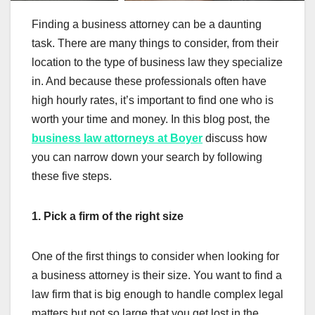
Finding a business attorney can be a daunting
task. There are many things to consider, from their
location to the type of business law they specialize
in. And because these professionals often have
high hourly rates, it’s important to find one who is
worth your time and money. In this blog post, the
business law attorneys at Boyer
discuss how
you can narrow down your search by following
these five steps.
1. Pick a firm of the right size
One of the first things to consider when looking for
a business attorney is their size. You want to find a
law firm that is big enough to handle complex legal
matters but not so large that you get lost in the