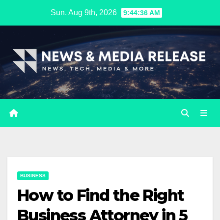
Skip
Sun. Aug 9th, 2026
9:44:37 AM
to
content
BUSINESS
How to Find the Right
Business Attorney in 5