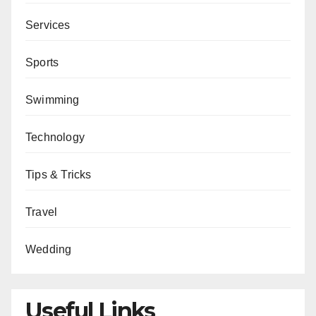
Services
Sports
Swimming
Technology
Tips & Tricks
Travel
Wedding
Useful Links