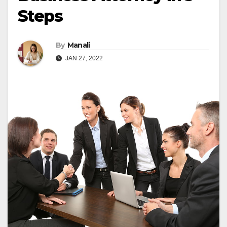
Steps
By
Manali
JAN 27, 2022