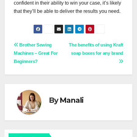
confident in their ability to win your case, it’s likely
that they’ll be able to deliver the results you need.
Post
Brother Sewing
The benefits of using Kraft
Machines – Great For
soap boxes for any brand
navigation
Beginners?
By
Manali