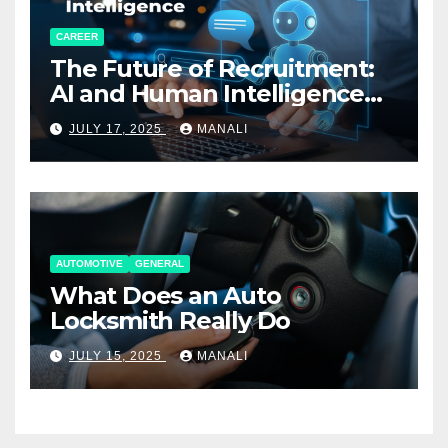
CAREER
The Future of Recruitment:
AI and Human Intelligence
Working Together
JULY 17, 2025
MANALI
AUTOMOTIVE
GENERAL
What Does an Auto
Locksmith Really Do
JULY 15, 2025
MANALI