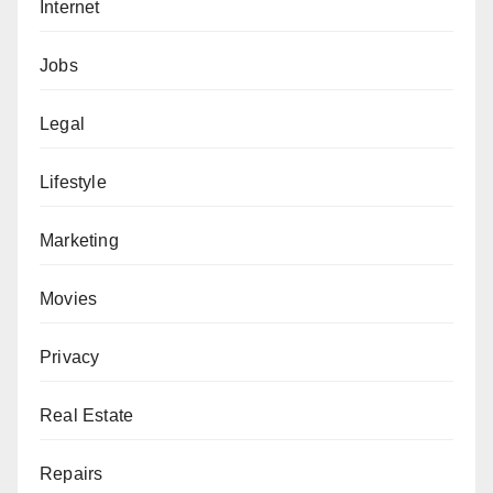
Internet
Jobs
Legal
Lifestyle
Marketing
Movies
Privacy
Real Estate
Repairs