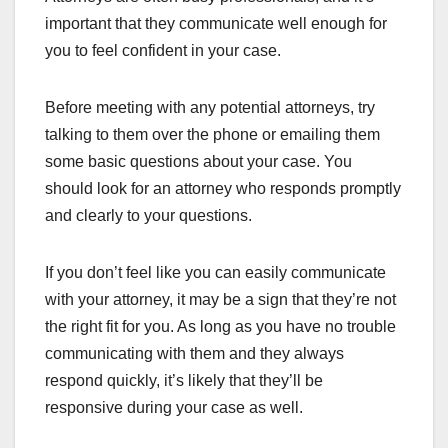
important that they communicate well enough for
you to feel confident in your case.
Before meeting with any potential attorneys, try
talking to them over the phone or emailing them
some basic questions about your case. You
should look for an attorney who responds promptly
and clearly to your questions.
If you don’t feel like you can easily communicate
with your attorney, it may be a sign that they’re not
the right fit for you. As long as you have no trouble
communicating with them and they always
respond quickly, it’s likely that they’ll be
responsive during your case as well.