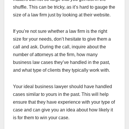
shuffle. This can be tricky, as it’s hard to gauge the
size of a law firm just by looking at their website.
If you’re not sure whether a law firm is the right
size for your needs, don’t hesitate to give them a
call and ask. During the call, inquire about the
number of attorneys at the firm, how many
business law cases they’ve handled in the past,
and what type of clients they typically work with.
Your ideal business lawyer should have handled
cases similar to yours in the past. This will help
ensure that they have experience with your type of
case and can give you an idea about how likely it
is for them to win your case.