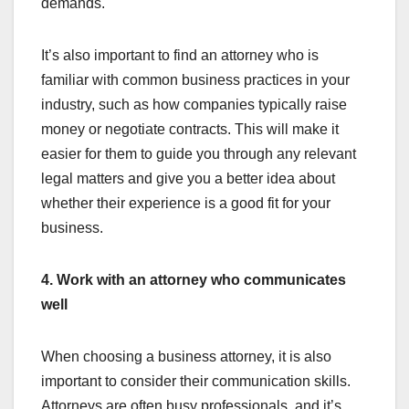
demands.
It’s also important to find an attorney who is
familiar with common business practices in your
industry, such as how companies typically raise
money or negotiate contracts. This will make it
easier for them to guide you through any relevant
legal matters and give you a better idea about
whether their experience is a good fit for your
business.
4. Work with an attorney who communicates
well
When choosing a business attorney, it is also
important to consider their communication skills.
Attorneys are often busy professionals, and it’s