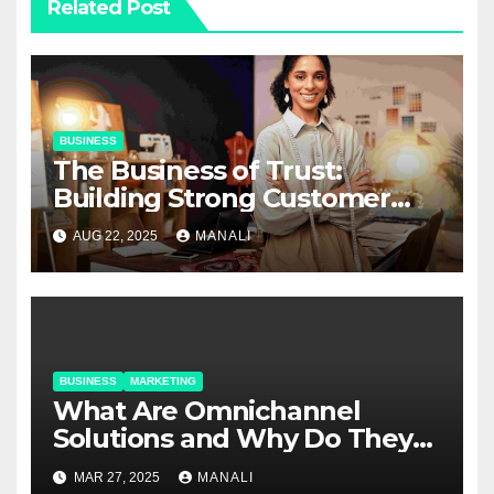
Related Post
BUSINESS
The Business of Trust:
Building Strong Customer
Relationships in E-Commerce
AUG 22, 2025
MANALI
BUSINESS
MARKETING
​​What Are Omnichannel
Solutions and Why Do They
Matter?
MAR 27, 2025
MANALI