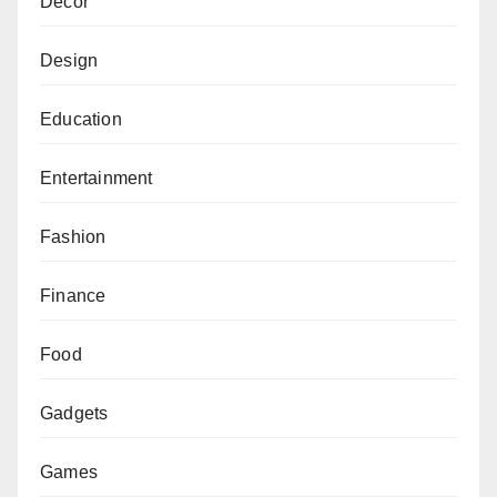
Decor
Design
Education
Entertainment
Fashion
Finance
Food
Gadgets
Games