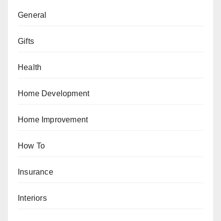
General
Gifts
Health
Home Development
Home Improvement
How To
Insurance
Interiors