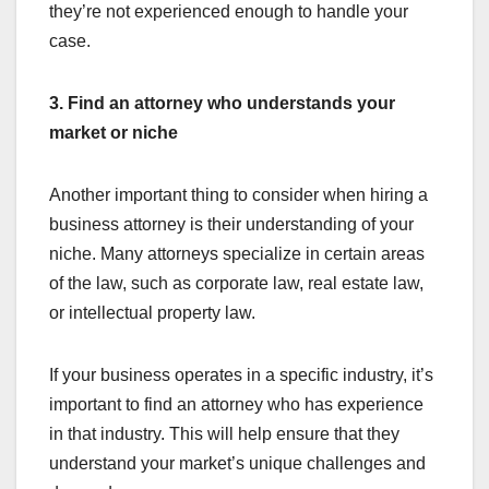
they’re not experienced enough to handle your
case.
3. Find an attorney who understands your
market or niche
Another important thing to consider when hiring a
business attorney is their understanding of your
niche. Many attorneys specialize in certain areas
of the law, such as corporate law, real estate law,
or intellectual property law.
If your business operates in a specific industry, it’s
important to find an attorney who has experience
in that industry. This will help ensure that they
understand your market’s unique challenges and