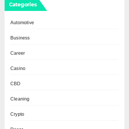
Categories
Automotive
Business
Career
Casino
CBD
Cleaning
Crypto