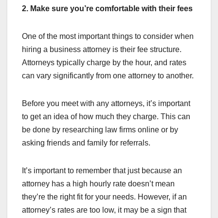
2. Make sure you’re comfortable with their fees
One of the most important things to consider when
hiring a business attorney is their fee structure.
Attorneys typically charge by the hour, and rates
can vary significantly from one attorney to another.
Before you meet with any attorneys, it’s important
to get an idea of how much they charge. This can
be done by researching law firms online or by
asking friends and family for referrals.
It’s important to remember that just because an
attorney has a high hourly rate doesn’t mean
they’re the right fit for your needs. However, if an
attorney’s rates are too low, it may be a sign that