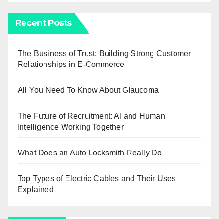
Recent Posts
The Business of Trust: Building Strong Customer
Relationships in E-Commerce
All You Need To Know About Glaucoma
The Future of Recruitment: AI and Human
Intelligence Working Together
What Does an Auto Locksmith Really Do
Top Types of Electric Cables and Their Uses
Explained