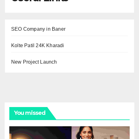
SEO Company in Baner
Kolte Patil 24K Kharadi
New Project Launch
You missed