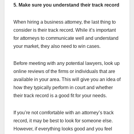
5. Make sure you understand their track record
When hiring a business attorney, the last thing to
consider is their track record. While it’s important
for attorneys to communicate well and understand
your market, they also need to win cases.
Before meeting with any potential lawyers, look up
online reviews of the firms or individuals that are
available in your area. This will give you an idea of
how they typically perform in court and whether
their track record is a good fit for your needs.
If you’re not comfortable with an attorney’s track
record, it may be best to look for someone else.
However, if everything looks good and you feel