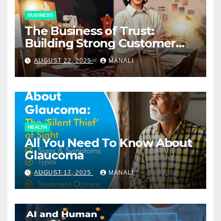
BUSINESS
The Business of Trust:
Building Strong Customer
Relationships in E-Commerce
AUGUST 22, 2025
MANALI
HEALTH
All You Need To Know About
Glaucoma
AUGUST 17, 2025
MANALI