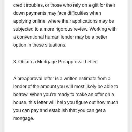
credit troubles, or those who rely on a gift for their
down payments may face difficulties when
applying online, where their applications may be
subjected to a more rigorous review. Working with
a conventional human lender may be a better
option in these situations.
3. Obtain a Mortgage Preapproval Letter:
A preapproval letter is a written estimate from a
lender of the amount you will most likely be able to
borrow. When you’re ready to make an offer on a
house, this letter will help you figure out how much
you can pay and establish that you can get a
mortgage.