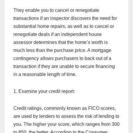
They enable you to cancel or renegotiate
transactions if an inspector discovers the need for
substantial home repairs, as well as to cancel or
renegotiate deals if an independent house
assessor determines that the home’s worth is
much less than the purchase price. A mortgage
contingency allows purchasers to back out of a
transaction if they are unable to secure financing
in a reasonable length of time.
1. Examine your credit report:
Credit ratings, commonly known as FICO scores,
are used by lenders to assess the risk of lending to
you. The higher your score, which ranges from 300
to 850, the better. According to the Consumer