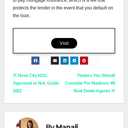
to pay mortgage insurance, which is a fee that
protects the lender in the event that you default on
the loan.
Visit
Post
Nova City NOC
Factors You Should
Approved or Not, Guide
Consider For Madison, WI
navigation
2022
Real Estate Agents
By
Manali