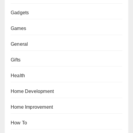
Gadgets
Games
General
Gifts
Health
Home Development
Home Improvement
How To