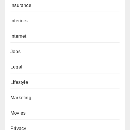
Insurance
Interiors
Internet
Jobs
Legal
Lifestyle
Marketing
Movies
Privacy