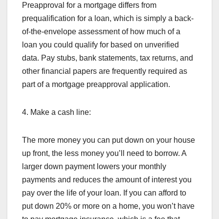
Preapproval for a mortgage differs from
prequalification for a loan, which is simply a back-
of-the-envelope assessment of how much of a
loan you could qualify for based on unverified
data. Pay stubs, bank statements, tax returns, and
other financial papers are frequently required as
part of a mortgage preapproval application.
4. Make a cash line:
The more money you can put down on your house
up front, the less money you’ll need to borrow. A
larger down payment lowers your monthly
payments and reduces the amount of interest you
pay over the life of your loan. If you can afford to
put down 20% or more on a home, you won’t have