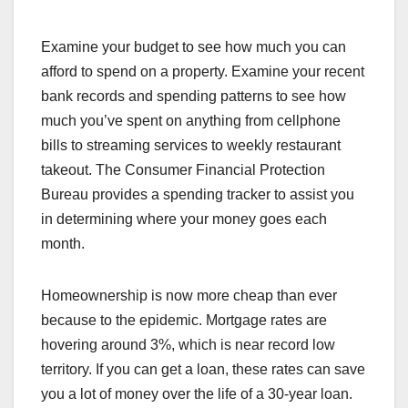
Examine your budget to see how much you can
afford to spend on a property. Examine your recent
bank records and spending patterns to see how
much you’ve spent on anything from cellphone
bills to streaming services to weekly restaurant
takeout. The Consumer Financial Protection
Bureau provides a spending tracker to assist you
in determining where your money goes each
month.
Homeownership is now more cheap than ever
because to the epidemic. Mortgage rates are
hovering around 3%, which is near record low
territory. If you can get a loan, these rates can save
you a lot of money over the life of a 30-year loan.