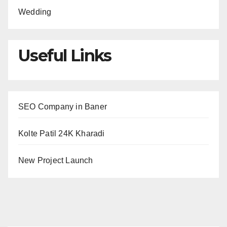
Wedding
Useful Links
SEO Company in Baner
Kolte Patil 24K Kharadi
New Project Launch