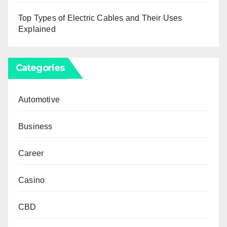
Top Types of Electric Cables and Their Uses
Explained
Categories
Automotive
Business
Career
Casino
CBD