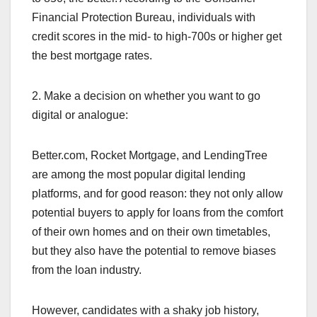
Financial Protection Bureau, individuals with
credit scores in the mid- to high-700s or higher get
the best mortgage rates.
2. Make a decision on whether you want to go
digital or analogue:
Better.com, Rocket Mortgage, and LendingTree
are among the most popular digital lending
platforms, and for good reason: they not only allow
potential buyers to apply for loans from the comfort
of their own homes and on their own timetables,
but they also have the potential to remove biases
from the loan industry.
However, candidates with a shaky job history,