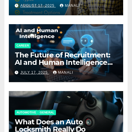
AUGUST 17, 2025
MANALI
CAREER
The Future of Recruitment:
AI and Human Intelligence
Working Together
JULY 17, 2025
MANALI
AUTOMOTIVE
GENERAL
What Does an Auto
Locksmith Really Do