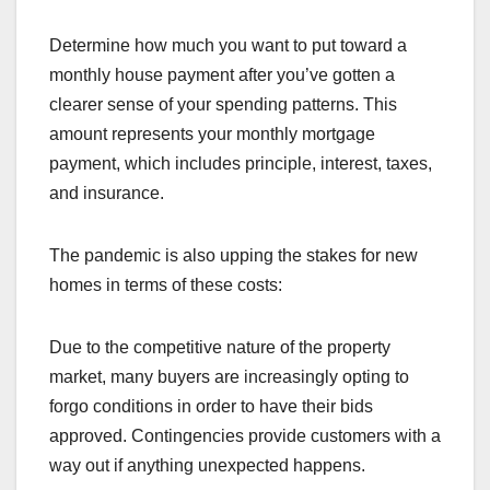
Determine how much you want to put toward a
monthly house payment after you’ve gotten a
clearer sense of your spending patterns. This
amount represents your monthly mortgage
payment, which includes principle, interest, taxes,
and insurance.
The pandemic is also upping the stakes for new
homes in terms of these costs:
Due to the competitive nature of the property
market, many buyers are increasingly opting to
forgo conditions in order to have their bids
approved. Contingencies provide customers with a
way out if anything unexpected happens.