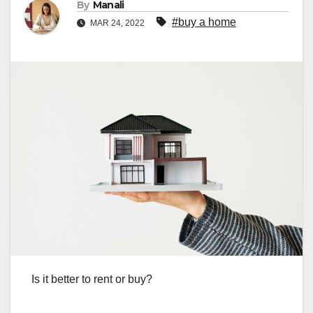
By
Manali
#buy a home
MAR 24, 2022
Is it better to rent or buy?