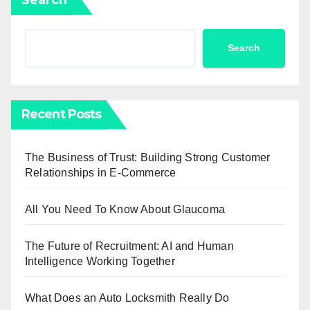
Search
Recent Posts
The Business of Trust: Building Strong Customer
Relationships in E-Commerce
All You Need To Know About Glaucoma
The Future of Recruitment: AI and Human
Intelligence Working Together
What Does an Auto Locksmith Really Do