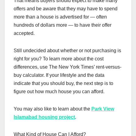
That means buyers should expect to make many
offers and be aware that they may have to spend
more than a house is advertised for — often
hundreds of dollars more — to have their offer
accepted.
Still undecided about whether or not purchasing is
right for you? To learn more about the cost
differences, use The New York Times’ rent-versus-
buy calculator. If your lifestyle and the data
indicate that you should buy, the next step is to
figure out how much house you can afford.
You may also like to learn about the
Park View
Islamabad housing project
.
What Kind of House Can I Afford?