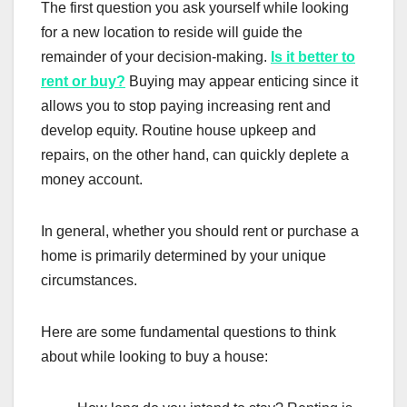
The first question you ask yourself while looking
for a new location to reside will guide the
remainder of your decision-making.
Is it better to
rent or buy?
Buying may appear enticing since it
allows you to stop paying increasing rent and
develop equity. Routine house upkeep and
repairs, on the other hand, can quickly deplete a
money account.
In general, whether you should rent or purchase a
home is primarily determined by your unique
circumstances.
Here are some fundamental questions to think
about while looking to buy a house: