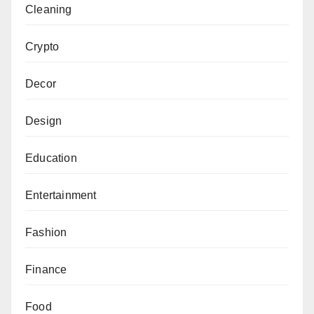
Cleaning
Crypto
Decor
Design
Education
Entertainment
Fashion
Finance
Food