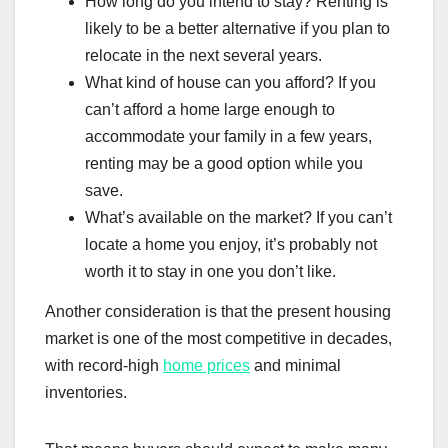
How long do you intend to stay? Renting is
likely to be a better alternative if you plan to
relocate in the next several years.
What kind of house can you afford? If you
can’t afford a home large enough to
accommodate your family in a few years,
renting may be a good option while you
save.
What’s available on the market? If you can’t
locate a home you enjoy, it’s probably not
worth it to stay in one you don’t like.
Another consideration is that the present housing
market is one of the most competitive in decades,
with record-high
home prices
and minimal
inventories.