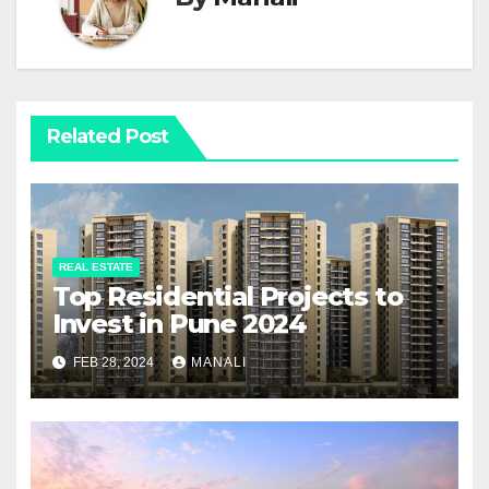
Related Post
REAL ESTATE
Top Residential Projects to
Invest in Pune 2024
FEB 28, 2024
MANALI