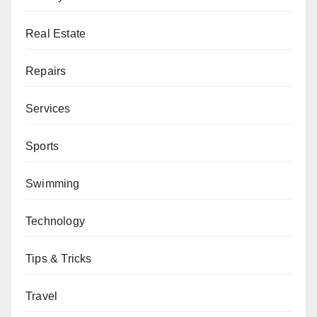
Real Estate
Repairs
Services
Sports
Swimming
Technology
Tips & Tricks
Travel