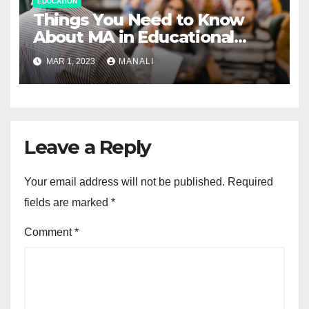
EDUCATION
Things You Need to Know
About MA in Educational
Psychology Program
MAR 1, 2023
MANALI
Leave a Reply
Your email address will not be published.
Required
fields are marked
*
Comment
*