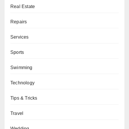
Real Estate
Repairs
Services
Sports
Swimming
Technology
Tips & Tricks
Travel
Wedding