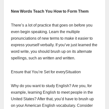
New Words Teach You How to Form Them
There’s a lot of practice that goes on before you
even begin speaking. Learn the multiple
pronunciations of new terms to make it easier to
express yourself verbally. If you’ve just learned the
word write, you should brush up on its alternate
spellings, such as written and written.
Ensure that You’re Set for everySituation
Why do you want to study English? Are you, for
example, learning English to meet people in the
United States? After that, you’d have to brush up
on your American English vocabulary. Consider