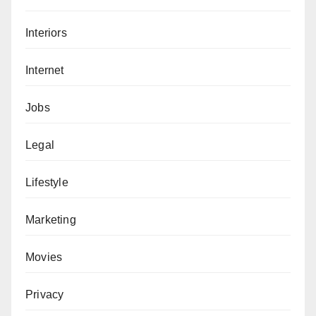
Interiors
Internet
Jobs
Legal
Lifestyle
Marketing
Movies
Privacy