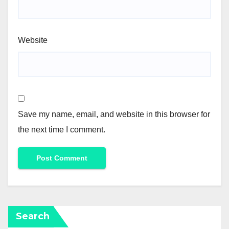
Website
Save my name, email, and website in this browser for
the next time I comment.
Search