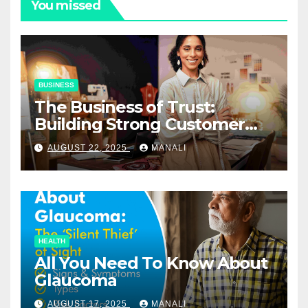
You missed
BUSINESS
The Business of Trust:
Building Strong Customer
Relationships in E-Commerce
AUGUST 22, 2025
MANALI
HEALTH
All You Need To Know About
Glaucoma
AUGUST 17, 2025
MANALI