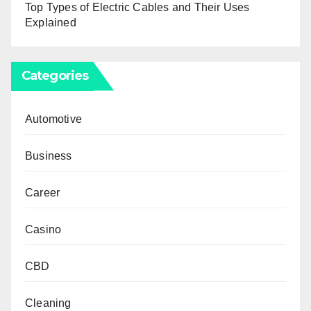
Top Types of Electric Cables and Their Uses
Explained
Categories
Automotive
Business
Career
Casino
CBD
Cleaning