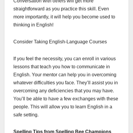
Conversation with others will get more
straightforward as you practice this skill. Even
more importantly, it will help you become used to
thinking in English!
Consider Taking English-Language Courses
If you feel the necessity, you can enroll in various
lessons that teach you how to communicate in
English. Your mentor can help you in overcoming
whatever difficulties you face. They’ll assist you in
overcoming any deficiencies that you may have.
You’ll be able to have a few exchanges with these
people. This will allow you to learn English in a
safe setting.
Spelling Tips from Spelling Bee Champions