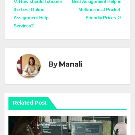
Post
How should I choose
Best Assignment Help in
the best Online
Melbourne at Pocket-
navigation
Assignment Help
Friendly Prices
Services?
By
Manali
Related Post