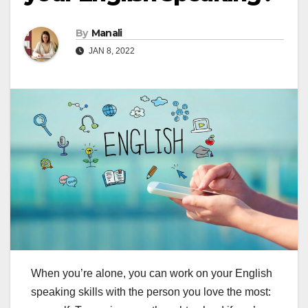
By
Manali
JAN 8, 2022
When you’re alone, you can work on your English
speaking skills with the person you love the most: