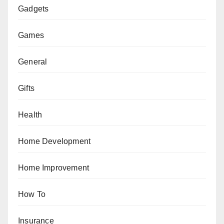
Gadgets
Games
General
Gifts
Health
Home Development
Home Improvement
How To
Insurance