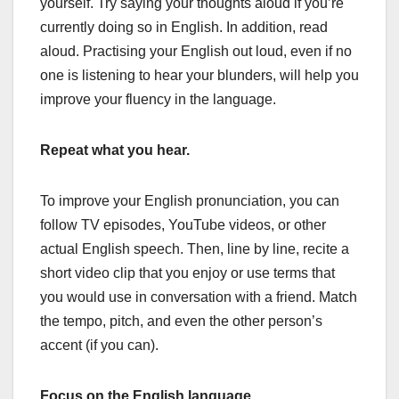
yourself. Try saying your thoughts aloud if you’re
currently doing so in English. In addition, read
aloud. Practising your English out loud, even if no
one is listening to hear your blunders, will help you
improve your fluency in the language.
Repeat what you hear.
To improve your English pronunciation, you can
follow TV episodes, YouTube videos, or other
actual English speech. Then, line by line, recite a
short video clip that you enjoy or use terms that
you would use in conversation with a friend. Match
the tempo, pitch, and even the other person’s
accent (if you can).
Focus on the English language