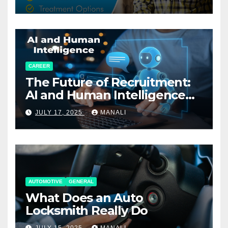
CAREER
The Future of Recruitment:
AI and Human Intelligence
Working Together
JULY 17, 2025
MANALI
AUTOMOTIVE
GENERAL
What Does an Auto
Locksmith Really Do