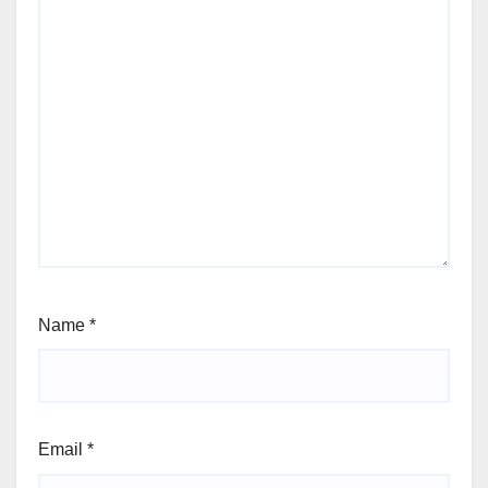
Name
*
Email
*