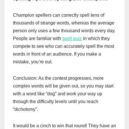
Champion spellers can correctly spell tens of
thousands of strange words, whereas the average
person only uses a few thousand words every day.
People are familiar with
spell quiz
in which they
compete to see who can accurately spell the most
words in front of an audience. If you make a
mistake, you’re out.
Conclusion: As the contest progresses, more
complex words will be given out, so you may start
with a word like “dog” and work your way up
through the difficulty levels until you reach
“dichotomy”.
It would be a cinch to win that round! They have an