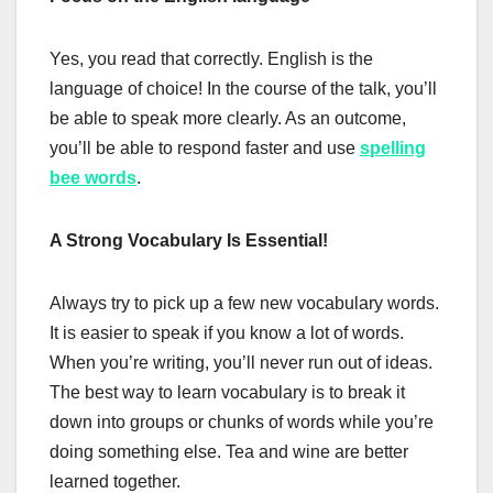
Yes, you read that correctly. English is the
language of choice! In the course of the talk, you’ll
be able to speak more clearly. As an outcome,
you’ll be able to respond faster and use
spelling
bee words
.
A Strong Vocabulary Is Essential!
Always try to pick up a few new vocabulary words.
It is easier to speak if you know a lot of words.
When you’re writing, you’ll never run out of ideas.
The best way to learn vocabulary is to break it
down into groups or chunks of words while you’re
doing something else. Tea and wine are better
learned together.