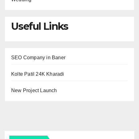
Useful Links
SEO Company in Baner
Kolte Patil 24K Kharadi
New Project Launch