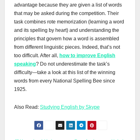
advantage because they are given a list of words
that may be asked during the competition. Their
task combines rote memorization (learning a word
and its spelling by heart) and understanding the
principles that govern how a word is assembled
from different linguistic pieces. Indeed, that’s not
too difficult. After all,
how to improve English
speaking
? Do not underestimate the task’s
difficulty—take a look at this list of the winning
words from every National Spelling Bee since
1925.
Also Read:
Studying English by Skype