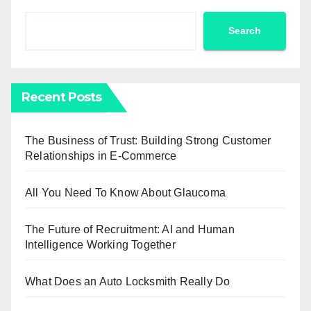
Search
Recent Posts
The Business of Trust: Building Strong Customer
Relationships in E-Commerce
All You Need To Know About Glaucoma
The Future of Recruitment: AI and Human
Intelligence Working Together
What Does an Auto Locksmith Really Do