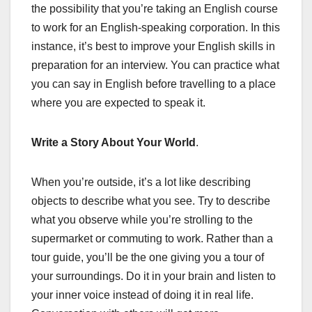
the possibility that you’re taking an English course
to work for an English-speaking corporation. In this
instance, it’s best to improve your English skills in
preparation for an interview. You can practice what
you can say in English before travelling to a place
where you are expected to speak it.
Write a Story About Your World
.
When you’re outside, it’s a lot like describing
objects to describe what you see. Try to describe
what you observe while you’re strolling to the
supermarket or commuting to work. Rather than a
tour guide, you’ll be the one giving you a tour of
your surroundings. Do it in your brain and listen to
your inner voice instead of doing it in real life.