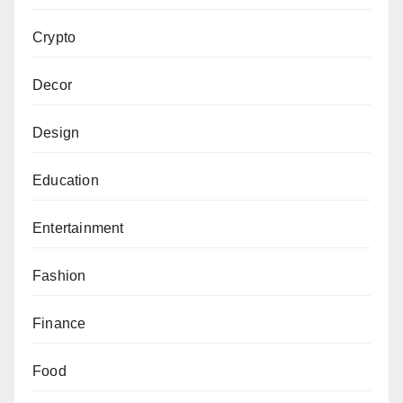
Crypto
Decor
Design
Education
Entertainment
Fashion
Finance
Food