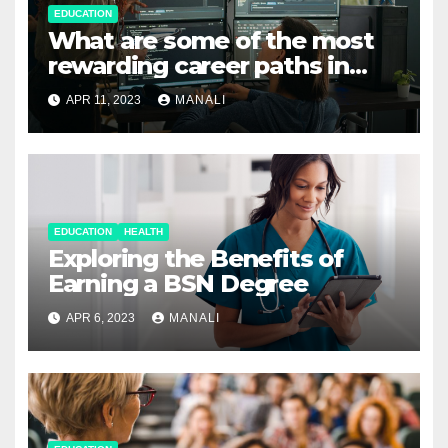
EDUCATION
What are some of the most
rewarding career paths in
computer science?
APR 11, 2023
MANALI
EDUCATION
HEALTH
Exploring the Benefits of
Earning a BSN Degree
APR 6, 2023
MANALI