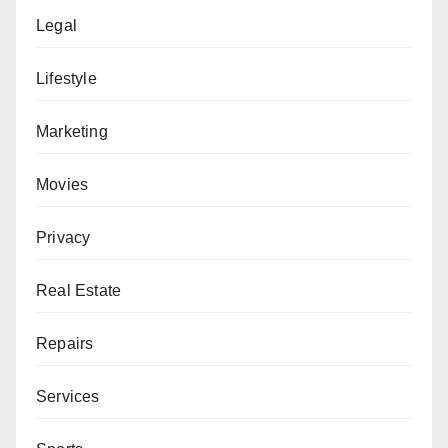
Legal
Lifestyle
Marketing
Movies
Privacy
Real Estate
Repairs
Services