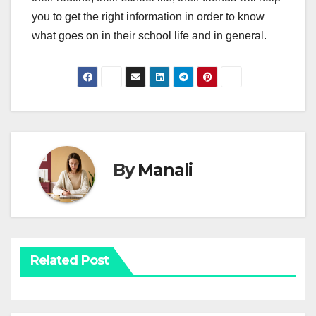
you to get the right information in order to know
what goes on in their school life and in general.
By
Manali
Related Post