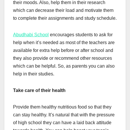
their moods. Also, help them in their research
which can decrease their load and motivate them
to complete their assignments and study schedule.
Abudhabi School
encourages students to ask for
help when it’s needed as most of the teachers are
available for extra help before or after school and
they also provide or recommend other resources
which can be helpful. So, as parents you can also
help in their studies.
Take care of their health
Provide them healthy nutritious food so that they
can stay healthy. It’s natural that with the pressure
of high school they can have a laid back attitude