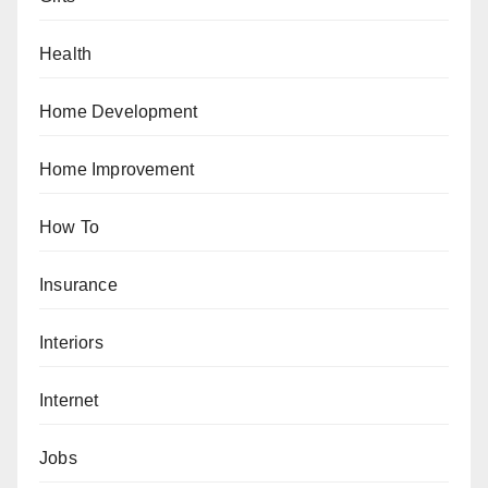
Health
Home Development
Home Improvement
How To
Insurance
Interiors
Internet
Jobs