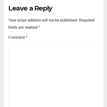
Leave a Reply
Your email address will not be published.
Required
fields are marked
*
Comment
*