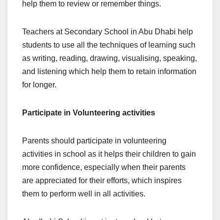
help them to review or remember things.
Teachers at Secondary School in Abu Dhabi help
students to use all the techniques of learning such
as writing, reading, drawing, visualising, speaking,
and listening which help them to retain information
for longer.
Participate in Volunteering activities
Parents should participate in volunteering
activities in school as it helps their children to gain
more confidence, especially when their parents
are appreciated for their efforts, which inspires
them to perform well in all activities.