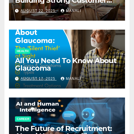
Building Strong Customer
Relationships in E-Commerce
AUGUST 22, 2025
MANALI
HEALTH
All You Need To Know About
Glaucoma
AUGUST 17, 2025
MANALI
CAREER
The Future of Recruitment: