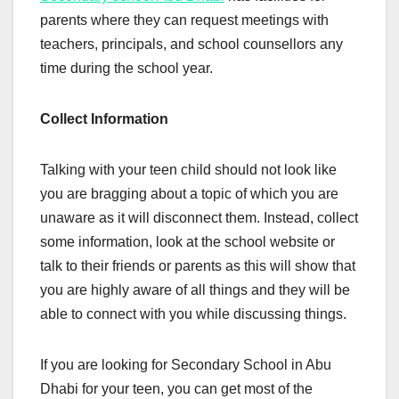
parents where they can request meetings with
teachers, principals, and school counsellors any
time during the school year.
Collect Information
Talking with your teen child should not look like
you are bragging about a topic of which you are
unaware as it will disconnect them. Instead, collect
some information, look at the school website or
talk to their friends or parents as this will show that
you are highly aware of all things and they will be
able to connect with you while discussing things.
If you are looking for Secondary School in Abu
Dhabi for your teen, you can get most of the