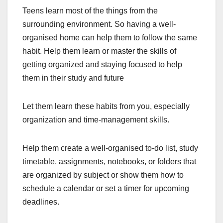
Teens learn most of the things from the
surrounding environment. So having a well-
organised home can help them to follow the same
habit. Help them learn or master the skills of
getting organized and staying focused to help
them in their study and future
Let them learn these habits from you, especially
organization and time-management skills.
Help them create a well-organised to-do list, study
timetable, assignments, notebooks, or folders that
are organized by subject or show them how to
schedule a calendar or set a timer for upcoming
deadlines.