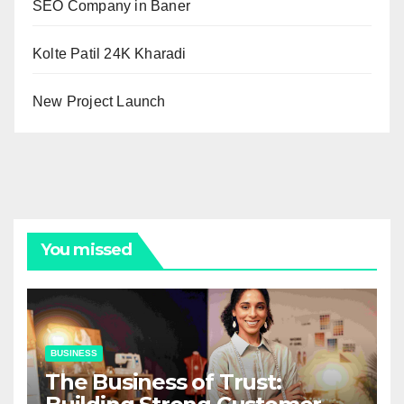
SEO Company in Baner
Kolte Patil 24K Kharadi
New Project Launch
You missed
BUSINESS
The Business of Trust: