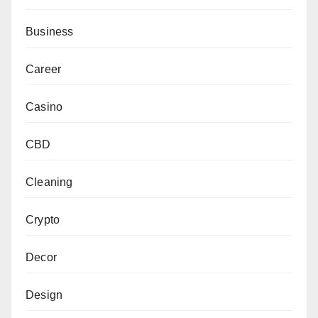
Business
Career
Casino
CBD
Cleaning
Crypto
Decor
Design