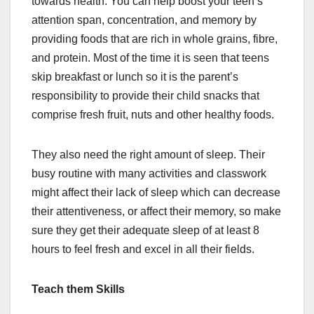
towards health. You can help boost your teen’s
attention span, concentration, and memory by
providing foods that are rich in whole grains, fibre,
and protein. Most of the time it is seen that teens
skip breakfast or lunch so it is the parent’s
responsibility to provide their child snacks that
comprise fresh fruit, nuts and other healthy foods.
They also need the right amount of sleep. Their
busy routine with many activities and classwork
might affect their lack of sleep which can decrease
their attentiveness, or affect their memory, so make
sure they get their adequate sleep of at least 8
hours to feel fresh and excel in all their fields.
Teach them Skills