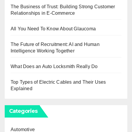
The Business of Trust: Building Strong Customer
Relationships in E-Commerce
All You Need To Know About Glaucoma
The Future of Recruitment: AI and Human
Intelligence Working Together
What Does an Auto Locksmith Really Do
Top Types of Electric Cables and Their Uses
Explained
Categories
Automotive