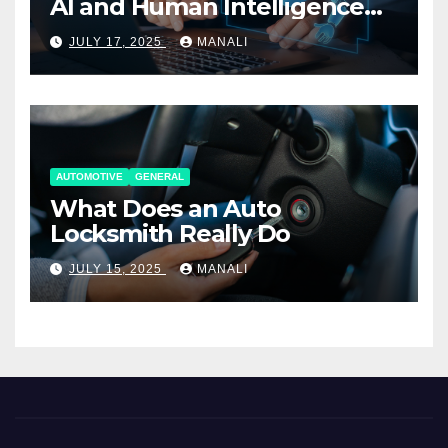
AI and Human Intelligence
Working Together
JULY 17, 2025
MANALI
AUTOMOTIVE
GENERAL
What Does an Auto
Locksmith Really Do
JULY 15, 2025
MANALI