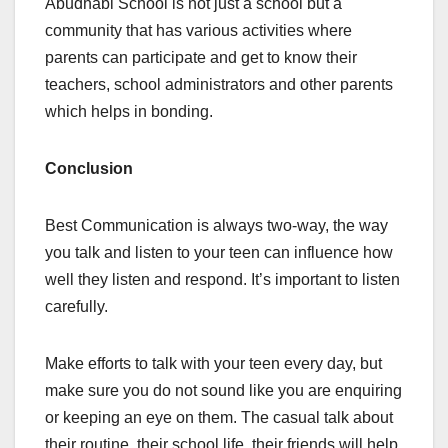
Abudhabi School is not just a school but a
community that has various activities where
parents can participate and get to know their
teachers, school administrators and other parents
which helps in bonding.
Conclusion
Best Communication is always two-way, the way
you talk and listen to your teen can influence how
well they listen and respond. It’s important to listen
carefully.
Make efforts to talk with your teen every day, but
make sure you do not sound like you are enquiring
or keeping an eye on them. The casual talk about
their routine, their school life, their friends will help