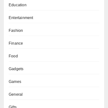
Education
Entertainment
Fashion
Finance
Food
Gadgets
Games
General
Gifts