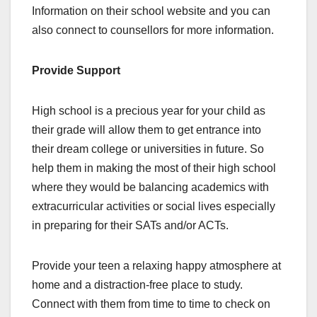
Information on their school website and you can
also connect to counsellors for more information.
Provide Support
High school is a precious year for your child as
their grade will allow them to get entrance into
their dream college or universities in future. So
help them in making the most of their high school
where they would be balancing academics with
extracurricular activities or social lives especially
in preparing for their SATs and/or ACTs.
Provide your teen a relaxing happy atmosphere at
home and a distraction-free place to study.
Connect with them from time to time to check on