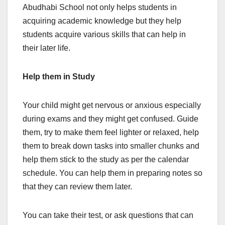
Abudhabi School not only helps students in
acquiring academic knowledge but they help
students acquire various skills that can help in
their later life.
Help them in Study
Your child might get nervous or anxious especially
during exams and they might get confused. Guide
them, try to make them feel lighter or relaxed, help
them to break down tasks into smaller chunks and
help them stick to the study as per the calendar
schedule. You can help them in preparing notes so
that they can review them later.
You can take their test, or ask questions that can