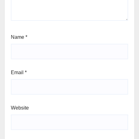
Name
*
Email
*
Website