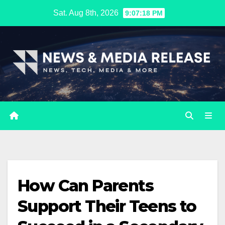
Skip
Sat. Aug 8th, 2026
9:07:19 PM
to
content
How Can Parents
Support Their Teens to