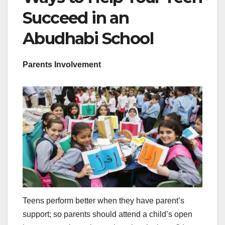
Succeed in an
Abudhabi School
Parents Involvement
Teens perform better when they have parent’s
support; so parents should attend a child’s open