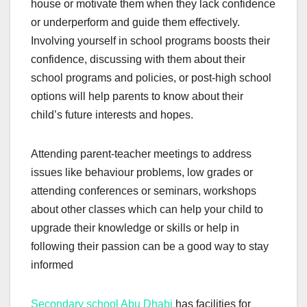
house or motivate them when they lack confidence
or underperform and guide them effectively.
Involving yourself in school programs boosts their
confidence, discussing with them about their
school programs and policies, or post-high school
options will help parents to know about their
child’s future interests and hopes.
Attending parent-teacher meetings to address
issues like behaviour problems, low grades or
attending conferences or seminars, workshops
about other classes which can help your child to
upgrade their knowledge or skills or help in
following their passion can be a good way to stay
informed
Secondary school Abu Dhabi
has facilities for