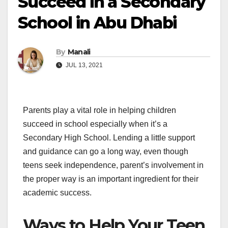
Succeed in a Secondary
School in Abu Dhabi
By
Manali
JUL 13, 2021
Parents play a vital role in helping children
succeed in school especially when it’s a
Secondary High School. Lending a little support
and guidance can go a long way, even though
teens seek independence, parent’s involvement in
the proper way is an important ingredient for their
academic success.
Ways to Help Your Teen