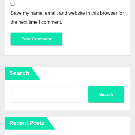
Save my name, email, and website in this browser for
the next time I comment.
Search
Search
Recent Posts