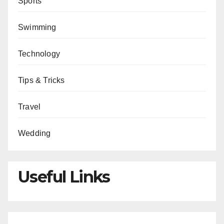
Sports
Swimming
Technology
Tips & Tricks
Travel
Wedding
Useful Links