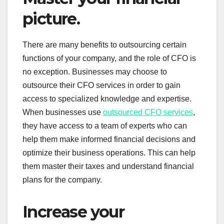
picture.
There are many benefits to outsourcing certain
functions of your company, and the role of CFO is
no exception. Businesses may choose to
outsource their CFO services in order to gain
access to specialized knowledge and expertise.
When businesses use
outsourced CFO services
,
they have access to a team of experts who can
help them make informed financial decisions and
optimize their business operations. This can help
them master their taxes and understand financial
plans for the company.
Increase your