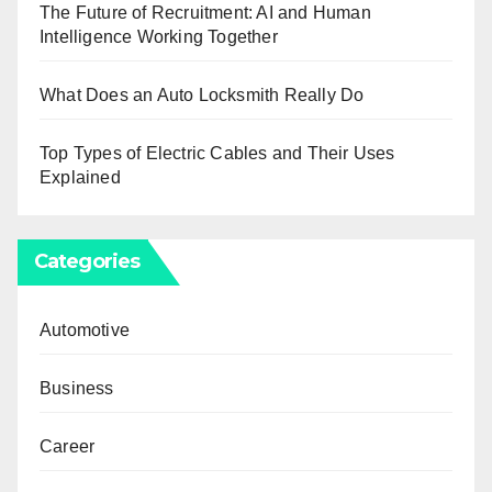
The Future of Recruitment: AI and Human
Intelligence Working Together
What Does an Auto Locksmith Really Do
Top Types of Electric Cables and Their Uses
Explained
Categories
Automotive
Business
Career