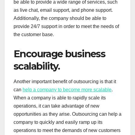
be able to provide a wide range of services, such
as live chat, email support, and phone support.
Additionally, the company should be able to
provide 24/7 support in order to meet the needs of
the customer base.
Encourage business
scalability.
Another important benefit of outsourcing is that it
can
help a company to become more scalable
.
When a company is able to rapidly scale its
operations, it can take advantage of new
opportunities as they arise. Outsourcing can help a
company to quickly and easily ramp up its
operations to meet the demands of new customers