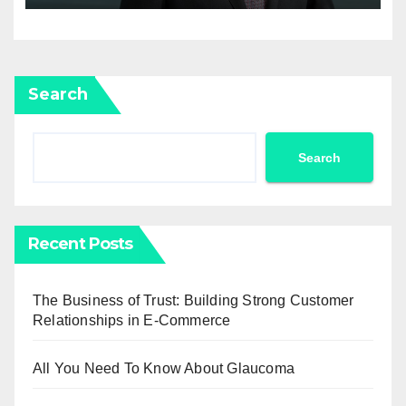
Search
Search
Recent Posts
The Business of Trust: Building Strong Customer
Relationships in E-Commerce
All You Need To Know About Glaucoma