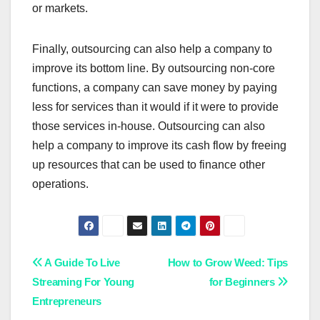
or markets.
Finally, outsourcing can also help a company to
improve its bottom line. By outsourcing non-core
functions, a company can save money by paying
less for services than it would if it were to provide
those services in-house. Outsourcing can also
help a company to improve its cash flow by freeing
up resources that can be used to finance other
operations.
Post
A Guide To Live
How to Grow Weed: Tips
Streaming For Young
for Beginners
navigation
Entrepreneurs