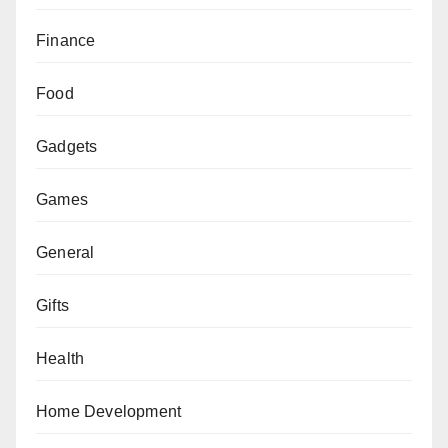
Finance
Food
Gadgets
Games
General
Gifts
Health
Home Development