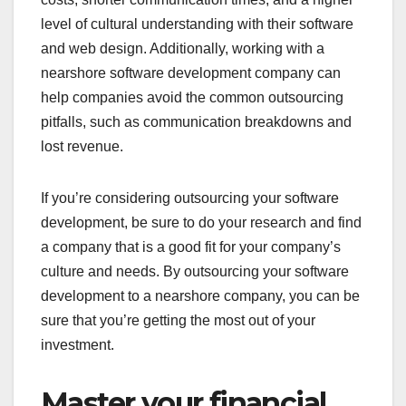
level of cultural understanding with their software
and web design. Additionally, working with a
nearshore software development company can
help companies avoid the common outsourcing
pitfalls, such as communication breakdowns and
lost revenue.
If you’re considering outsourcing your software
development, be sure to do your research and find
a company that is a good fit for your company’s
culture and needs. By outsourcing your software
development to a nearshore company, you can be
sure that you’re getting the most out of your
investment.
Master your financial