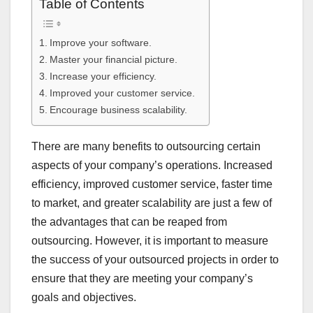
Table of Contents
Improve your software.
Master your financial picture.
Increase your efficiency.
Improved your customer service.
Encourage business scalability.
There are many benefits to outsourcing certain
aspects of your company’s operations. Increased
efficiency, improved customer service, faster time
to market, and greater scalability are just a few of
the advantages that can be reaped from
outsourcing. However, it is important to measure
the success of your outsourced projects in order to
ensure that they are meeting your company’s
goals and objectives.