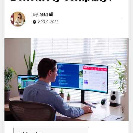
By
Manali
APR 9, 2022