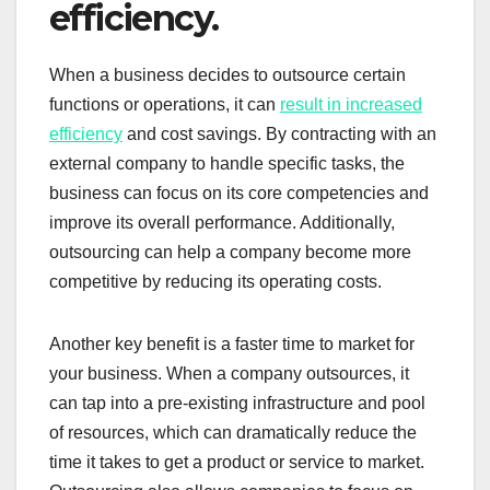
efficiency.
When a business decides to outsource certain
functions or operations, it can
result in increased
efficiency
and cost savings. By contracting with an
external company to handle specific tasks, the
business can focus on its core competencies and
improve its overall performance. Additionally,
outsourcing can help a company become more
competitive by reducing its operating costs.
Another key benefit is a faster time to market for
your business. When a company outsources, it
can tap into a pre-existing infrastructure and pool
of resources, which can dramatically reduce the
time it takes to get a product or service to market.