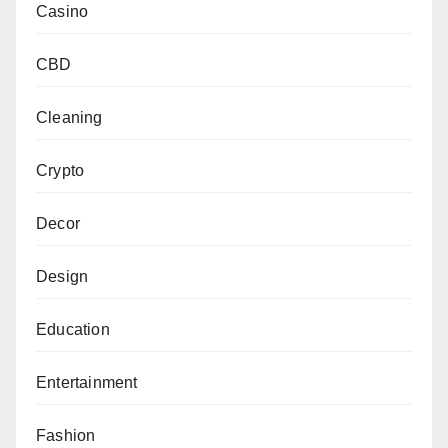
Casino
CBD
Cleaning
Crypto
Decor
Design
Education
Entertainment
Fashion