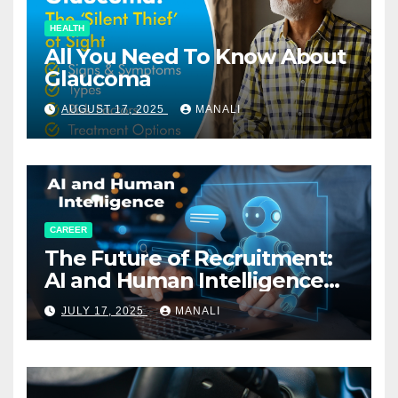
HEALTH
All You Need To Know About
Glaucoma
AUGUST 17, 2025
MANALI
CAREER
The Future of Recruitment:
AI and Human Intelligence
Working Together
JULY 17, 2025
MANALI