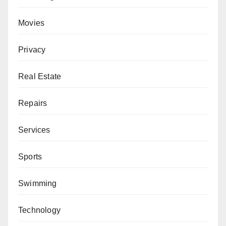
Movies
Privacy
Real Estate
Repairs
Services
Sports
Swimming
Technology