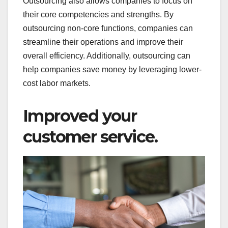
Outsourcing also allows companies to focus on
their core competencies and strengths. By
outsourcing non-core functions, companies can
streamline their operations and improve their
overall efficiency. Additionally, outsourcing can
help companies save money by leveraging lower-
cost labor markets.
Improved your
customer service.