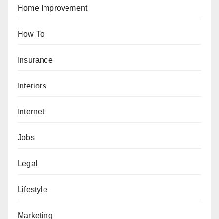
Home Improvement
How To
Insurance
Interiors
Internet
Jobs
Legal
Lifestyle
Marketing