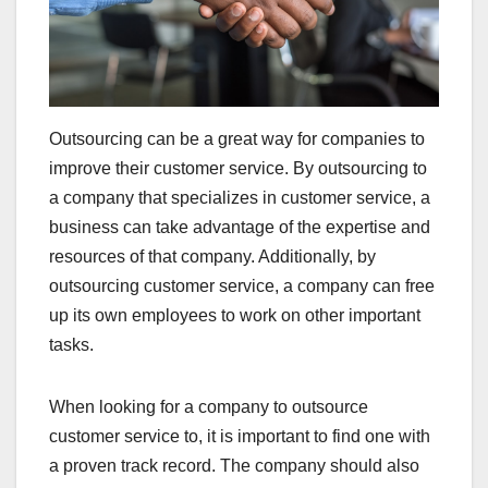
Outsourcing can be a great way for companies to
improve their customer service. By outsourcing to
a company that specializes in customer service, a
business can take advantage of the expertise and
resources of that company. Additionally, by
outsourcing customer service, a company can free
up its own employees to work on other important
tasks.
When looking for a company to outsource
customer service to, it is important to find one with
a proven track record. The company should also