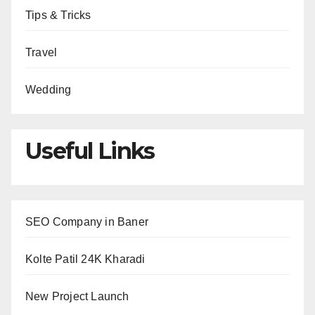
Tips & Tricks
Travel
Wedding
Useful Links
SEO Company in Baner
Kolte Patil 24K Kharadi
New Project Launch