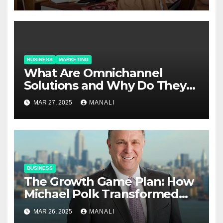
BUSINESS
MARKETING
​​What Are Omnichannel
Solutions and Why Do They
Matter?
MAR 27, 2025
MANALI
BUSINESS
The Growth Game Plan: How
Michael Polk Transformed
Newell Rubbermaid into
MAR 26, 2025
MANALI
Newell Brands