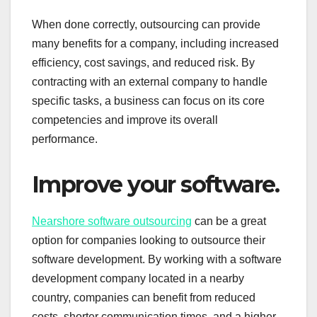
When done correctly, outsourcing can provide
many benefits for a company, including increased
efficiency, cost savings, and reduced risk. By
contracting with an external company to handle
specific tasks, a business can focus on its core
competencies and improve its overall
performance.
Improve your software.
Nearshore software outsourcing
can be a great
option for companies looking to outsource their
software development. By working with a software
development company located in a nearby
country, companies can benefit from reduced
costs, shorter communication times, and a higher