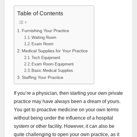
Table of Contents
Furnishing Your Practice
Waiting Room
Exam Room
Medical Supplies for Your Practice
Tech Equipment
Exam Room Equipment
Basic Medical Supplies
Staffing Your Practice
If you’re a physician, then starting your own private
practice may have always been a dream of yours.
You get to proactive medicine on your own terms
without being under the influence of a hospital
system or other facility. However, it can also be
quite challenging to open your own practice, as it