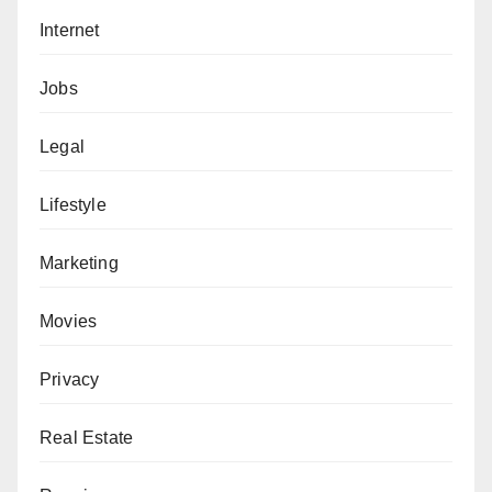
Internet
Jobs
Legal
Lifestyle
Marketing
Movies
Privacy
Real Estate