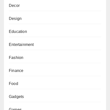
Decor
Design
Education
Entertainment
Fashion
Finance
Food
Gadgets
Games