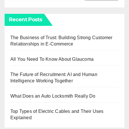
Recent Posts
The Business of Trust: Building Strong Customer
Relationships in E-Commerce
All You Need To Know About Glaucoma
The Future of Recruitment: AI and Human
Intelligence Working Together
What Does an Auto Locksmith Really Do
Top Types of Electric Cables and Their Uses
Explained