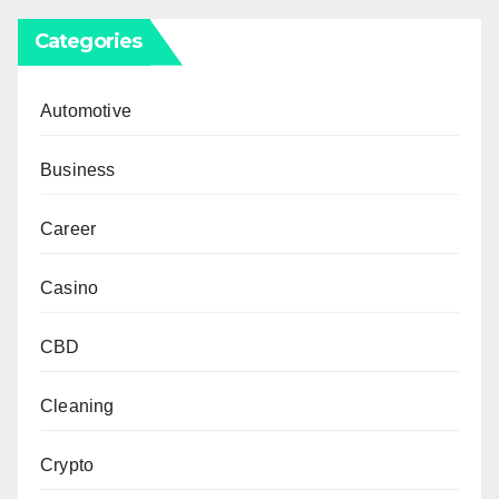
Categories
Automotive
Business
Career
Casino
CBD
Cleaning
Crypto