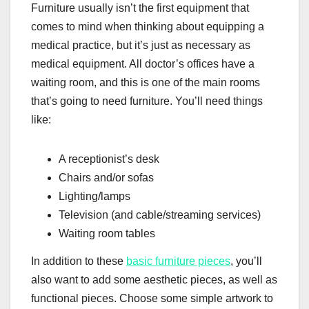
Furniture usually isn’t the first equipment that
comes to mind when thinking about equipping a
medical practice, but it’s just as necessary as
medical equipment. All doctor’s offices have a
waiting room, and this is one of the main rooms
that’s going to need furniture. You’ll need things
like:
A receptionist’s desk
Chairs and/or sofas
Lighting/lamps
Television (and cable/streaming services)
Waiting room tables
In addition to these
basic furniture pieces
, you’ll
also want to add some aesthetic pieces, as well as
functional pieces. Choose some simple artwork to