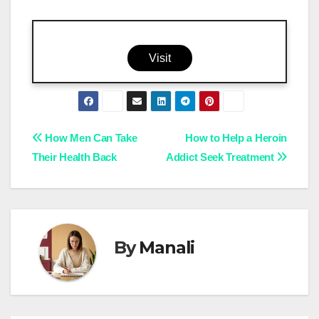
Visit
Post
How Men Can Take
How to Help a Heroin
Their Health Back
Addict Seek Treatment
navigation
By
Manali