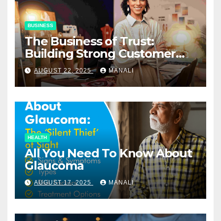
BUSINESS
The Business of Trust:
Building Strong Customer
Relationships in E-Commerce
AUGUST 22, 2025
MANALI
HEALTH
All You Need To Know About
Glaucoma
AUGUST 17, 2025
MANALI