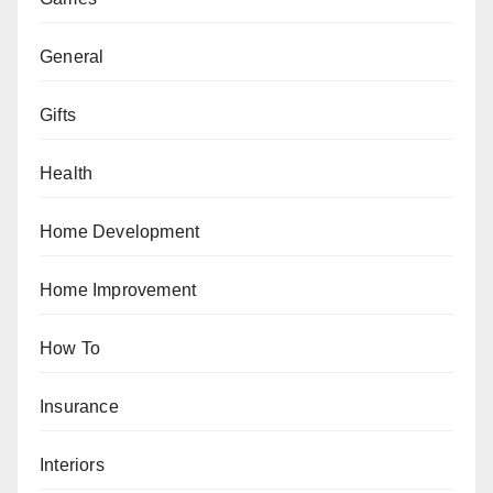
General
Gifts
Health
Home Development
Home Improvement
How To
Insurance
Interiors