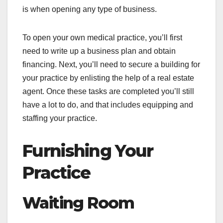
is when opening any type of business.
To open your own medical practice, you’ll first
need to write up a business plan and obtain
financing. Next, you’ll need to secure a building for
your practice by enlisting the help of a real estate
agent. Once these tasks are completed you’ll still
have a lot to do, and that includes equipping and
staffing your practice.
Furnishing Your
Practice
Waiting Room