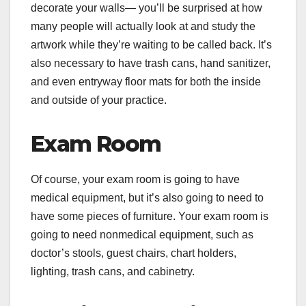
decorate your walls— you’ll be surprised at how
many people will actually look at and study the
artwork while they’re waiting to be called back. It’s
also necessary to have trash cans, hand sanitizer,
and even entryway floor mats for both the inside
and outside of your practice.
Exam Room
Of course, your exam room is going to have
medical equipment, but it’s also going to need to
have some pieces of furniture. Your exam room is
going to need nonmedical equipment, such as
doctor’s stools, guest chairs, chart holders,
lighting, trash cans, and cabinetry.