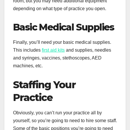
room, but you may need additional equipment
depending on what type of practice you open.
Basic Medical Supplies
Finally, you’ll need your basic medical supplies.
This includes
first aid kits
and supplies, needles
and syringes, vaccines, stethoscopes, AED
machines, etc.
Staffing Your
Practice
Obviously, you can’t run your practice all by
yourself, so you’re going to need to hire some staff.
Some of the basic positions you’re going to need