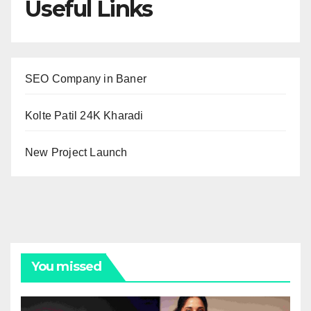
Useful Links
SEO Company in Baner
Kolte Patil 24K Kharadi
New Project Launch
You missed