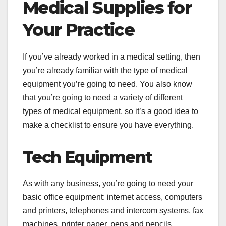
Medical Supplies for
Your Practice
If you’ve already worked in a medical setting, then
you’re already familiar with the type of medical
equipment you’re going to need. You also know
that you’re going to need a variety of different
types of medical equipment, so it’s a good idea to
make a checklist to ensure you have everything.
Tech Equipment
As with any business, you’re going to need your
basic office equipment: internet access, computers
and printers, telephones and intercom systems, fax
machines, printer paper, pens and pencils,