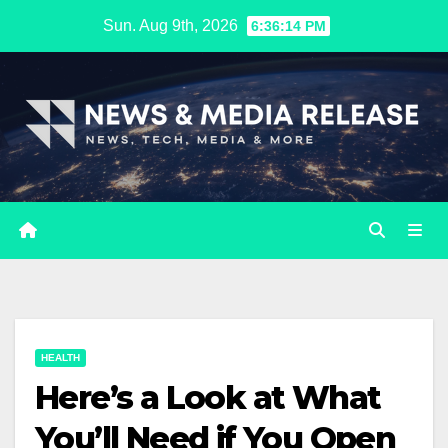
Skip
Sun. Aug 9th, 2026
6:36:15 PM
to
content
HEALTH
Here’s a Look at What
You’ll Need if You Open