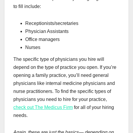
to fill include:
Receptionists/secretaries
Physician Assistants
Office managers
Nurses
The specific type of physicians you hire will
depend on the type of practice you open. If you’re
opening a family practice, you’ll need general
physicians like internal medicine physicians and
nurse practitioners. To find the specific types of
physicians you need to hire for your practice,
check out The Medicus Firm
for all of your hiring
needs.
Again, these are just the basics— depending on