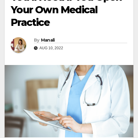
Your Own Medical
Practice
By
Manali
AUG 10, 2022