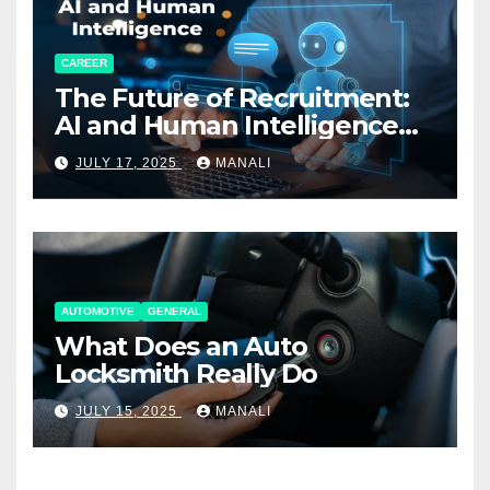
CAREER
The Future of Recruitment:
AI and Human Intelligence
Working Together
JULY 17, 2025
MANALI
AUTOMOTIVE
GENERAL
What Does an Auto
Locksmith Really Do
JULY 15, 2025
MANALI