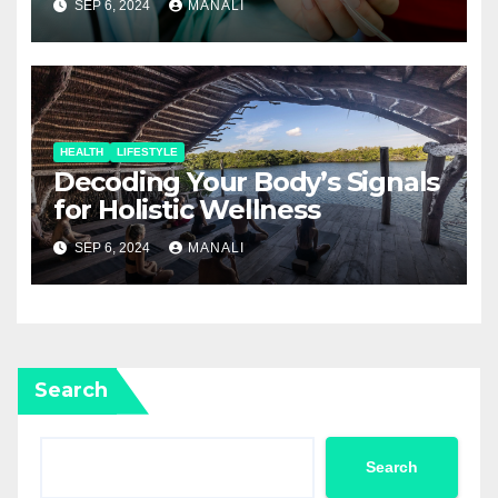
SEP 6, 2024
MANALI
HEALTH
LIFESTYLE
Decoding Your Body’s Signals
for Holistic Wellness
SEP 6, 2024
MANALI
Search
Search