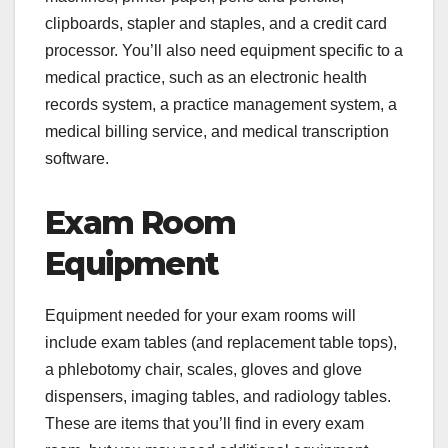
clipboards, stapler and staples, and a credit card
processor. You’ll also need equipment specific to a
medical practice, such as an electronic health
records system, a practice management system, a
medical billing service, and medical transcription
software.
Exam Room
Equipment
Equipment needed for your exam rooms will
include exam tables (and replacement table tops),
a phlebotomy chair, scales, gloves and glove
dispensers, imaging tables, and radiology tables.
These are items that you’ll find in every exam