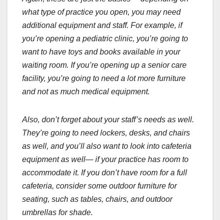
what type of practice you open, you may need
additional equipment and staff. For example, if
you’re opening a pediatric clinic, you’re going to
want to have toys and books available in your
waiting room. If you’re opening up a senior care
facility, you’re going to need a lot more furniture
and not as much medical equipment.
Also, don’t forget about your staff’s needs as well.
They’re going to need lockers, desks, and chairs
as well, and you’ll also want to look into cafeteria
equipment as well— if your practice has room to
accommodate it. If you don’t have room for a full
cafeteria, consider some outdoor furniture for
seating, such as tables, chairs, and outdoor
umbrellas for shade.