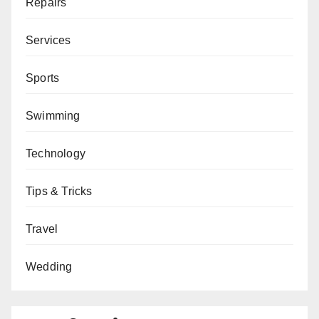
Repairs
Services
Sports
Swimming
Technology
Tips & Tricks
Travel
Wedding