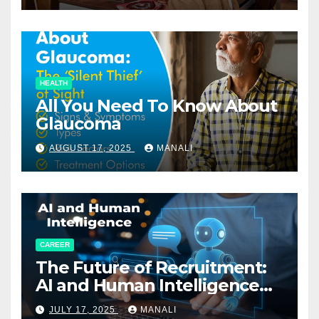
HEALTH
All You Need To Know About
Glaucoma
AUGUST 17, 2025
MANALI
CAREER
The Future of Recruitment:
AI and Human Intelligence
Working Together
JULY 17, 2025
MANALI