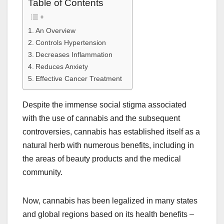
Table of Contents
An Overview
Controls Hypertension
Decreases Inflammation
Reduces Anxiety
Effective Cancer Treatment
Despite the immense social stigma associated
with the use of cannabis and the subsequent
controversies, cannabis has established itself as a
natural herb with numerous benefits, including in
the areas of beauty products and the medical
community.
Now, cannabis has been legalized in many states
and global regions based on its health benefits –