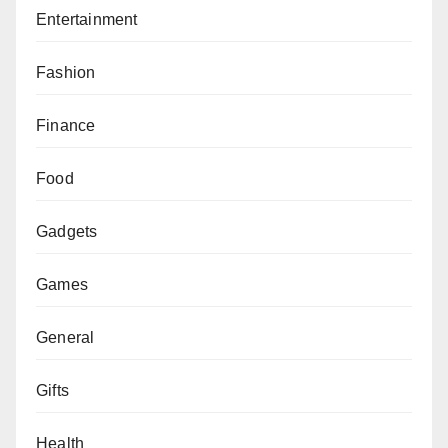
Entertainment
Fashion
Finance
Food
Gadgets
Games
General
Gifts
Health