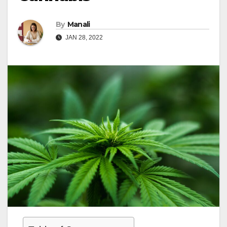
By
Manali
JAN 28, 2022