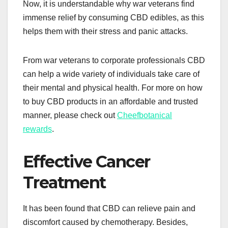
Now, it is understandable why war veterans find
immense relief by consuming CBD edibles, as this
helps them with their stress and panic attacks.
From war veterans to corporate professionals CBD
can help a wide variety of individuals take care of
their mental and physical health. For more on how
to buy CBD products in an affordable and trusted
manner, please check out
Cheefbotanical
rewards
.
Effective Cancer
Treatment
It has been found that CBD can relieve pain and
discomfort caused by chemotherapy. Besides,