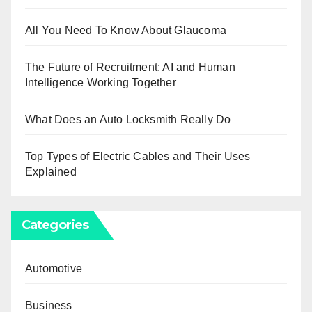
All You Need To Know About Glaucoma
The Future of Recruitment: AI and Human
Intelligence Working Together
What Does an Auto Locksmith Really Do
Top Types of Electric Cables and Their Uses
Explained
Categories
Automotive
Business