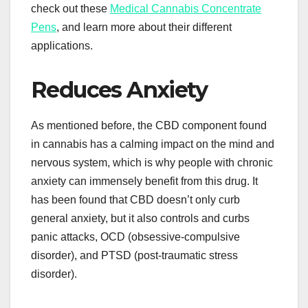
check out these
Medical Cannabis Concentrate
Pens
, and learn more about their different
applications.
Reduces Anxiety
As mentioned before, the CBD component found
in cannabis has a calming impact on the mind and
nervous system, which is why people with chronic
anxiety can immensely benefit from this drug. It
has been found that CBD doesn’t only curb
general anxiety, but it also controls and curbs
panic attacks, OCD (obsessive-compulsive
disorder), and PTSD (post-traumatic stress
disorder).