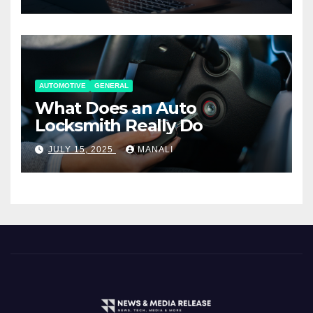
AUTOMOTIVE
GENERAL
What Does an Auto
Locksmith Really Do
JULY 15, 2025
MANALI