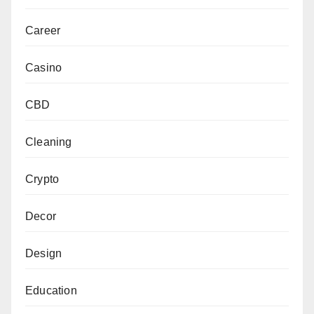
Career
Casino
CBD
Cleaning
Crypto
Decor
Design
Education