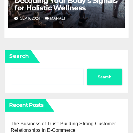
Decoding Your Body’s Signals
for Holistic Wellness
SEP 6, 2024
MANALI
Search
Search
Recent Posts
The Business of Trust: Building Strong Customer
Relationships in E-Commerce