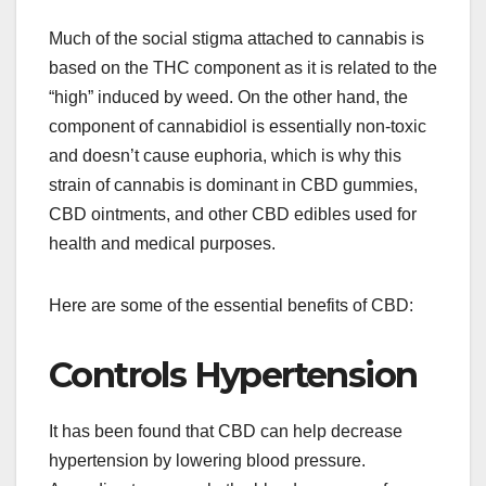
Much of the social stigma attached to cannabis is
based on the THC component as it is related to the
“high” induced by weed. On the other hand, the
component of cannabidiol is essentially non-toxic
and doesn’t cause euphoria, which is why this
strain of cannabis is dominant in CBD gummies,
CBD ointments, and other CBD edibles used for
health and medical purposes.
Here are some of the essential benefits of CBD:
Controls Hypertension
It has been found that CBD can help decrease
hypertension by lowering blood pressure.