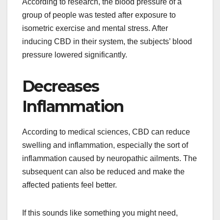
According to research, the blood pressure of a
group of people was tested after exposure to
isometric exercise and mental stress. After
inducing CBD in their system, the subjects’ blood
pressure lowered significantly.
Decreases
Inflammation
According to medical sciences, CBD can reduce
swelling and inflammation, especially the sort of
inflammation caused by neuropathic ailments. The
subsequent can also be reduced and make the
affected patients feel better.
If this sounds like something you might need,