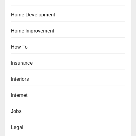
Home Development
Home Improvement
How To
Insurance
Interiors
Internet
Jobs
Legal