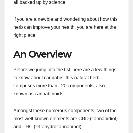
all backed up by science.
If you are a newbie and wondering about how this
herb can improve your health, you are here at the
right place.
An Overview
Before we jump into the list, here are a few things
to know about cannabis: this natural herb
comprises more than 120 components, also
known as cannabinoids.
Amongst these numerous components, two of the
most well-known elements are CBD (cannabidiol)
and THC (tetrahydrocannabinol).