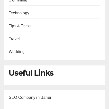
Swimming
Technology
Tips & Tricks
Travel
Wedding
Useful Links
SEO Company in Baner