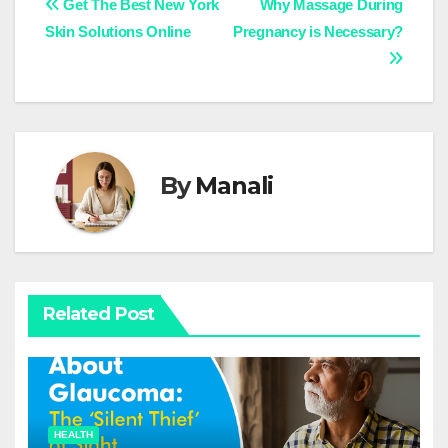
Post
Get The Best New York
Why Massage During
Skin Solutions Online
Pregnancy is Necessary?
navigation
By
Manali
Related Post
HEALTH