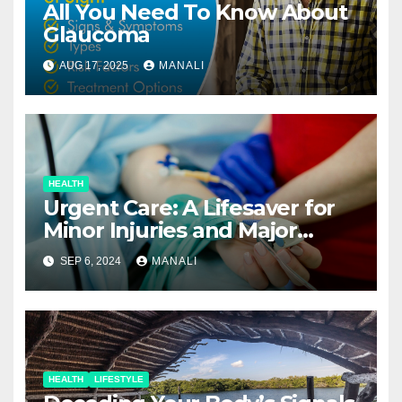
All You Need To Know About
Glaucoma
AUG 17, 2025
MANALI
HEALTH
Urgent Care: A Lifesaver for
Minor Injuries and Major
Concerns
SEP 6, 2024
MANALI
HEALTH
LIFESTYLE