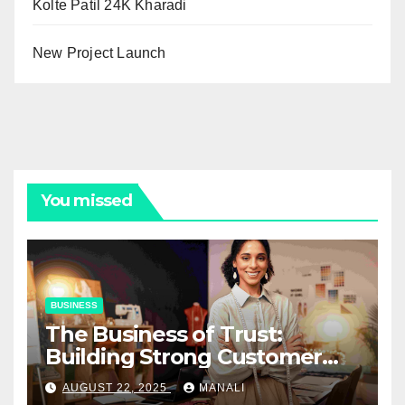
Kolte Patil 24K Kharadi
New Project Launch
You missed
BUSINESS
The Business of Trust:
Building Strong Customer
Relationships in E-Commerce
AUGUST 22, 2025
MANALI