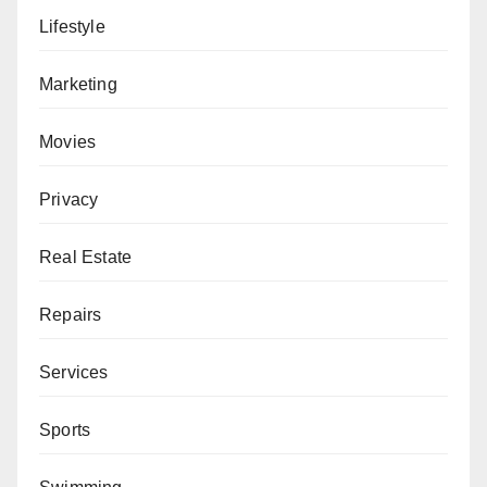
Lifestyle
Marketing
Movies
Privacy
Real Estate
Repairs
Services
Sports