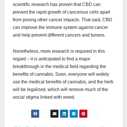
scientific research has proven that CBD can
prevent the rapid growth of cancerous cells apart
from posing other cancer impacts. That said, CBD
can improve the immune system against cancer
and help prevent different cancers and tumors.
Nonetheless, more research is required in this
regard – it is anticipated to find a major
breakthrough in the medical field regarding the
benefits of cannabis. Soon, everyone will widely
use the medical benefits of cannabis, and the herb
will be legalized, which will remove much of the
social stigma linked with weed.