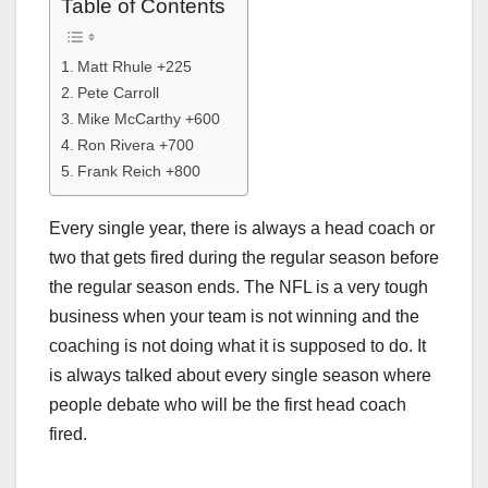
Table of Contents
Matt Rhule +225
Pete Carroll
Mike McCarthy +600
Ron Rivera +700
Frank Reich +800
Every single year, there is always a head coach or
two that gets fired during the regular season before
the regular season ends. The NFL is a very tough
business when your team is not winning and the
coaching is not doing what it is supposed to do. It
is always talked about every single season where
people debate who will be the first head coach
fired.