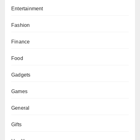
Entertainment
Fashion
Finance
Food
Gadgets
Games
General
Gifts