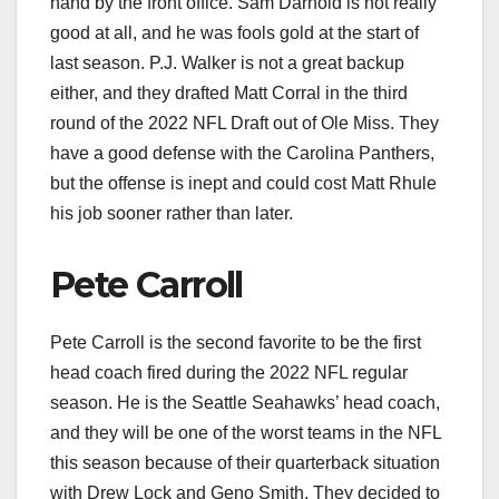
hand by the front office. Sam Darnold is not really
good at all, and he was fools gold at the start of
last season. P.J. Walker is not a great backup
either, and they drafted Matt Corral in the third
round of the 2022 NFL Draft out of Ole Miss. They
have a good defense with the Carolina Panthers,
but the offense is inept and could cost Matt Rhule
his job sooner rather than later.
Pete Carroll
Pete Carroll is the second favorite to be the first
head coach fired during the 2022 NFL regular
season. He is the Seattle Seahawks’ head coach,
and they will be one of the worst teams in the NFL
this season because of their quarterback situation
with Drew Lock and Geno Smith. They decided to