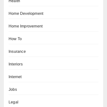
Health
Home Development
Home Improvement
How To
Insurance
Interiors
Internet
Jobs
Legal