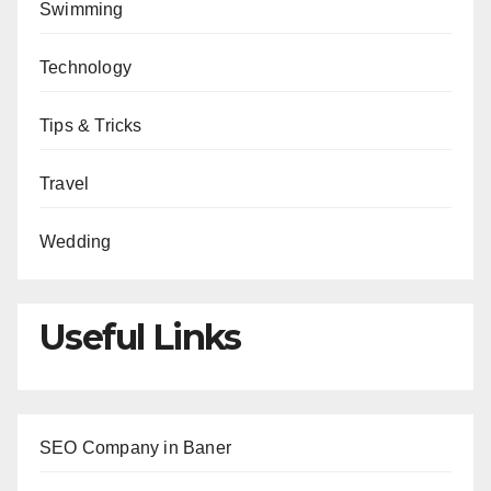
Swimming
Technology
Tips & Tricks
Travel
Wedding
Useful Links
SEO Company in Baner