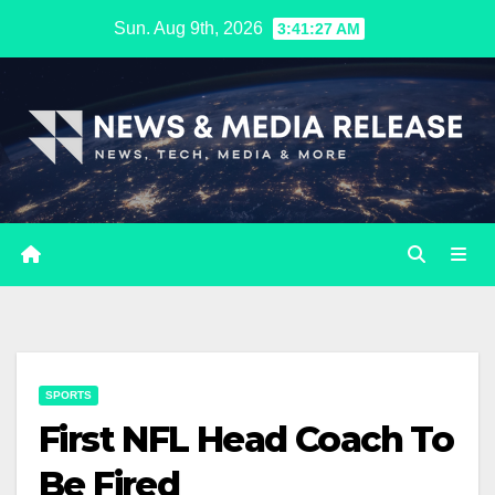
Skip
Sun. Aug 9th, 2026
3:41:28 AM
to
content
SPORTS
First NFL Head Coach To
Be Fired