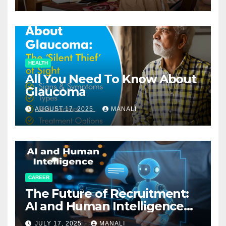
HEALTH
All You Need To Know About
Glaucoma
AUGUST 17, 2025
MANALI
CAREER
The Future of Recruitment:
AI and Human Intelligence
Working Together
JULY 17, 2025
MANALI