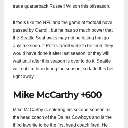
trade quarterback Russell Wilson this offseason.
It feels like the NFL and the game of football have
passed by Carroll, but he has so much power that
the Seattle Seahawks may not be letting him go
anytime soon. If Pete Carroll were to be fired, they
would have done it after last season, or they will
wait until after this season is over to do it. Seattle
will not fire him during the season, so fade this bet
right away.
Mike McCarthy +600
Mike McCarthy is entering his second season as
the head coach of the Dallas Cowboys and is the
third favorite to be the first head coach fired. He