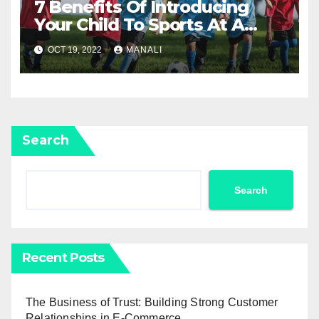
7 Benefits Of Introducing
Your Child To Sports At A
Young Age
OCT 19, 2022
MANALI
Search
Search
Recent Posts
The Business of Trust: Building Strong Customer
Relationships in E-Commerce