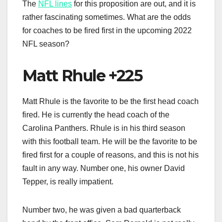
The
NFL lines
for this proposition are out, and it is
rather fascinating sometimes. What are the odds
for coaches to be fired first in the upcoming 2022
NFL season?
Matt Rhule +225
Matt Rhule is the favorite to be the first head coach
fired. He is currently the head coach of the
Carolina Panthers. Rhule is in his third season
with this football team. He will be the favorite to be
fired first for a couple of reasons, and this is not his
fault in any way. Number one, his owner David
Tepper, is really impatient.
Number two, he was given a bad quarterback