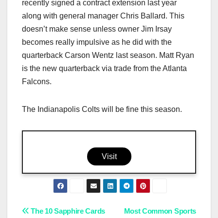
recently signed a contract extension last year
along with general manager Chris Ballard. This
doesn’t make sense unless owner Jim Irsay
becomes really impulsive as he did with the
quarterback Carson Wentz last season. Matt Ryan
is the new quarterback via trade from the Atlanta
Falcons.
The Indianapolis Colts will be fine this season.
Visit
Post
The 10 Sapphire Cards
Most Common Sports