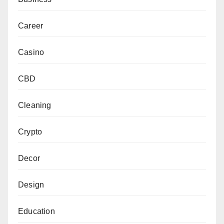
Career
Casino
CBD
Cleaning
Crypto
Decor
Design
Education