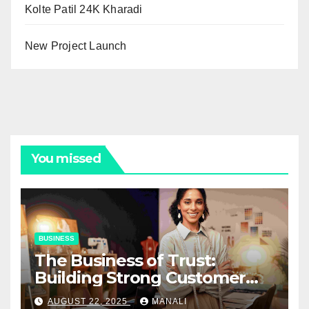
Kolte Patil 24K Kharadi
New Project Launch
You missed
BUSINESS
The Business of Trust:
Building Strong Customer
Relationships in E-Commerce
AUGUST 22, 2025
MANALI