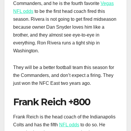
Commanders, and he is the fourth favorite
Vegas
NFL odds
to be the first head coach fired this
season. Rivera is not going to get fired midseason
because owner Dan Snyder loves him like a
brother, and they almost see eye-to-eye in
everything. Ron Rivera runs a tight ship in
Washington.
They will be a better football team this season for
the Commanders, and don’t expect a firing. They
just won the NFC East two years ago.
Frank Reich +800
Frank Reich is the head coach of the Indianapolis
Colts and has the fifth
NFL odds
to do so. He