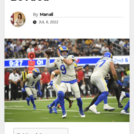
By
Manali
JUL 8, 2022