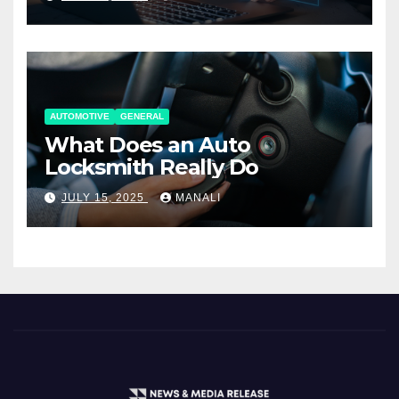
AUTOMOTIVE
GENERAL
What Does an Auto
Locksmith Really Do
JULY 15, 2025
MANALI