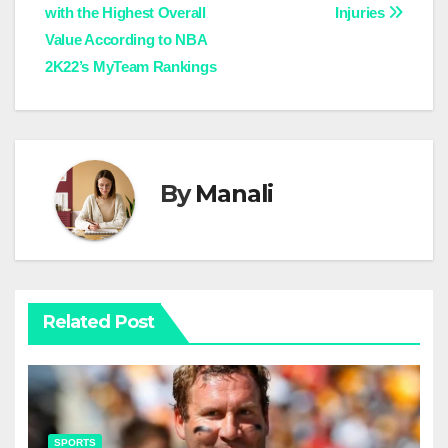
with the Highest Overall
Injuries
navigation
Value According to NBA
2K22’s MyTeam Rankings
By
Manali
Related Post
SPORTS