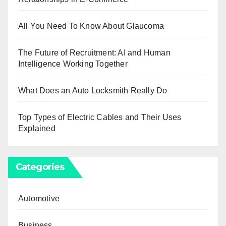
All You Need To Know About Glaucoma
The Future of Recruitment: AI and Human
Intelligence Working Together
What Does an Auto Locksmith Really Do
Top Types of Electric Cables and Their Uses
Explained
Categories
Automotive
Business