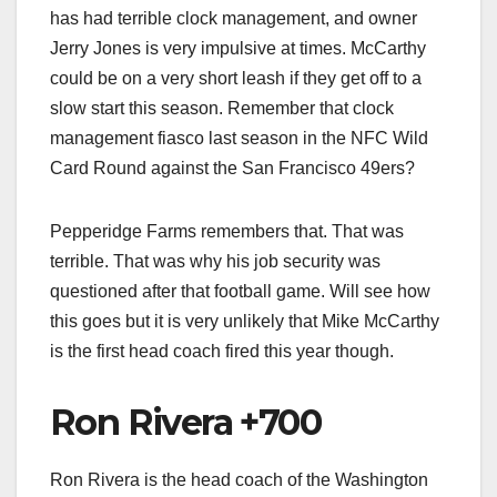
has had terrible clock management, and owner
Jerry Jones is very impulsive at times. McCarthy
could be on a very short leash if they get off to a
slow start this season. Remember that clock
management fiasco last season in the NFC Wild
Card Round against the San Francisco 49ers?
Pepperidge Farms remembers that. That was
terrible. That was why his job security was
questioned after that football game. Will see how
this goes but it is very unlikely that Mike McCarthy
is the first head coach fired this year though.
Ron Rivera +700
Ron Rivera is the head coach of the Washington