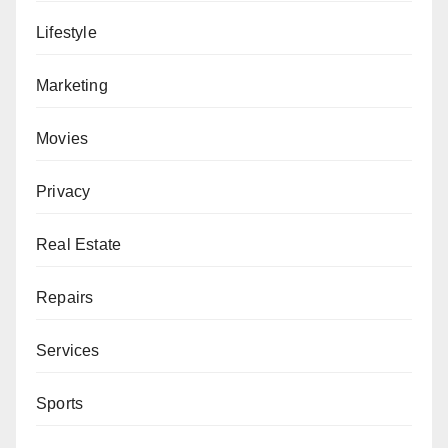
Lifestyle
Marketing
Movies
Privacy
Real Estate
Repairs
Services
Sports