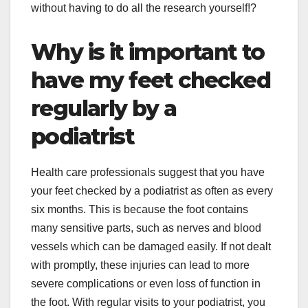
without having to do all the research yourself!?
Why is it important to
have my feet checked
regularly by a
podiatrist
Health care professionals suggest that you have
your feet checked by a podiatrist as often as every
six months. This is because the foot contains
many sensitive parts, such as nerves and blood
vessels which can be damaged easily. If not dealt
with promptly, these injuries can lead to more
severe complications or even loss of function in
the foot. With regular visits to your podiatrist, you