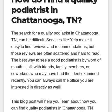
podiatrist in
Chattanooga, TN?
The search for a quality podiatrist in Chattanooga,
TN, can be difficult. Services like Yelp make it
easy to find reviews and recommendations, but
those reviews are often scattered and hard to read.
The best way to see a good podiatrist is by word of
mouth – talk with friends, family members, or
coworkers who may have had their feet examined
recently. You can always call the office you are
interested in directly as well!
This blog post will help you learn about how you
can find quality podiatrists in Chattanooga, TN