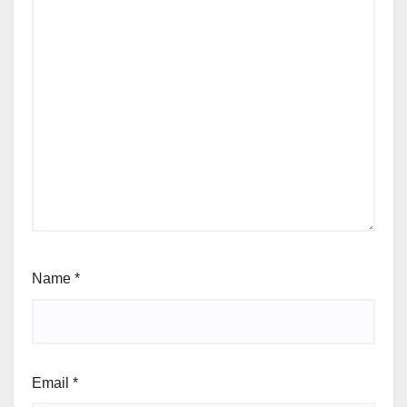
Name
*
Email
*