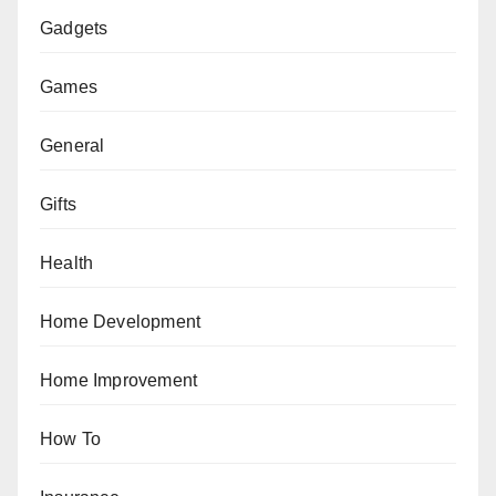
Gadgets
Games
General
Gifts
Health
Home Development
Home Improvement
How To