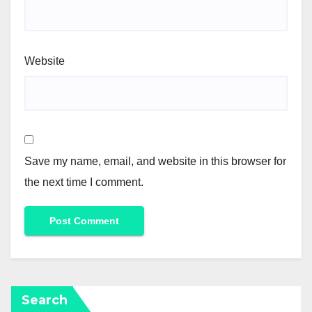
Website
Save my name, email, and website in this browser for
the next time I comment.
Search