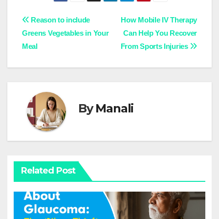
Post
Reason to include
How Mobile IV Therapy
Greens Vegetables in Your
Can Help You Recover
navigation
Meal
From Sports Injuries
By
Manali
Related Post