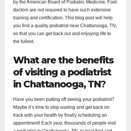
by the American Board of Podiatric Medicine. Foot
doctors are not required to have such extensive
training and certification. This blog post will help
you find a quality podiatrist near Chattanooga, TN,
so that you can get back out and enjoying life to
the fullest.
What are the benefits
of visiting a podiatrist
in Chattanooga, TN
?
Have you been putting off seeing your podiatrist?
Maybe it’s time to stop waiting and get back on
track with your health by finally scheduling an
appointment! Each year, thousands of people visit
a podiatrist in Chattanooga, TN, to treat foot and