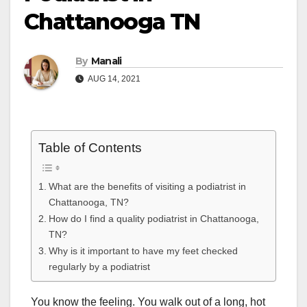
Chattanooga TN
By
Manali
AUG 14, 2021
Table of Contents
What are the benefits of visiting a podiatrist in
Chattanooga, TN?
How do I find a quality podiatrist in Chattanooga,
TN?
Why is it important to have my feet checked
regularly by a podiatrist
You know the feeling. You walk out of a long, hot