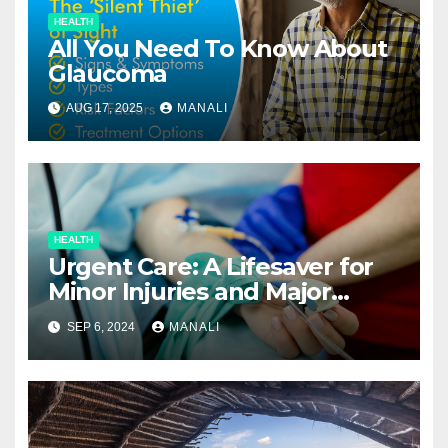
HEALTH
All You Need To Know About
Glaucoma
AUG 17, 2025
MANALI
HEALTH
Urgent Care: A Lifesaver for
Minor Injuries and Major
Concerns
SEP 6, 2024
MANALI