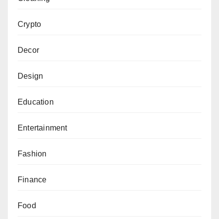
Crypto
Decor
Design
Education
Entertainment
Fashion
Finance
Food