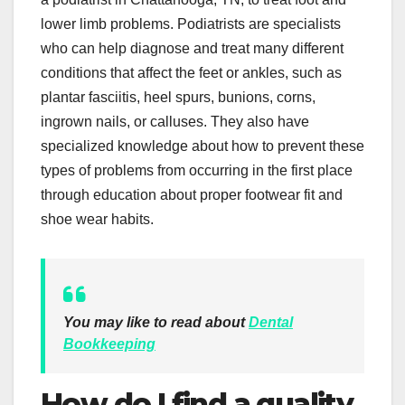
lower limb problems. Podiatrists are specialists
who can help diagnose and treat many different
conditions that affect the feet or ankles, such as
plantar fasciitis, heel spurs, bunions, corns,
ingrown nails, or calluses. They also have
specialized knowledge about how to prevent these
types of problems from occurring in the first place
through education about proper footwear fit and
shoe wear habits.
You may like to read about
Dental
Bookkeeping
How do I find a quality