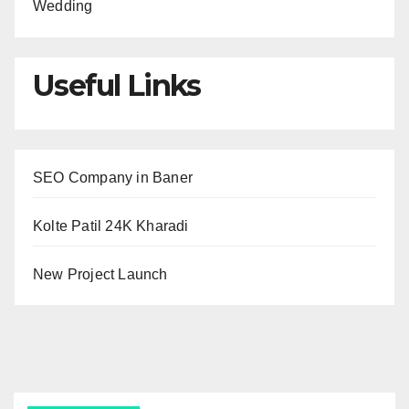
Wedding
Useful Links
SEO Company in Baner
Kolte Patil 24K Kharadi
New Project Launch