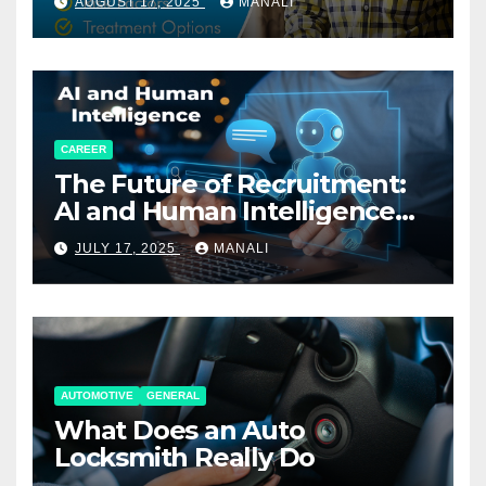
AUGUST 17, 2025
MANALI
CAREER
The Future of Recruitment:
AI and Human Intelligence
Working Together
JULY 17, 2025
MANALI
AUTOMOTIVE
GENERAL
What Does an Auto
Locksmith Really Do