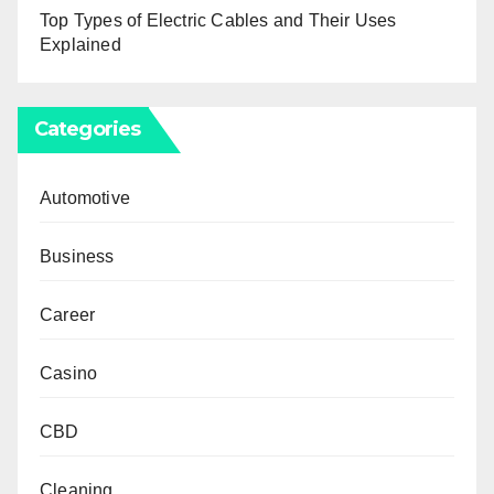
Top Types of Electric Cables and Their Uses
Explained
Categories
Automotive
Business
Career
Casino
CBD
Cleaning