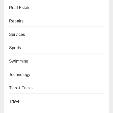
Real Estate
Repairs
Services
Sports
Swimming
Technology
Tips & Tricks
Travel