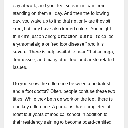
day at work, and your feet scream in pain from
standing on them all day. And then the following
day, you wake up to find that not only are they still
sore, but they have also turned colors! You might
think it’s just an allergic reaction, but no: It’s called
erythromelalgia or “red foot disease,” and it is
severe. There is help available near Chattanooga,
Tennessee, and many other foot and ankle-related
issues.
Do you know the difference between a podiatrist
and a foot doctor? Often, people confuse these two
titles. While they both do work on the feet, there is
one key difference: A podiatrist has completed at
least four years of medical school in addition to
their residency training to become board-certified