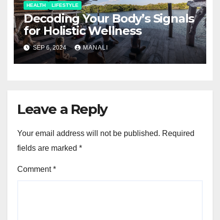
HEALTH
LIFESTYLE
Decoding Your Body’s Signals
for Holistic Wellness
SEP 6, 2024
MANALI
Leave a Reply
Your email address will not be published.
Required
fields are marked
*
Comment
*