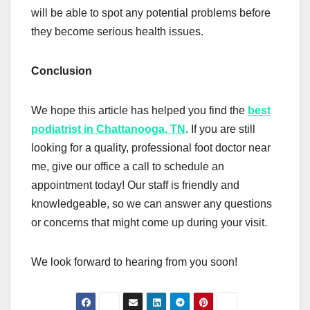
will be able to spot any potential problems before
they become serious health issues.
Conclusion
We hope this article has helped you find the
best
podiatrist in Chattanooga, TN
. If you are still
looking for a quality, professional foot doctor near
me, give our office a call to schedule an
appointment today! Our staff is friendly and
knowledgeable, so we can answer any questions
or concerns that might come up during your visit.
We look forward to hearing from you soon!