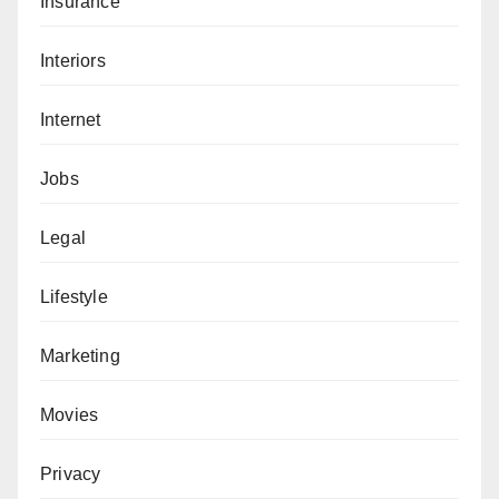
Insurance
Interiors
Internet
Jobs
Legal
Lifestyle
Marketing
Movies
Privacy