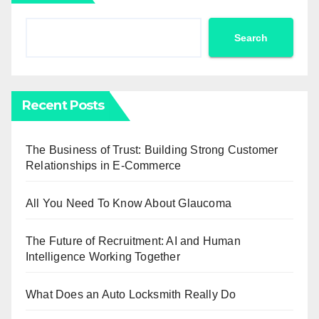
Search
Recent Posts
The Business of Trust: Building Strong Customer
Relationships in E-Commerce
All You Need To Know About Glaucoma
The Future of Recruitment: AI and Human
Intelligence Working Together
What Does an Auto Locksmith Really Do