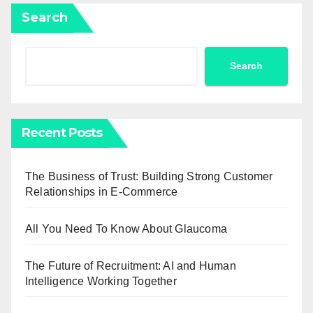
Search
Search
Recent Posts
The Business of Trust: Building Strong Customer
Relationships in E-Commerce
All You Need To Know About Glaucoma
The Future of Recruitment: AI and Human
Intelligence Working Together