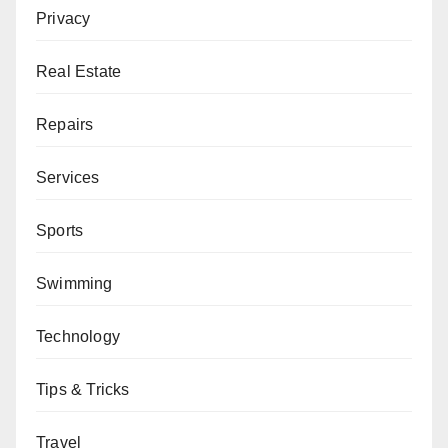
Privacy
Real Estate
Repairs
Services
Sports
Swimming
Technology
Tips & Tricks
Travel