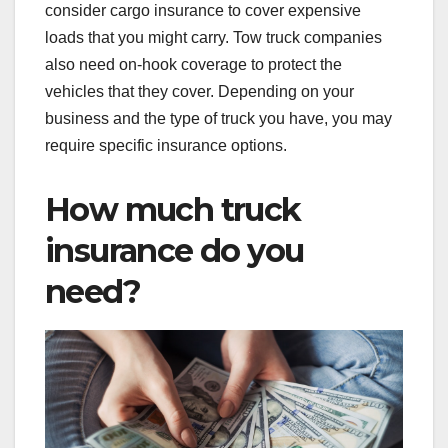
consider cargo insurance to cover expensive
loads that you might carry. Tow truck companies
also need on-hook coverage to protect the
vehicles that they cover. Depending on your
business and the type of truck you have, you may
require specific insurance options.
How much truck
insurance do you
need?