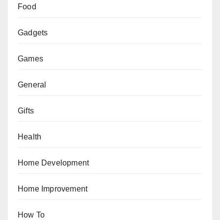
Food
Gadgets
Games
General
Gifts
Health
Home Development
Home Improvement
How To