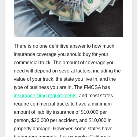
There is no one definitive answer to how much
insurance coverage you should buy for your
commercial truck. The amount of coverage you
need will depend on several factors, including the
value of your truck, the state you live in, and the
type of business you are in. The FMCSA has
insurance filing requirements
, and most states
require commercial trucks to have a minimum
amount of liability insurance of $10,000 per
person, $20,000 per accident, and $10,000 in
property damage. However, some states have
higher requirements. For example, California