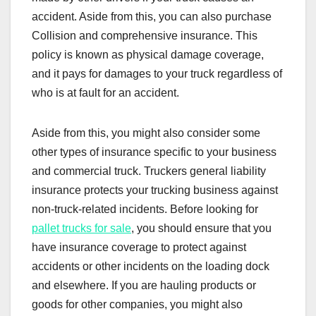
accident. Aside from this, you can also purchase
Collision and comprehensive insurance. This
policy is known as physical damage coverage,
and it pays for damages to your truck regardless of
who is at fault for an accident.
Aside from this, you might also consider some
other types of insurance specific to your business
and commercial truck. Truckers general liability
insurance protects your trucking business against
non-truck-related incidents. Before looking for
pallet trucks for sale
, you should ensure that you
have insurance coverage to protect against
accidents or other incidents on the loading dock
and elsewhere. If you are hauling products or
goods for other companies, you might also