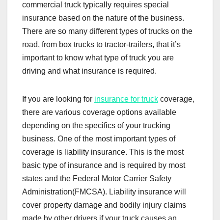
commercial truck typically requires special
insurance based on the nature of the business.
There are so many different types of trucks on the
road, from box trucks to tractor-trailers, that it’s
important to know what type of truck you are
driving and what insurance is required.
If you are looking for
insurance for truck
coverage,
there are various coverage options available
depending on the specifics of your trucking
business. One of the most important types of
coverage is liability insurance. This is the most
basic type of insurance and is required by most
states and the Federal Motor Carrier Safety
Administration(FMCSA). Liability insurance will
cover property damage and bodily injury claims
made by other drivers if your truck causes an