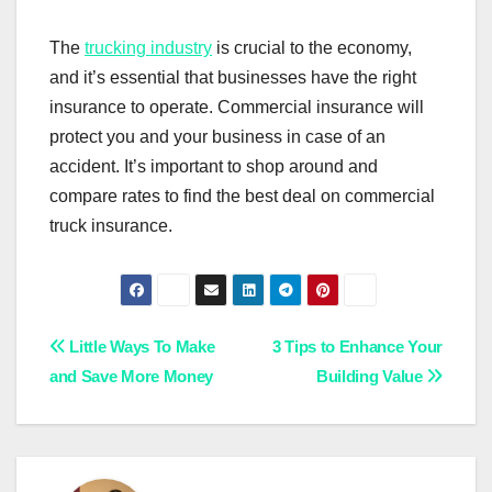
The
trucking industry
is crucial to the economy,
and it’s essential that businesses have the right
insurance to operate. Commercial insurance will
protect you and your business in case of an
accident. It’s important to shop around and
compare rates to find the best deal on commercial
truck insurance.
Post
Little Ways To Make
3 Tips to Enhance Your
and Save More Money
Building Value
navigation