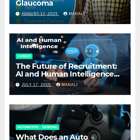
Glaucoma
AUGUST 17, 2025
MANALI
CAREER
The Future of Recruitment:
AI and Human Intelligence
Working Together
JULY 17, 2025
MANALI
AUTOMOTIVE
GENERAL
What Does an Auto