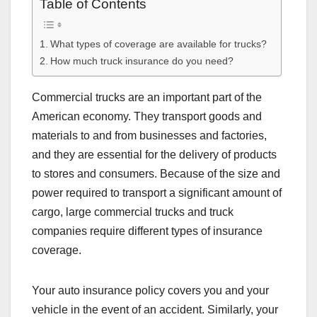
Table of Contents
What types of coverage are available for trucks?
How much truck insurance do you need?
Commercial trucks are an important part of the
American economy. They transport goods and
materials to and from businesses and factories,
and they are essential for the delivery of products
to stores and consumers. Because of the size and
power required to transport a significant amount of
cargo, large commercial trucks and truck
companies require different types of insurance
coverage.
Your auto insurance policy covers you and your
vehicle in the event of an accident. Similarly, your