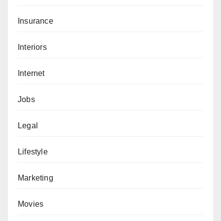
Insurance
Interiors
Internet
Jobs
Legal
Lifestyle
Marketing
Movies