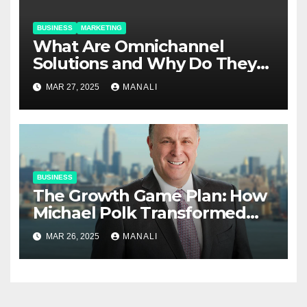
BUSINESS
MARKETING
​​What Are Omnichannel
Solutions and Why Do They
Matter?
MAR 27, 2025
MANALI
BUSINESS
The Growth Game Plan: How
Michael Polk Transformed
Newell Rubbermaid into
MAR 26, 2025
MANALI
Newell Brands