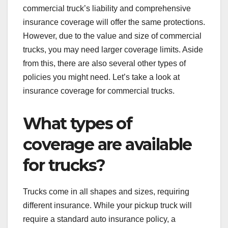
commercial truck’s liability and comprehensive
insurance coverage will offer the same protections.
However, due to the value and size of commercial
trucks, you may need larger coverage limits. Aside
from this, there are also several other types of
policies you might need. Let’s take a look at
insurance coverage for commercial trucks.
What types of
coverage are available
for trucks?
Trucks come in all shapes and sizes, requiring
different insurance. While your pickup truck will
require a standard auto insurance policy, a