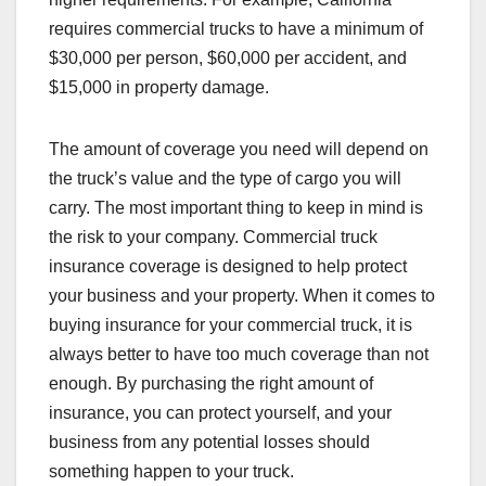
requires commercial trucks to have a minimum of
$30,000 per person, $60,000 per accident, and
$15,000 in property damage.
The amount of coverage you need will depend on
the truck’s value and the type of cargo you will
carry. The most important thing to keep in mind is
the risk to your company. Commercial truck
insurance coverage is designed to help protect
your business and your property. When it comes to
buying insurance for your commercial truck, it is
always better to have too much coverage than not
enough. By purchasing the right amount of
insurance, you can protect yourself, and your
business from any potential losses should
something happen to your truck.