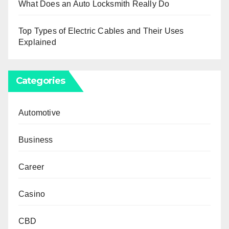
What Does an Auto Locksmith Really Do
Top Types of Electric Cables and Their Uses
Explained
Categories
Automotive
Business
Career
Casino
CBD