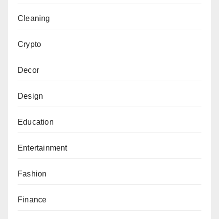
Cleaning
Crypto
Decor
Design
Education
Entertainment
Fashion
Finance