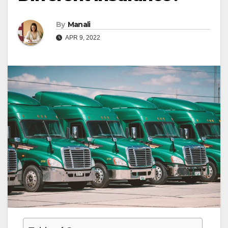
By
Manali
APR 9, 2022