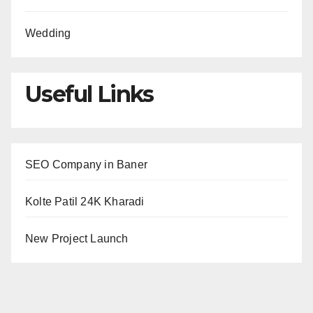
Wedding
Useful Links
SEO Company in Baner
Kolte Patil 24K Kharadi
New Project Launch