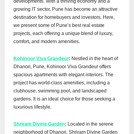
developments. With a thriving economy and a
growing IT sector, Pune has become an attractive
destination for homebuyers and investors. Here,
we present some of Pune’s best real estate
projects, each offering a unique blend of luxury,
comfort, and modern amenities.
Kohinoor Viva Grandeur
:
Nestled in the heart of
Dhanori, Pune, Kohinoor Viva Grandeur offers
spacious apartments with elegant interiors. The
project has world-class amenities, including a
clubhouse, swimming pool, and landscaped
gardens. It is an ideal choice for those seeking a
luxurious lifestyle.
Shriram Divine Garden
:
Located in the serene
neighborhood of Dhanori, Shriram Divine Garden