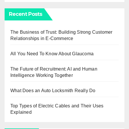
Recent Posts
The Business of Trust: Building Strong Customer
Relationships in E-Commerce
All You Need To Know About Glaucoma
The Future of Recruitment: AI and Human
Intelligence Working Together
What Does an Auto Locksmith Really Do
Top Types of Electric Cables and Their Uses
Explained