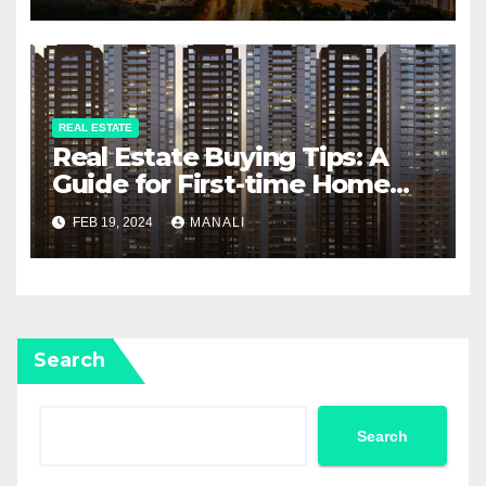
REAL ESTATE
Real Estate Buying Tips: A
Guide for First-time Home
Buyers and Investors
FEB 19, 2024
MANALI
Search
Search