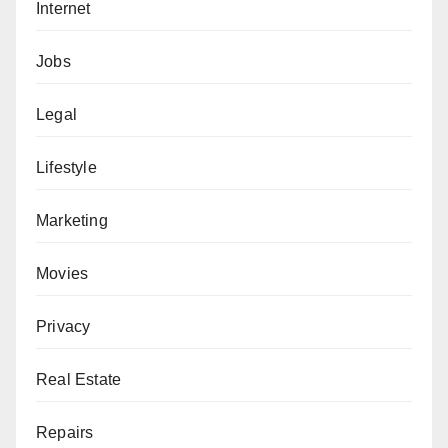
Internet
Jobs
Legal
Lifestyle
Marketing
Movies
Privacy
Real Estate
Repairs