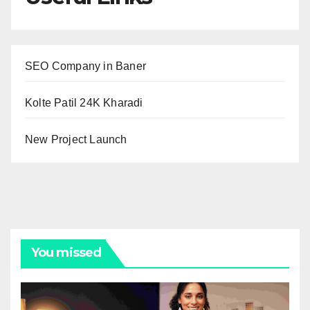
SEO Company in Baner
Kolte Patil 24K Kharadi
New Project Launch
You missed