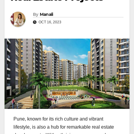
By
Manali
OCT 16, 2023
Pune, known for its rich culture and vibrant
lifestyle, is also a hub for remarkable real estate