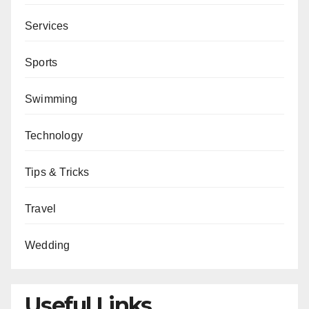
Services
Sports
Swimming
Technology
Tips & Tricks
Travel
Wedding
Useful Links