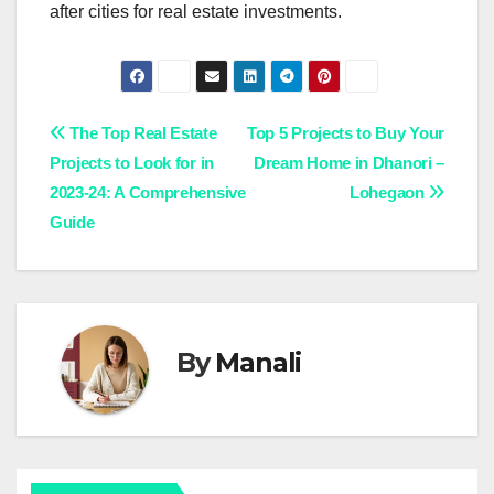
after cities for real estate investments.
Post
The Top Real Estate
Top 5 Projects to Buy Your
Projects to Look for in
Dream Home in Dhanori –
navigation
2023-24: A Comprehensive
Lohegaon
Guide
By
Manali