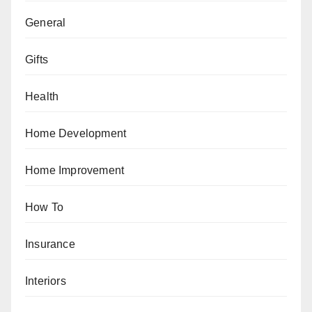
General
Gifts
Health
Home Development
Home Improvement
How To
Insurance
Interiors