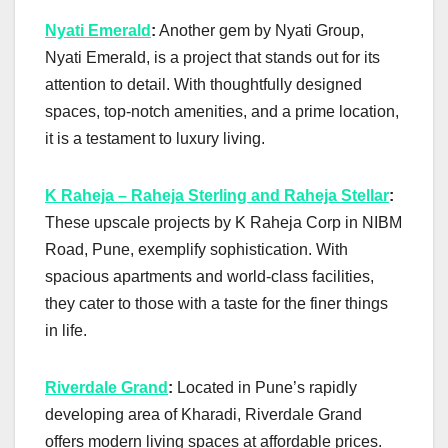
Nyati Emerald
:
Another gem by Nyati Group,
Nyati Emerald, is a project that stands out for its
attention to detail. With thoughtfully designed
spaces, top-notch amenities, and a prime location,
it is a testament to luxury living.
K Raheja – Raheja Sterling and Raheja Stellar
:
These upscale projects by K Raheja Corp in NIBM
Road, Pune, exemplify sophistication. With
spacious apartments and world-class facilities,
they cater to those with a taste for the finer things
in life.
Riverdale Grand
:
Located in Pune’s rapidly
developing area of Kharadi, Riverdale Grand
offers modern living spaces at affordable prices.