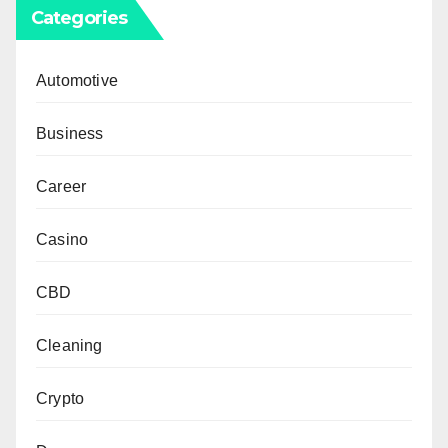
Categories
Automotive
Business
Career
Casino
CBD
Cleaning
Crypto