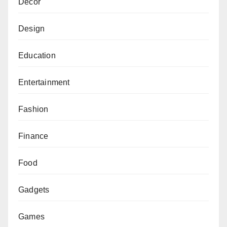
Decor
Design
Education
Entertainment
Fashion
Finance
Food
Gadgets
Games