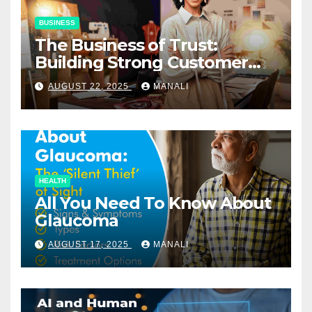
BUSINESS
The Business of Trust:
Building Strong Customer
Relationships in E-Commerce
AUGUST 22, 2025
MANALI
HEALTH
All You Need To Know About
Glaucoma
AUGUST 17, 2025
MANALI