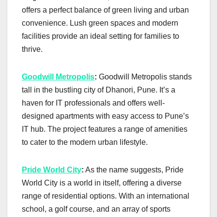
offers a perfect balance of green living and urban
convenience. Lush green spaces and modern
facilities provide an ideal setting for families to
thrive.
Goodwill Metropolis
:
Goodwill Metropolis stands
tall in the bustling city of Dhanori, Pune. It’s a
haven for IT professionals and offers well-
designed apartments with easy access to Pune’s
IT hub. The project features a range of amenities
to cater to the modern urban lifestyle.
Pride World City
:
As the name suggests, Pride
World City is a world in itself, offering a diverse
range of residential options. With an international
school, a golf course, and an array of sports