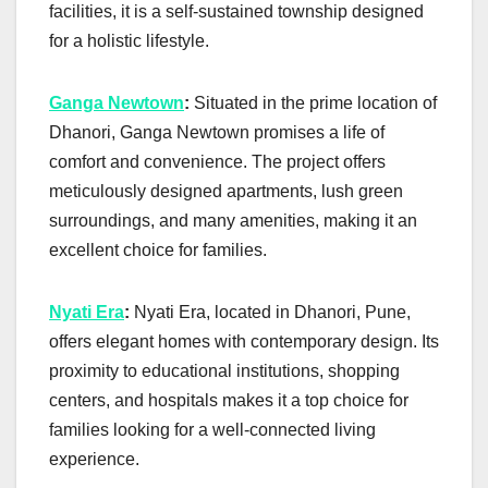
facilities, it is a self-sustained township designed
for a holistic lifestyle.
Ganga Newtown
:
Situated in the prime location of
Dhanori, Ganga Newtown promises a life of
comfort and convenience. The project offers
meticulously designed apartments, lush green
surroundings, and many amenities, making it an
excellent choice for families.
Nyati Era
:
Nyati Era, located in Dhanori, Pune,
offers elegant homes with contemporary design. Its
proximity to educational institutions, shopping
centers, and hospitals makes it a top choice for
families looking for a well-connected living
experience.