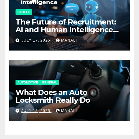
CAREER
The Future of Recruitment:
AI and Human Intelligence
Working Together
JULY 17, 2025
MANALI
AUTOMOTIVE
GENERAL
What Does an Auto
Locksmith Really Do
JULY 15, 2025
MANALI