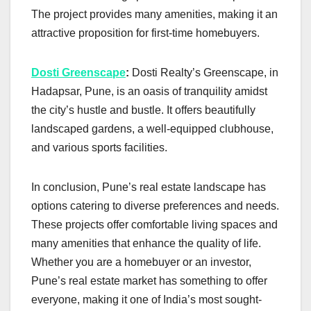
The project provides many amenities, making it an
attractive proposition for first-time homebuyers.
Dosti Greenscape
:
Dosti Realty’s Greenscape, in
Hadapsar, Pune, is an oasis of tranquility amidst
the city’s hustle and bustle. It offers beautifully
landscaped gardens, a well-equipped clubhouse,
and various sports facilities.
In conclusion, Pune’s real estate landscape has
options catering to diverse preferences and needs.
These projects offer comfortable living spaces and
many amenities that enhance the quality of life.
Whether you are a homebuyer or an investor,
Pune’s real estate market has something to offer
everyone, making it one of India’s most sought-