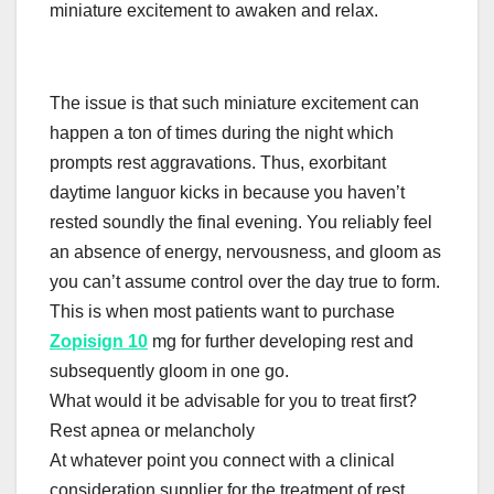
miniature excitement to awaken and relax.
The issue is that such miniature excitement can
happen a ton of times during the night which
prompts rest aggravations. Thus, exorbitant
daytime languor kicks in because you haven’t
rested soundly the final evening. You reliably feel
an absence of energy, nervousness, and gloom as
you can’t assume control over the day true to form.
This is when most patients want to purchase
Zopisign 10
mg for further developing rest and
subsequently gloom in one go.
What would it be advisable for you to treat first?
Rest apnea or melancholy
At whatever point you connect with a clinical
consideration supplier for the treatment of rest