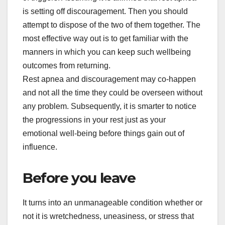
is setting off discouragement. Then you should
attempt to dispose of the two of them together. The
most effective way out is to get familiar with the
manners in which you can keep such wellbeing
outcomes from returning.
Rest apnea and discouragement may co-happen
and not all the time they could be overseen without
any problem. Subsequently, it is smarter to notice
the progressions in your rest just as your
emotional well-being before things gain out of
influence.
Before you leave
It turns into an unmanageable condition whether or
not it is wretchedness, uneasiness, or stress that