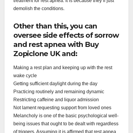
treatment for rest apnea. It is because they’ll just
demolish the conditions.
Other than this, you can
oversee side effects of sorrow
and rest apnea with Buy
Zopiclone UK and:
Making a rest plan and keeping up with the rest
wake cycle
Getting sufficient daylight during the day
Practicing routinely and remaining dynamic
Restricting caffeine and liquor admission
Not lament requesting support from loved ones
Melancholy is one of the basic psychological well-
being issues that ought to be dealt with regardless
of triggers. Assuming it is affirmed that rest apnea