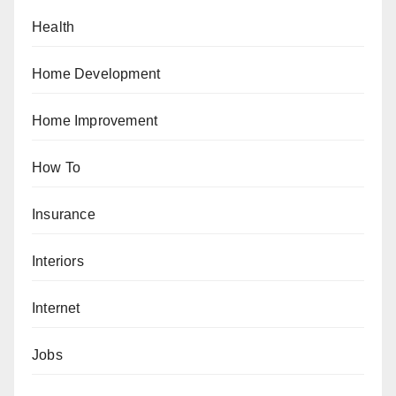
Health
Home Development
Home Improvement
How To
Insurance
Interiors
Internet
Jobs