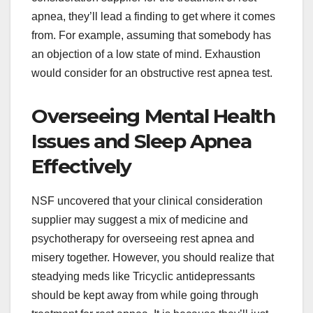
apnea, they’ll lead a finding to get where it comes
from. For example, assuming that somebody has
an objection of a low state of mind. Exhaustion
would consider for an obstructive rest apnea test.
Overseeing Mental Health
Issues and Sleep Apnea
Effectively
NSF uncovered that your clinical consideration
supplier may suggest a mix of medicine and
psychotherapy for overseeing rest apnea and
misery together. However, you should realize that
steadying meds like Tricyclic antidepressants
should be kept away from while going through