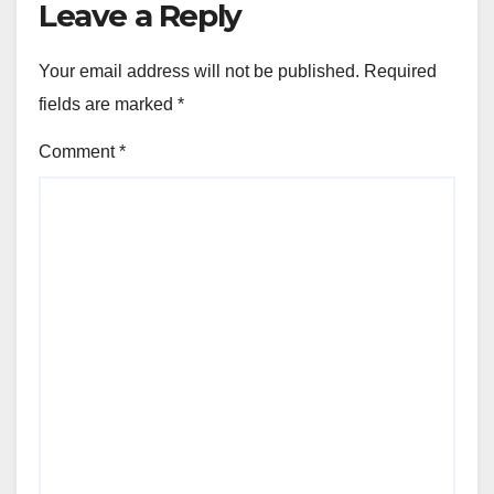
Leave a Reply
Your email address will not be published.
Required
fields are marked
*
Comment
*