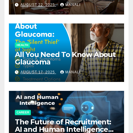
Relationships in E-Commerce
AUGUST 22, 2025
MANALI
HEALTH
All You Need To Know About
Glaucoma
AUGUST 17, 2025
MANALI
CAREER
The Future of Recruitment:
AI and Human Intelligence