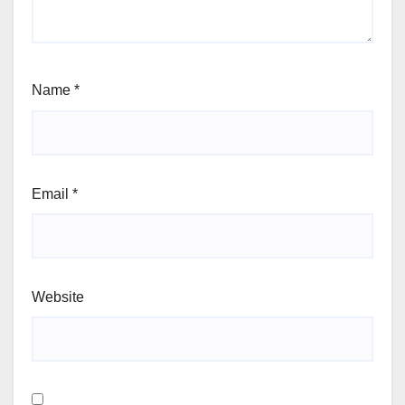
Name
*
Email
*
Website