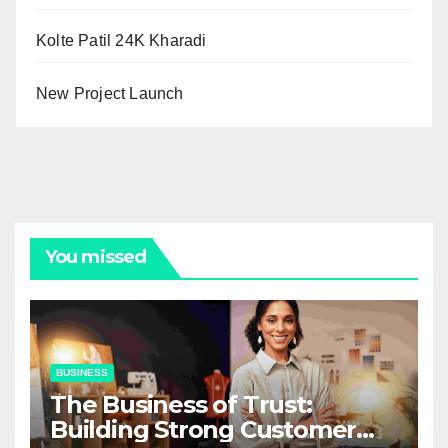
Kolte Patil 24K Kharadi
New Project Launch
You missed
BUSINESS
The Business of Trust:
Building Strong Customer