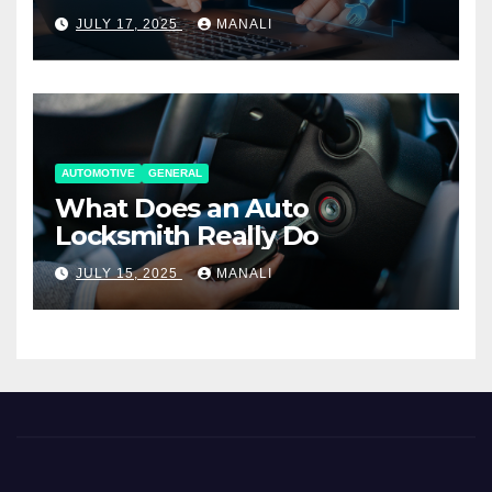
Working Together
JULY 17, 2025
MANALI
AUTOMOTIVE
GENERAL
What Does an Auto
Locksmith Really Do
JULY 15, 2025
MANALI