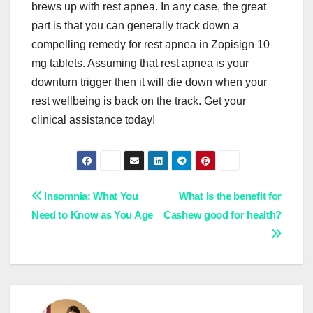
brews up with rest apnea. In any case, the great
part is that you can generally track down a
compelling remedy for rest apnea in Zopisign 10
mg tablets. Assuming that rest apnea is your
downturn trigger then it will die down when your
rest wellbeing is back on the track. Get your
clinical assistance today!
Post
Insomnia: What You
What Is the benefit for
Need to Know as You Age
Cashew good for health?
navigation