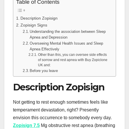
Table of Contents
Description Zopisign
Zopisign Signs
Understanding the association between Sleep
Apnea and Depression
Overseeing Mental Health Issues and Sleep
Apnea Effectively
Other than this, you can oversee side effects
of sorrow and rest apnea with Buy Zopiclone
UK and:
Before you leave
Description Zopisign
Not getting to rest enough sometimes feels like
temperament devastation, right? Presently
envision this occurrence to somebody every day.
Zopisign 7.5
Mg obstructive rest apnea (breathing