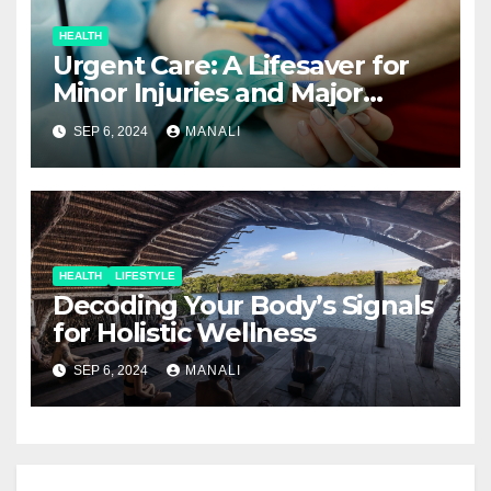
HEALTH
Urgent Care: A Lifesaver for
Minor Injuries and Major
Concerns
SEP 6, 2024
MANALI
HEALTH
LIFESTYLE
Decoding Your Body’s Signals
for Holistic Wellness
SEP 6, 2024
MANALI