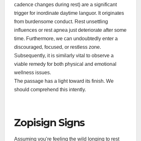
cadence changes during rest) are a significant
trigger for inordinate daytime languor. It originates
from burdensome conduct. Rest unsettling
influences or rest apnea just deteriorate after some
time. Furthermore, we can undoubtedly enter a
discouraged, focused, or restless zone.
Subsequently, it is similarly vital to observe a
viable remedy for both physical and emotional
wellness issues.
The passage has a light toward its finish. We
should comprehend this intently.
Zopisign Signs
Assuming you’re feeling the wild longing to rest