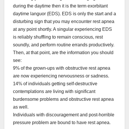
during the daytime then it is the term exorbitant
daytime languor (EDS). EDS is only the start and a
disturbing sign that you may encounter rest apnea
at any point shortly. A singular experiencing EDS
is reliably shuffling to remain conscious, rest
soundly, and perform routine errands productively.
Then, at that point, are the information you should
see:
9% of the grown-ups with obstructive rest apnea
are now experiencing nervousness or sadness.
14% of individuals getting self-destructive
contemplations are living with significant
burdensome problems and obstructive rest apnea
as well.
Individuals with discouragement and post-horrible
pressure problem are bound to have rest apnea.