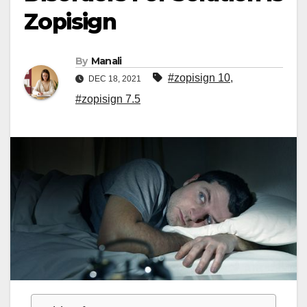
Zopisign
By
Manali
#zopisign 10
,
DEC 18, 2021
#zopisign 7.5