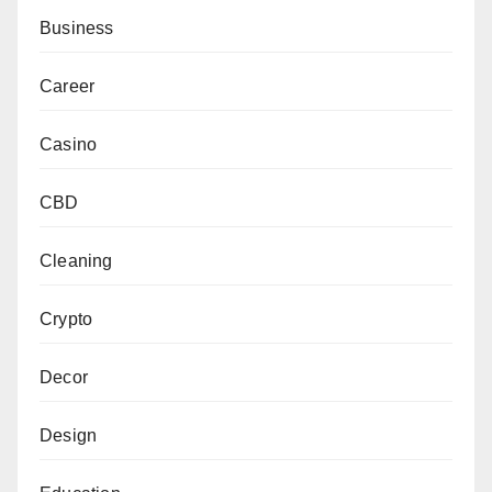
Business
Career
Casino
CBD
Cleaning
Crypto
Decor
Design