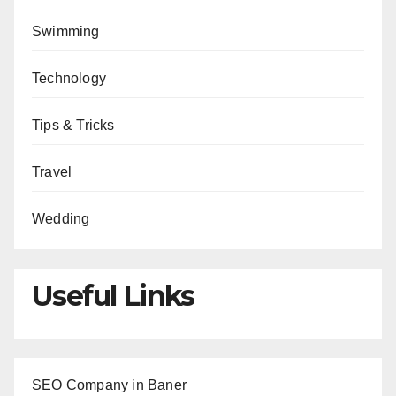
Swimming
Technology
Tips & Tricks
Travel
Wedding
Useful Links
SEO Company in Baner