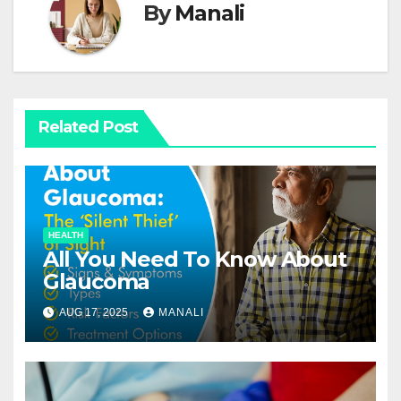
By
Manali
Related Post
HEALTH
All You Need To Know About
Glaucoma
AUG 17, 2025
MANALI