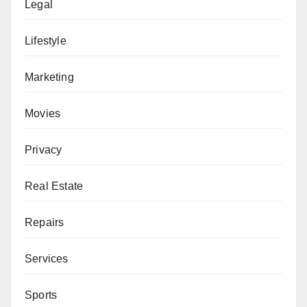
Legal
Lifestyle
Marketing
Movies
Privacy
Real Estate
Repairs
Services
Sports