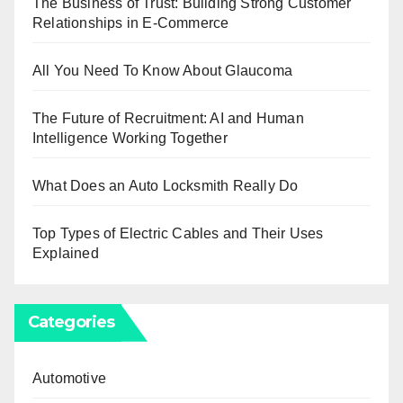
The Business of Trust: Building Strong Customer
Relationships in E-Commerce
All You Need To Know About Glaucoma
The Future of Recruitment: AI and Human
Intelligence Working Together
What Does an Auto Locksmith Really Do
Top Types of Electric Cables and Their Uses
Explained
Categories
Automotive