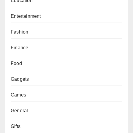
Education
Entertainment
Fashion
Finance
Food
Gadgets
Games
General
Gifts