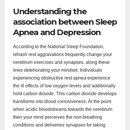
Understanding the
association between Sleep
Apnea and Depression
According to the National Sleep Foundation,
rehash rest aggravations frequently change your
cerebrum exercises and synapses, along these
lines deteriorating your mindset. Individuals
experiencing obstructive rest apnea experience
the ill effects of low oxygen levels and additionally
hold carbon dioxide. This carbon dioxide develops
transforms into blood corrosiveness. At the point
when acidic bloodstreams towards the cerebrum
then your mind perceives the non-breathing
conditions and deliveries synapses for taking