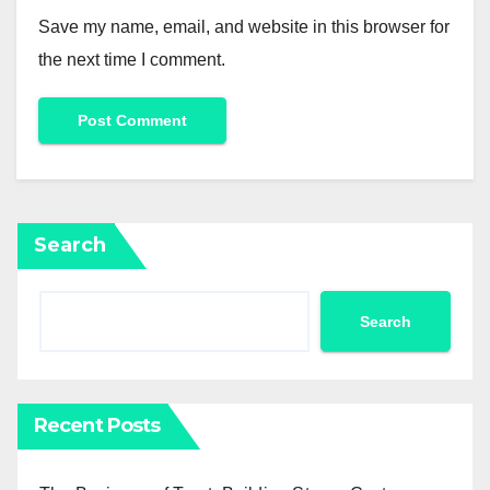
Save my name, email, and website in this browser for
the next time I comment.
Search
Search
Recent Posts