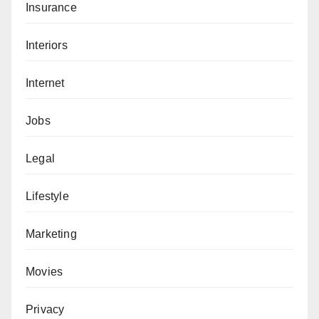
Insurance
Interiors
Internet
Jobs
Legal
Lifestyle
Marketing
Movies
Privacy