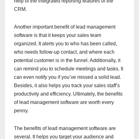
help of the integrated reporting features of the
CRM.
Another important benefit of lead management
software is that it keeps your sales team
organized. It alerts you to who has been called,
who needs follow-up contact, and where each
potential customer is in the funnel. Additionally, it
can remind you to schedule meetings and tasks. It
can even notify you if you’ve missed a solid lead.
Besides, it also helps you track your sales staff’s
productivity and efficiency. Ultimately, the benefits
of lead management software are worth every
penny.
The benefits of lead management software are
several. It helps you target your audience and