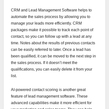
CRM and Lead Management Software helps to
automate the sales process by allowing you to
manage your leads more efficiently. CRM
packages make it possible to track each point of
contact, so you can follow up with a lead at any
time. Notes about the results of previous contacts
can be easily referred to later. Once a lead has
been qualified, it can be moved to the next step in
the sales process. If it doesn’t meet the
qualifications, you can easily delete it from your
list.
AI-powered contact scoring is another great
feature of lead management software. These
advanced capabilities make it more efficient for