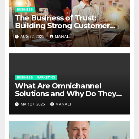
BUSINESS
The Business of Trust:
Building Strong Customer
Relationships in E-Commerce
AUG 22, 2025
MANALI
BUSINESS
MARKETING
​​What Are Omnichannel
Solutions and Why Do They
Matter?
MAR 27, 2025
MANALI