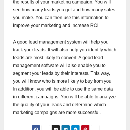
the results of your marketing campaign. You will
see how many leads you get and how many sales
you make. You can then use this information to
improve your marketing and increase ROI.
A good lead management system will help you
track your leads. It will also help you identify which
leads are most likely to convert. A good lead
management software will also enable you to
segment your leads by their interests. This way,
you will know who is more likely to buy from you.
In addition, you will be able to use the same data
in different campaigns. You will be able to analyze
the quality of your leads and determine which
marketing campaigns are more successful.