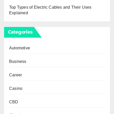
Top Types of Electric Cables and Their Uses
Explained
Categories
Automotive
Business
Career
Casino
CBD