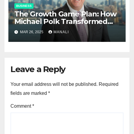
BUSINESS
The Growth Game Plan: How
Michael Polk Transformed
Newell Rubbermaid into
MAR 26, 2025
MANALI
Newell Brands
Leave a Reply
Your email address will not be published.
Required
fields are marked
*
Comment
*