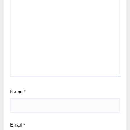
Name
*
Email
*