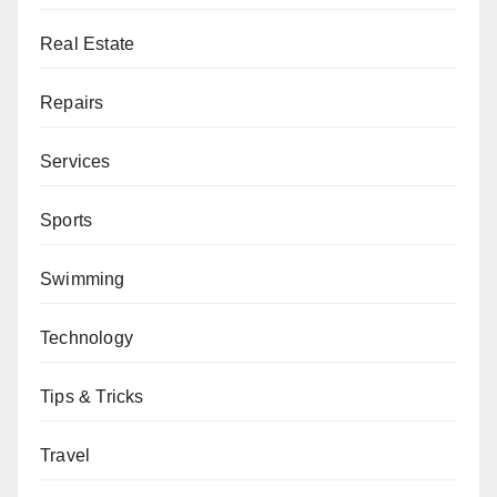
Real Estate
Repairs
Services
Sports
Swimming
Technology
Tips & Tricks
Travel