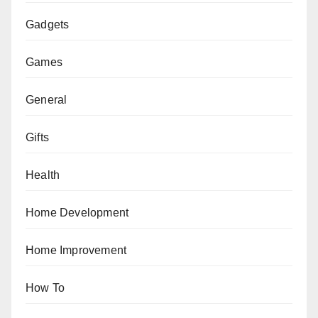
Gadgets
Games
General
Gifts
Health
Home Development
Home Improvement
How To