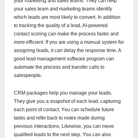
your marketing and sales teams. They can help
your sales team and marketing teams identify
which leads are most likely to convert. In addition
to tracking the quality of a lead, AI-powered
contact scoring can make the process faster and
more efficient. If you are using a manual system for
assigning leads, it can delay the response time. A
good lead management software program can
automate the process and transfer calls to
salespeople.
CRM packages help you manage your leads.
They give you a snapshot of each lead, capturing
each point of contact. You can schedule future
tasks and refer back to notes made during
previous interactions. Likewise, you can move
qualified leads to the next step. You can also