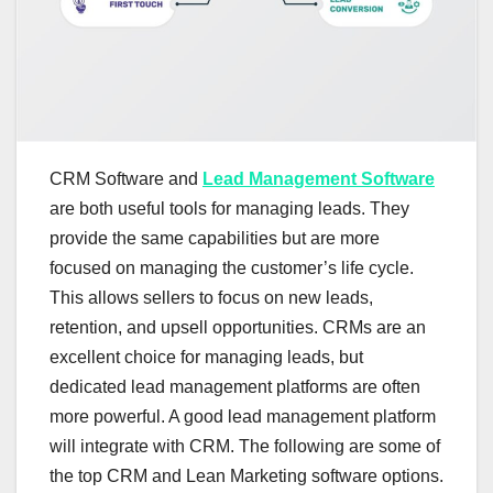
CRM Software and
Lead Management Software
are both useful tools for managing leads. They
provide the same capabilities but are more
focused on managing the customer’s life cycle.
This allows sellers to focus on new leads,
retention, and upsell opportunities. CRMs are an
excellent choice for managing leads, but
dedicated lead management platforms are often
more powerful. A good lead management platform
will integrate with CRM. The following are some of
the top CRM and Lean Marketing software options.