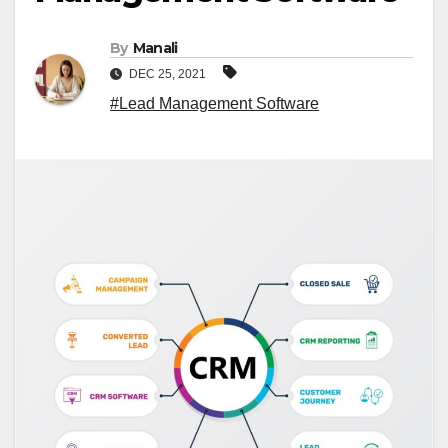
By
Manali
DEC 25, 2021
#Lead Management Software