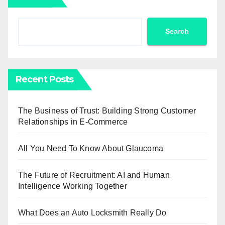
Search
Recent Posts
The Business of Trust: Building Strong Customer
Relationships in E-Commerce
All You Need To Know About Glaucoma
The Future of Recruitment: AI and Human
Intelligence Working Together
What Does an Auto Locksmith Really Do