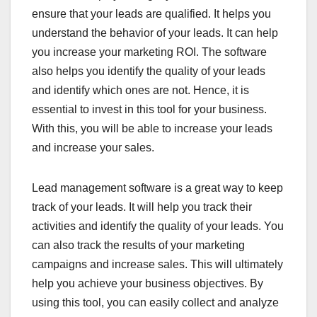
ensure that your leads are qualified. It helps you
understand the behavior of your leads. It can help
you increase your marketing ROI. The software
also helps you identify the quality of your leads
and identify which ones are not. Hence, it is
essential to invest in this tool for your business.
With this, you will be able to increase your leads
and increase your sales.
Lead management software is a great way to keep
track of your leads. It will help you track their
activities and identify the quality of your leads. You
can also track the results of your marketing
campaigns and increase sales. This will ultimately
help you achieve your business objectives. By
using this tool, you can easily collect and analyze