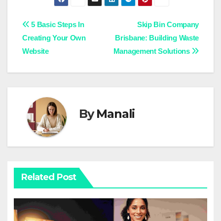
Post
5 Basic Steps In
Skip Bin Company
Creating Your Own
Brisbane: Building Waste
navigation
Website
Management Solutions
By
Manali
Related Post