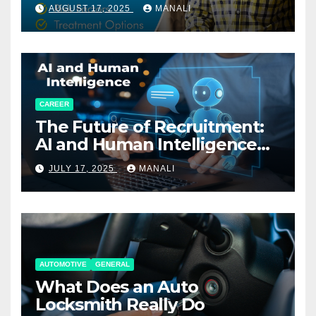
AUGUST 17, 2025
MANALI
CAREER
The Future of Recruitment:
AI and Human Intelligence
Working Together
JULY 17, 2025
MANALI
AUTOMOTIVE
GENERAL
What Does an Auto
Locksmith Really Do