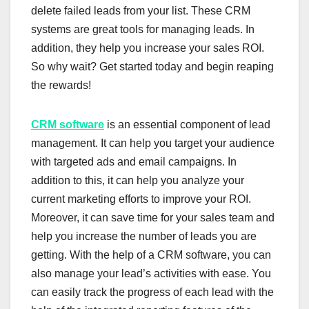
delete failed leads from your list. These CRM
systems are great tools for managing leads. In
addition, they help you increase your sales ROI.
So why wait? Get started today and begin reaping
the rewards!
CRM software
is an essential component of lead
management. It can help you target your audience
with targeted ads and email campaigns. In
addition to this, it can help you analyze your
current marketing efforts to improve your ROI.
Moreover, it can save time for your sales team and
help you increase the number of leads you are
getting. With the help of a CRM software, you can
also manage your lead’s activities with ease. You
can easily track the progress of each lead with the