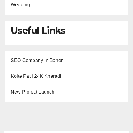
Wedding
Useful Links
SEO Company in Baner
Kolte Patil 24K Kharadi
New Project Launch