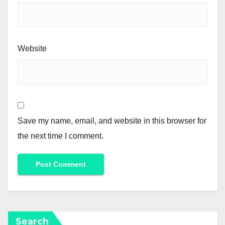
Website
Save my name, email, and website in this browser for
the next time I comment.
Search