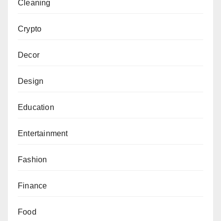
Cleaning
Crypto
Decor
Design
Education
Entertainment
Fashion
Finance
Food