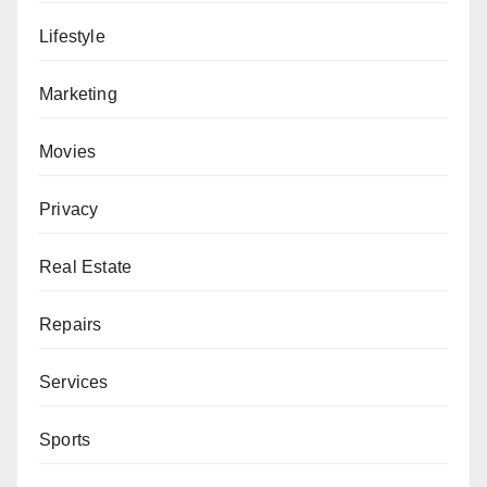
Lifestyle
Marketing
Movies
Privacy
Real Estate
Repairs
Services
Sports