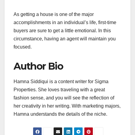
As getting a house is one of the major
accomplishments in an individual’s life, first-time
buyers are sure to get a little emotional. In this
circumstance, having an agent will maintain you
focused.
Author Bio
Hamna Siddiqui is a content writer for Sigma
Properties. She loves traveling with a great
fashion sense, and you will see the reflection of
her creativity in her writing. With marketing majors,
Hamna understands the details of the niche.