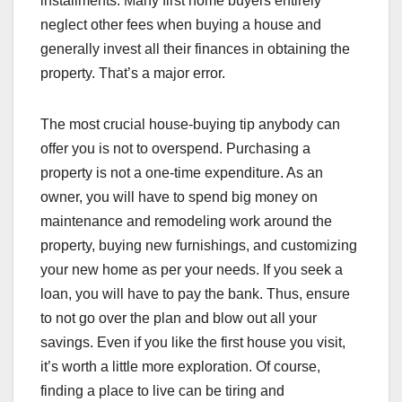
installments. Many first home buyers entirely
neglect other fees when buying a house and
generally invest all their finances in obtaining the
property. That’s a major error.
The most crucial house-buying tip anybody can
offer you is not to overspend. Purchasing a
property is not a one-time expenditure. As an
owner, you will have to spend big money on
maintenance and remodeling work around the
property, buying new furnishings, and customizing
your new home as per your needs. If you seek a
loan, you will have to pay the bank. Thus, ensure
to not go over the plan and blow out all your
savings. Even if you like the first house you visit,
it’s worth a little more exploration. Of course,
finding a place to live can be tiring and