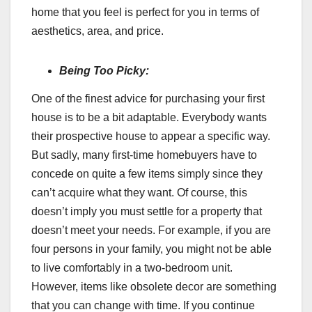
home that you feel is perfect for you in terms of
aesthetics, area, and price.
Being Too Picky:
One of the finest advice for purchasing your first
house is to be a bit adaptable. Everybody wants
their prospective house to appear a specific way.
But sadly, many first-time homebuyers have to
concede on quite a few items simply since they
can’t acquire what they want. Of course, this
doesn’t imply you must settle for a property that
doesn’t meet your needs. For example, if you are
four persons in your family, you might not be able
to live comfortably in a two-bedroom unit.
However, items like obsolete decor are something
that you can change with time. If you continue