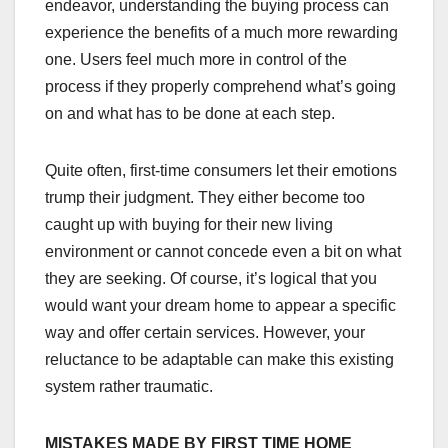
endeavor, understanding the buying process can
experience the benefits of a much more rewarding
one. Users feel much more in control of the
process if they properly comprehend what’s going
on and what has to be done at each step.
Quite often, first-time consumers let their emotions
trump their judgment. They either become too
caught up with buying for their new living
environment or cannot concede even a bit on what
they are seeking. Of course, it’s logical that you
would want your dream home to appear a specific
way and offer certain services. However, your
reluctance to be adaptable can make this existing
system rather traumatic.
MISTAKES MADE BY FIRST TIME HOME