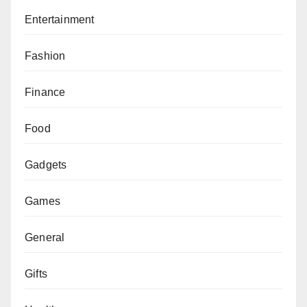
Entertainment
Fashion
Finance
Food
Gadgets
Games
General
Gifts