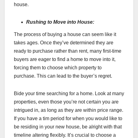
house.
Rushing to Move into House:
The process of buying a house can seem like it
takes ages. Once they’ve determined they are
ready to purchase rather than rent, many first-time
buyers are eager to find a home to move into it,
forcing them to choose which property to
purchase. This can lead to the buyer’s regret.
Bide your time searching for a home. Look at many
properties, even those you’re not certain you are
intrigued in, as long as they are within price range.
If you have a tim period for when you would like to
be residing in your new house, be alright with that
timeline altering flexibly. It’s crucial to choose a