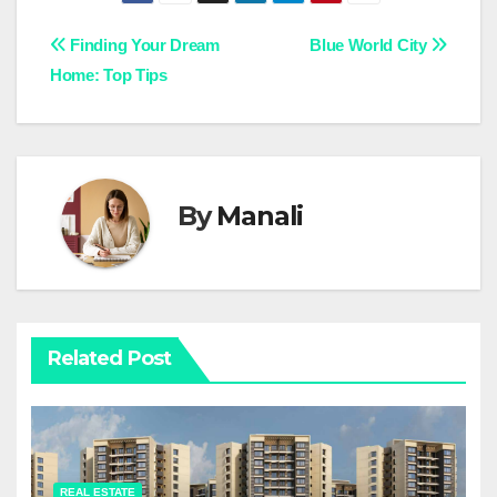
Post
Finding Your Dream
Blue World City
Home: Top Tips
navigation
By
Manali
Related Post
REAL ESTATE