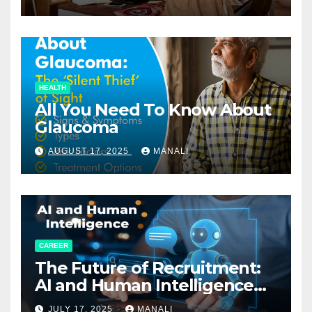
HEALTH
All You Need To Know About
Glaucoma
AUGUST 17, 2025
MANALI
CAREER
The Future of Recruitment:
AI and Human Intelligence
Working Together
JULY 17, 2025
MANALI