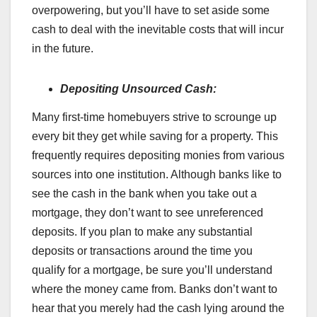
overpowering, but you’ll have to set aside some
cash to deal with the inevitable costs that will incur
in the future.
Depositing Unsourced Cash:
Many first-time homebuyers strive to scrounge up
every bit they get while saving for a property. This
frequently requires depositing monies from various
sources into one institution. Although banks like to
see the cash in the bank when you take out a
mortgage, they don’t want to see unreferenced
deposits. If you plan to make any substantial
deposits or transactions around the time you
qualify for a mortgage, be sure you’ll understand
where the money came from. Banks don’t want to
hear that you merely had the cash lying around the