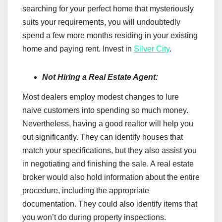
searching for your perfect home that mysteriously
suits your requirements, you will undoubtedly
spend a few more months residing in your existing
home and paying rent. Invest in
Silver City
.
Not Hiring a Real Estate Agent:
Most dealers employ modest changes to lure
naive customers into spending so much money.
Nevertheless, having a good realtor will help you
out significantly. They can identify houses that
match your specifications, but they also assist you
in negotiating and finishing the sale. A real estate
broker would also hold information about the entire
procedure, including the appropriate
documentation. They could also identify items that
you won’t do during property inspections.