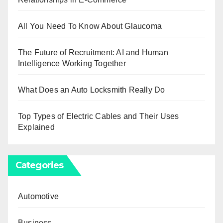
All You Need To Know About Glaucoma
The Future of Recruitment: AI and Human
Intelligence Working Together
What Does an Auto Locksmith Really Do
Top Types of Electric Cables and Their Uses
Explained
Categories
Automotive
Business