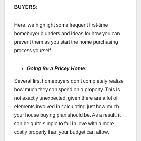
BUYERS:
Here, we highlight some frequent first-time
homebuyer blunders and ideas for how you can
prevent them as you start the home purchasing
process yourself.
Going for a Pricey Home:
Several first homebuyers don’t completely realize
how much they can spend on a property. This is
not exactly unexpected, given there are a lot of
elements involved in calculating just how much
your house buying plan should be. As a result, it
can be quite simple to fall in love with a more
costly property than your budget can allow.