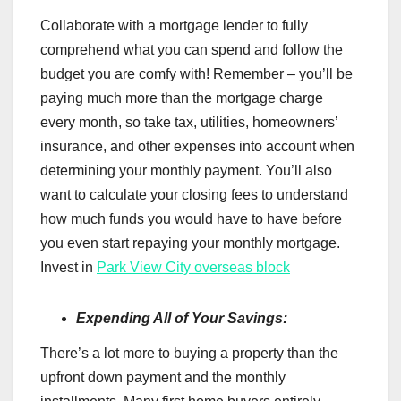
Collaborate with a mortgage lender to fully
comprehend what you can spend and follow the
budget you are comfy with! Remember – you’ll be
paying much more than the mortgage charge
every month, so take tax, utilities, homeowners’
insurance, and other expenses into account when
determining your monthly payment. You’ll also
want to calculate your closing fees to understand
how much funds you would have to have before
you even start repaying your monthly mortgage.
Invest in
Park View City overseas block
Expending All of Your Savings:
There’s a lot more to buying a property than the
upfront down payment and the monthly