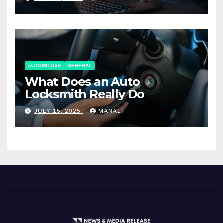
AUTOMOTIVE
GENERAL
What Does an Auto
Locksmith Really Do
JULY 15, 2025
MANALI