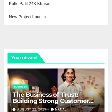
Kolte Patil 24K Kharadi
New Project Launch
You missed
BUSINESS
The Business of Trust:
Building Strong Customer
Relationships in E-Commerce
AUGUST 22, 2025
MANALI