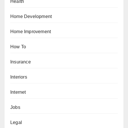
Health
Home Development
Home Improvement
How To
Insurance
Interiors
Internet
Jobs
Legal