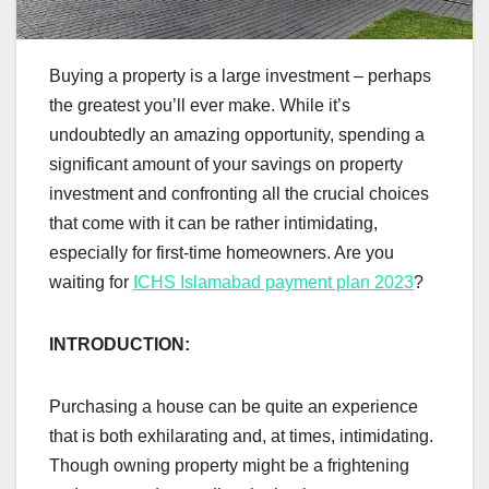
Buying a property is a large investment – perhaps
the greatest you’ll ever make. While it’s
undoubtedly an amazing opportunity, spending a
significant amount of your savings on property
investment and confronting all the crucial choices
that come with it can be rather intimidating,
especially for first-time homeowners. Are you
waiting for
ICHS Islamabad payment plan 2023
?
INTRODUCTION:
Purchasing a house can be quite an experience
that is both exhilarating and, at times, intimidating.
Though owning property might be a frightening