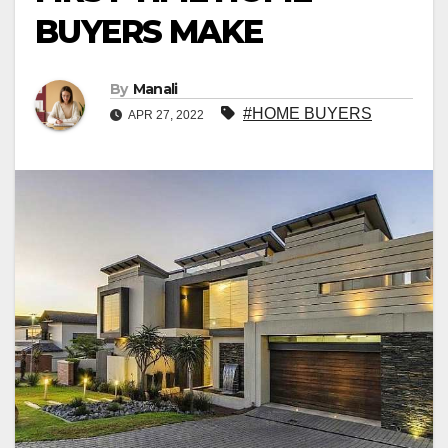
BUYERS MAKE
By
Manali
#HOME BUYERS
APR 27, 2022