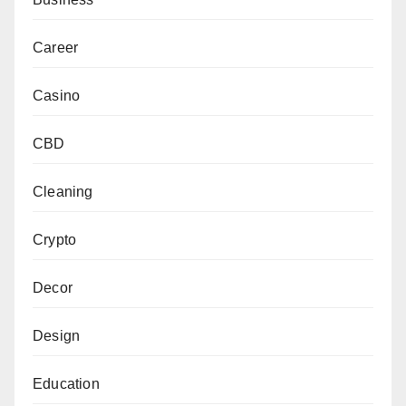
Career
Casino
CBD
Cleaning
Crypto
Decor
Design
Education