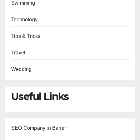
Swimming
Technology
Tips & Tricks
Travel
Wedding
Useful Links
SEO Company in Baner