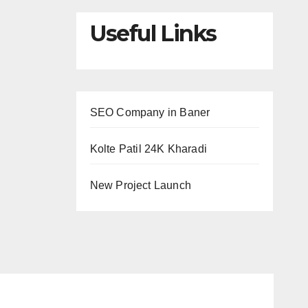
Useful Links
SEO Company in Baner
Kolte Patil 24K Kharadi
New Project Launch