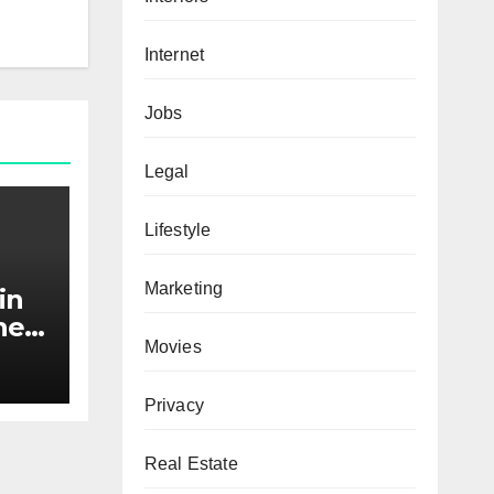
Internet
Jobs
Legal
Lifestyle
Marketing
in
he
Movies
nds
Privacy
Real Estate