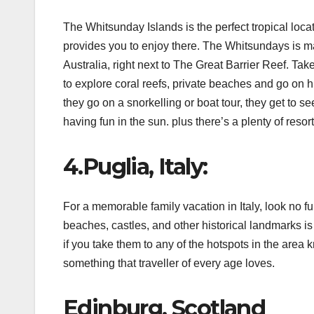
The Whitsunday Islands is the perfect tropical locat
provides you to enjoy there. The Whitsundays is made
Australia, right next to The Great Barrier Reef. Ta
to explore coral reefs, private beaches and go on h
they go on a snorkelling or boat tour, they get to s
having fun in the sun. plus there’s a plenty of res
4.Puglia, Italy:
For a memorable family vacation in Italy, look no fu
beaches, castles, and other historical landmarks is 
if you take them to any of the hotspots in the area 
something that traveller of every age loves.
Edinburg, Scotland