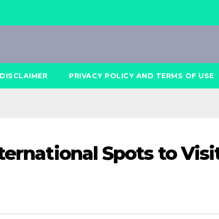
DISCLAIMER
PRIVACY POLICY AND TERMS OF USE
ternational Spots to Visi