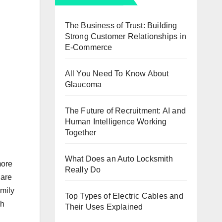
The Business of Trust: Building
Strong Customer Relationships in
E-Commerce
All You Need To Know About
Glaucoma
The Future of Recruitment: AI and
Human Intelligence Working
Together
What Does an Auto Locksmith
more
Really Do
 are
amily
Top Types of Electric Cables and
ch
Their Uses Explained