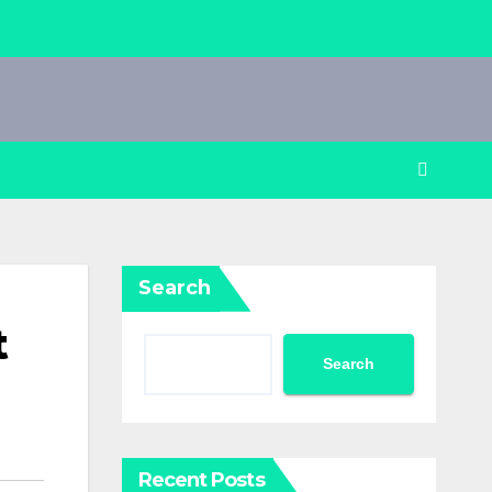
Search
t
Search
Recent Posts