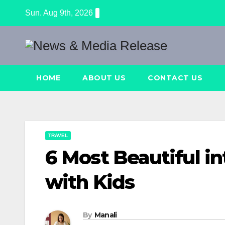
Skip
Sun. Aug 9th, 2026
to
content
HOME
ABOUT US
CONTACT US
TRAVEL
6 Most Beautiful in
with Kids
By
Manali