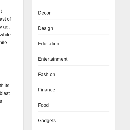
t
Decor
ast of
y get
Design
 while
hile
Education
Entertainment
Fashion
h its
Finance
blast
is
Food
Gadgets