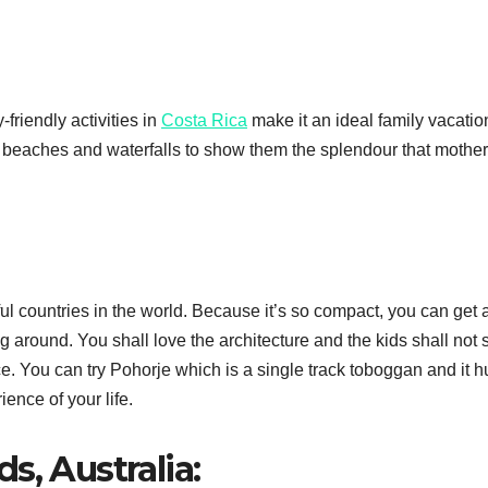
-friendly activities in
Costa Rica
make it an ideal family vacatio
ul beaches and waterfalls to show them the splendour that mother
ul countries in the world. Because it’s so compact, you can get 
ng around. You shall love the architecture and the kids shall not 
ce. You can try Pohorje which is a single track toboggan and it h
ience of your life.
s, Australia: