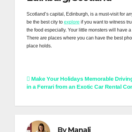
Scotland’s capital, Edinburgh, is a must-visit for
be the best city to
explore
if you want to witness tru
the food especially. Your little monsters will have a 
There are places where you can have the best phot
place holds.
Post
Make Your Holidays Memorable Drivi
in a Ferrari from an Exotic Car Rental 
navigation
By
Manali