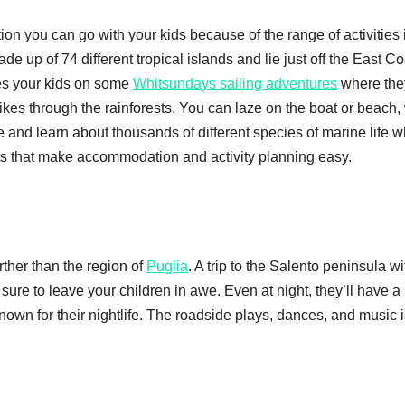
ion you can go with your kids because of the range of activities i
 up of 74 different tropical islands and lie just off the East Co
kes your kids on some
Whitsundays sailing adventures
where the
ikes through the rainforests. You can laze on the boat or beach,
ee and learn about thousands of different species of marine life w
orts that make accommodation and activity planning easy.
rther than the region of
Puglia
. A trip to the Salento peninsula wit
sure to leave your children in awe. Even at night, they’ll have a 
known for their nightlife. The roadside plays, dances, and music 