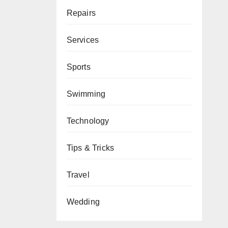
Repairs
Services
Sports
Swimming
Technology
Tips & Tricks
Travel
Wedding