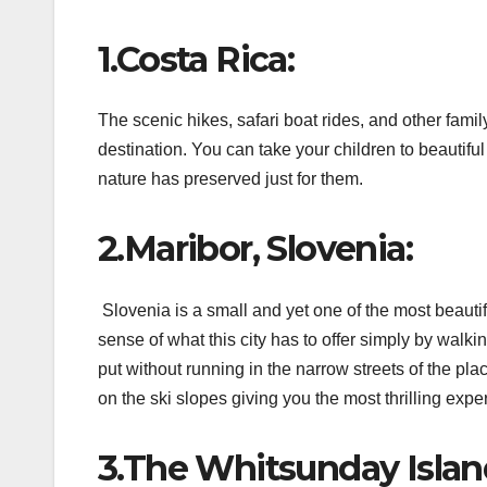
1.Costa Rica:
The scenic hikes, safari boat rides, and other family
destination. You can take your children to beautif
nature has preserved just for them.
2.Maribor, Slovenia:
Slovenia is a small and yet one of the most beautif
sense of what this city has to offer simply by walki
put without running in the narrow streets of the pla
on the ski slopes giving you the most thrilling exper
3.The Whitsunday Island