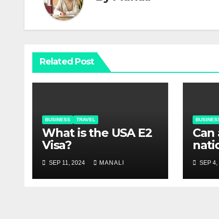
Related Post
BUSINESS
TRAVEL
BUSINES
What is the USA E2
Can 
Visa?
nati
USA 
SEP 11, 2024
MANALI
SEP 4,
visa