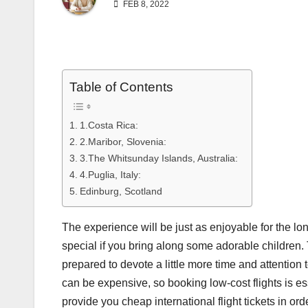
FEB 8, 2022
Table of Contents
1.Costa Rica:
2.Maribor, Slovenia:
3.The Whitsunday Islands, Australia:
4.Puglia, Italy:
Edinburg, Scotland
The experience will be just as enjoyable for the lone
special if you bring along some adorable children. 
prepared to devote a little more time and attention
can be expensive, so booking low-cost flights is es
provide you cheap international flight tickets in or