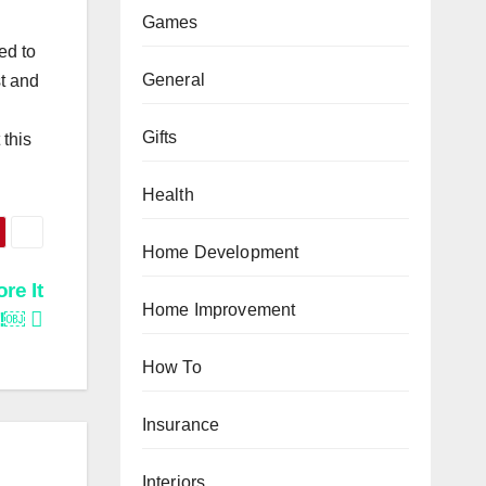
Games
ed to
General
st and
Gifts
 this
Health
Home Development
re It
Home Improvement
l!￼
How To
Insurance
Interiors