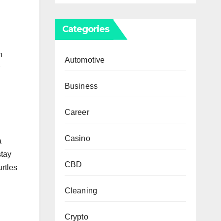
Categories
n
Automotive
Business
Career
Casino
a
stay
CBD
urtles
Cleaning
Crypto