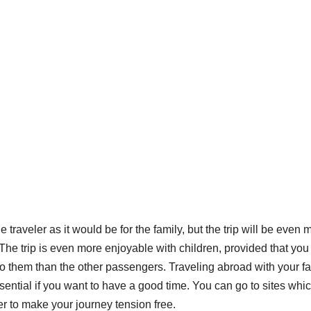
 traveler as it would be for the family, but the trip will be even 
The trip is even more enjoyable with children, provided that you
 to them than the other passengers. Traveling abroad with your f
sential if you want to have a good time. You can go to sites whi
der to make your journey tension free.