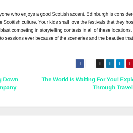
 anyone who enjoys a good Scottish accent. Edinburgh is consider
e Scottish culture. Your kids shall love the festivals that they ho
blast competing in storytelling contests in all of these locations.
o sessions ever because of the sceneries and the beauties that
ng Down
The World Is Waiting For You! Explo
Company
Through Trave