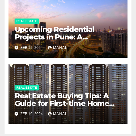
REAL ESTATE
Upcoming Residential
Projects in Pune: A
Comprehensive Guide
FEB 19, 2024
MANALI
REAL ESTATE
Real Estate Buying Tips: A
Guide for First-time Home
Buyers and Investors
FEB 19, 2024
MANALI