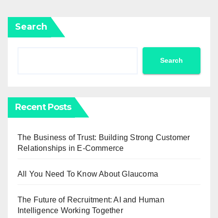
Search
Search
Recent Posts
The Business of Trust: Building Strong Customer
Relationships in E-Commerce
All You Need To Know About Glaucoma
The Future of Recruitment: AI and Human
Intelligence Working Together