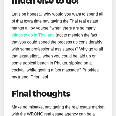
much else to do!
Let’s be honest…why would you want to spend all
of that extra time navigating the Thai real estate
market all by yourself when there are so many
things to do in Thailand
(not to mention the fact
that you could speed the process up considerably
with some professional assistance)? Why go to all
that extra effort…when you could be laid up on
some tropical beach in Phuket, sipping on a
cocktail while getting a foot massage? Priorities
my friend! Priorities!
Final thoughts
Make no mistake, navigating the real estate market
with the WRONG real estate agency can be a