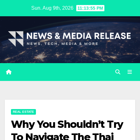
Skip
Sun. Aug 9th, 2026
11:13:56 PM
to
content
REAL ESTATE
Why You Shouldn’t Try
To Navigate The Thai