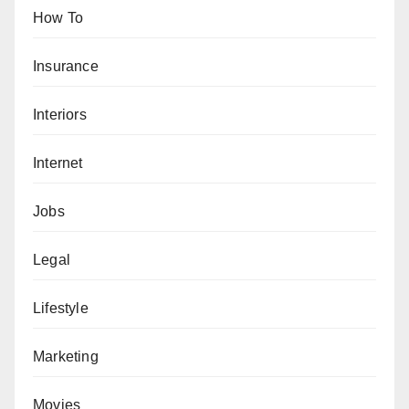
How To
Insurance
Interiors
Internet
Jobs
Legal
Lifestyle
Marketing
Movies