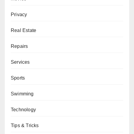
Privacy
Real Estate
Repairs
Services
Sports
Swimming
Technology
Tips & Tricks