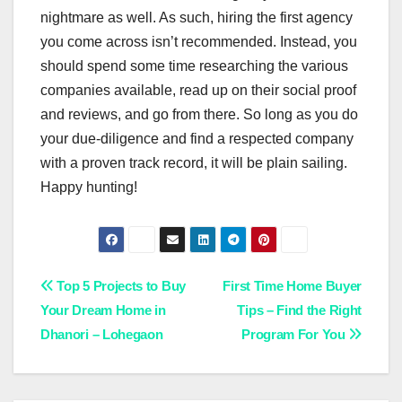
nightmare as well. As such, hiring the first agency
you come across isn’t recommended. Instead, you
should spend some time researching the various
companies available, read up on their social proof
and reviews, and go from there. So long as you do
your due-diligence and find a respected company
with a proven track record, it will be plain sailing.
Happy hunting!
Post
Top 5 Projects to Buy
First Time Home Buyer
Your Dream Home in
Tips – Find the Right
navigation
Dhanori – Lohegaon
Program For You