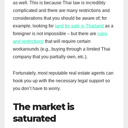
as well. This is because Thai law is incredibly
complicated and there are many restrictions and
considerations that you should be aware of; for
example, looking for
land for sale in Thailand
as a
foreigner is not impossible – but there are
rules
and restrictions
that will require certain
workarounds (e.g., buying through a limited Thai
company that you partially own, etc.).
Fortunately, most reputable real estate agents can
hook you up with the necessary legal support so
you don’t have to worry.
The market is
saturated