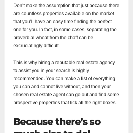
Don’t make the assumption that just because there
are countless properties available on the market
that you’ll have an easy time finding the perfect
one for you. In fact, in some cases, separating the
proverbial wheat from the chaff can be
excruciatingly difficult.
This is why hiring a reputable real estate agency
to assist you in your search is highly
recommended. You can make a list of everything
you can and cannot live without, and then your
chosen real estate agent can go out and find some
prospective properties that tick all the right boxes.
Because there’s so