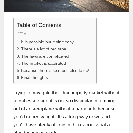
Table of Contents
It is possible but it ain’t easy
There’s a lot of red tape
The laws are complicated
The market is saturated
Because there’s so much else to do!
Final thoughts
Trying to navigate the Thai property market without
a real estate agent is not so dissimilar to jumping
out of an aeroplane without a parachute because
you’d rather ‘wing it’. It’s a long way down and
you’ll have plenty of time to think about what a
blunder you’ve made.