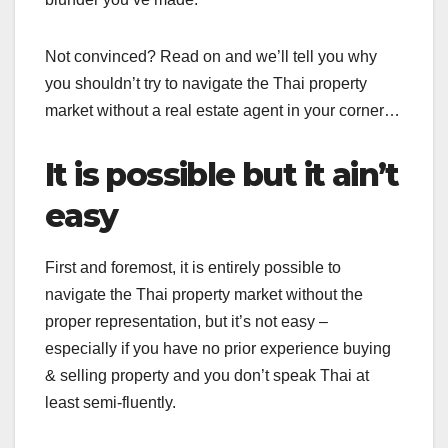
Not convinced? Read on and we’ll tell you why
you shouldn’t try to navigate the Thai property
market without a real estate agent in your corner…
It is possible but it ain’t
easy
First and foremost, it is entirely possible to
navigate the Thai property market without the
proper representation, but it’s not easy –
especially if you have no prior experience buying
& selling property and you don’t speak Thai at
least semi-fluently.