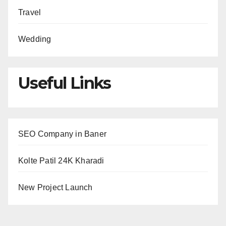
Travel
Wedding
Useful Links
SEO Company in Baner
Kolte Patil 24K Kharadi
New Project Launch