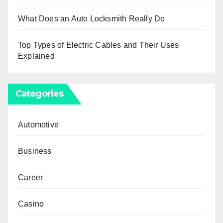
What Does an Auto Locksmith Really Do
Top Types of Electric Cables and Their Uses
Explained
Categories
Automotive
Business
Career
Casino