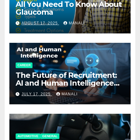
All You Need To Know About
Glaucoma
AUGUST 17, 2025
MANALI
CAREER
The Future of Recruitment:
AI and Human Intelligence
Working Together
JULY 17, 2025
MANALI
AUTOMOTIVE
GENERAL