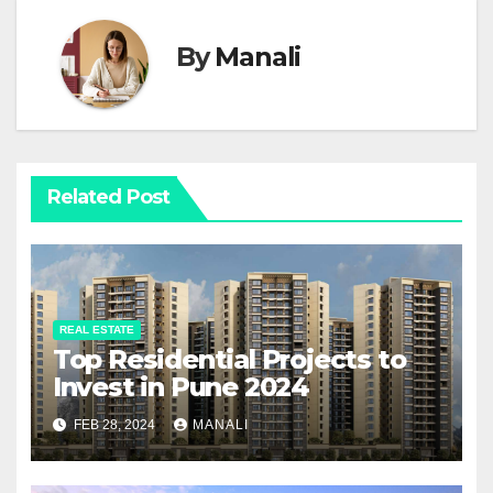
By
Manali
Related Post
REAL ESTATE
Top Residential Projects to
Invest in Pune 2024
FEB 28, 2024
MANALI