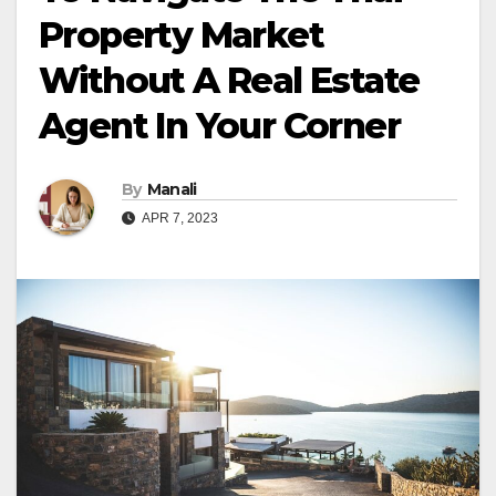
Property Market
Without A Real Estate
Agent In Your Corner
By
Manali
APR 7, 2023