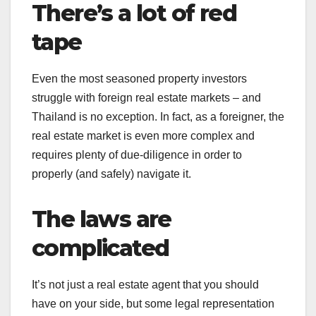
There’s a lot of red
tape
Even the most seasoned property investors
struggle with foreign real estate markets – and
Thailand is no exception. In fact, as a foreigner, the
real estate market is even more complex and
requires plenty of due-diligence in order to
properly (and safely) navigate it.
The laws are
complicated
It’s not just a real estate agent that you should
have on your side, but some legal representation