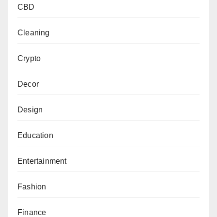
CBD
Cleaning
Crypto
Decor
Design
Education
Entertainment
Fashion
Finance