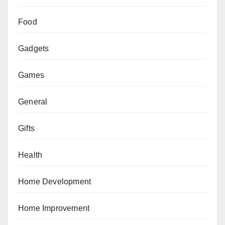
Food
Gadgets
Games
General
Gifts
Health
Home Development
Home Improvement