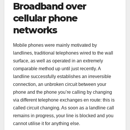
Broadband over
cellular phone
networks
Mobile phones were mainly motivated by
landlines, traditional telephones wired to the wall
surface, as well as operated in an extremely
comparable method up until just recently. A
landline successfully establishes an irreversible
connection, an unbroken circuit between your
phone and the phone you’re calling by changing
via different telephone exchanges en route: this is
called circuit changing. As soon as a landline call
remains in progress, your line is blocked and you
cannot utilise it for anything else.