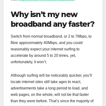
Why isn’t my new
broadband any faster?
Switch from normal broadband, or 2 to 7Mbps, to
fibre approximately 40Mbps, and you could
reasonably expect your internet surfing to
accelerate by around 5 to 20 times, yet,
unfortunately, it won’t.
Although surfing will be noticeably quicker, you’ll
locate internet sites still take ages to react,
advertisements take a long period to load, and
web pages, on the whole, will not be that faster
than they were before. That’s since the majority of