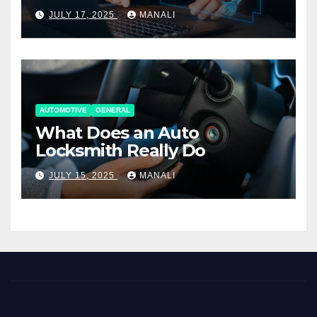
Working Together
JULY 17, 2025
MANALI
AUTOMOTIVE
GENERAL
What Does an Auto
Locksmith Really Do
JULY 15, 2025
MANALI