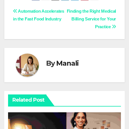
Post
Automation Accelerates
Finding the Right Medical
in the Fast Food Industry
Billing Service for Your
navigation
Practice
By
Manali
Related Post