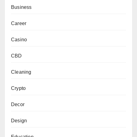
Business
Career
Casino
CBD
Cleaning
Crypto
Decor
Design
Education