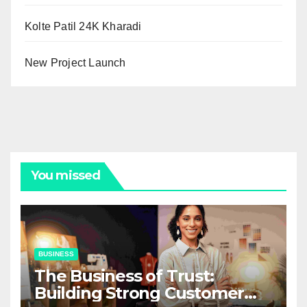
Kolte Patil 24K Kharadi
New Project Launch
You missed
BUSINESS
The Business of Trust:
Building Strong Customer