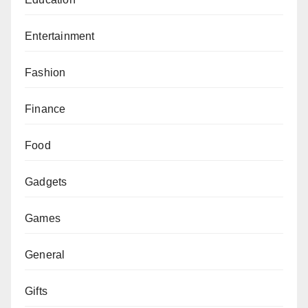
Entertainment
Fashion
Finance
Food
Gadgets
Games
General
Gifts