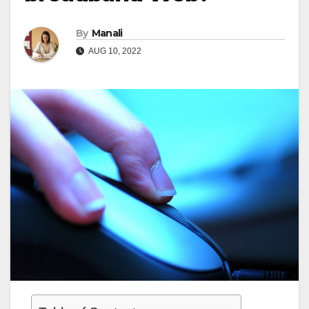
By
Manali
AUG 10, 2022