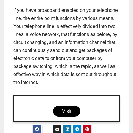
If you have broadband enabled on your telephone
line, the entire point functions by various means.
Your telephone line is effectively divided into two
lines: a voice network, that functions as before, by
circuit changing, and an information channel that
can continuously send out and get packages of
electronic data to or from your computer by
package switching, which is the rapid, as well as
effective way in which data is sent out throughout
the internet.
Visit