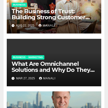
BUSINESS
The Business of Trust:
Building Strong Customer
Relationships in E-Commerce
AUG 22, 2025
MANALI
BUSINESS
MARKETING
​​What Are Omnichannel
Solutions and Why Do They
Matter?
MAR 27, 2025
MANALI