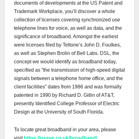
documents of developments at the US Patent and
Trademark Workplace, you’ll discover a whole
collection of licenses covering synchronized use
telephone lines for voice, as well as data, and the
significance of broadband. Amongst the earliest
were licenses filed by Teltone’s John D. Foulkes,
as well as Stephen Brolin of Bell Labs. DSL, the
concept we would identify as broadband today,
specified as “the transmission of high-speed digital
signals between a telephone home office, and the
client facilities” dates from 1986 and was formally
patented in 1990 by Richard D. Gitlin of AT&T,
presently Identified College Professor of Electric
Design at the University of South Florida.
To locate great broadband in your area, please
visit
https://usave.co.uk/broadband/
.