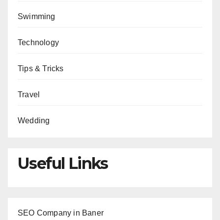
Swimming
Technology
Tips & Tricks
Travel
Wedding
Useful Links
SEO Company in Baner