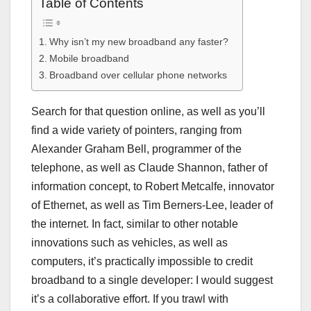
Table of Contents
Why isn’t my new broadband any faster?
Mobile broadband
Broadband over cellular phone networks
Search for that question online, as well as you’ll
find a wide variety of pointers, ranging from
Alexander Graham Bell, programmer of the
telephone, as well as Claude Shannon, father of
information concept, to Robert Metcalfe, innovator
of Ethernet, as well as Tim Berners-Lee, leader of
the internet. In fact, similar to other notable
innovations such as vehicles, as well as
computers, it’s practically impossible to credit
broadband to a single developer: I would suggest
it’s a collaborative effort. If you trawl with