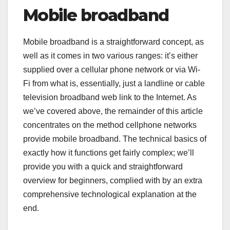
Mobile broadband
Mobile broadband is a straightforward concept, as
well as it comes in two various ranges: it’s either
supplied over a cellular phone network or via Wi-
Fi from what is, essentially, just a landline or cable
television broadband web link to the Internet. As
we’ve covered above, the remainder of this article
concentrates on the method cellphone networks
provide mobile broadband. The technical basics of
exactly how it functions get fairly complex; we’ll
provide you with a quick and straightforward
overview for beginners, complied with by an extra
comprehensive technological explanation at the
end.