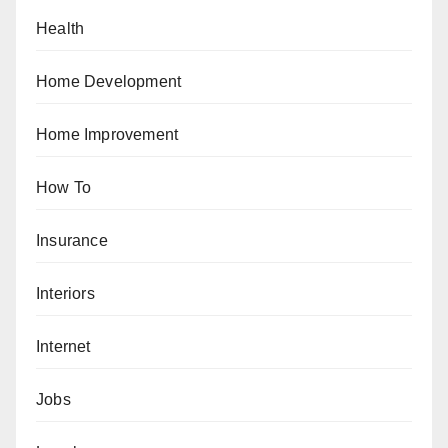
Health
Home Development
Home Improvement
How To
Insurance
Interiors
Internet
Jobs