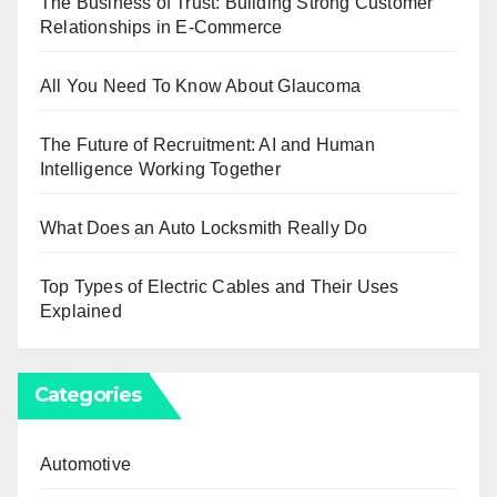
The Business of Trust: Building Strong Customer
Relationships in E-Commerce
All You Need To Know About Glaucoma
The Future of Recruitment: AI and Human
Intelligence Working Together
What Does an Auto Locksmith Really Do
Top Types of Electric Cables and Their Uses
Explained
Categories
Automotive