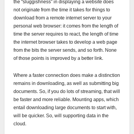
the “sluggishness” in displaying a website does
not originate from the time it takes for things to
download from a remote internet server to your
personal web browser: it comes from the length of
time the server requires to react, the length of time
the internet browser takes to develop a web page
from the bits the server sends, and so forth. None
of those points is improved by a better link.
Where a faster connection does make a distinction
remains in downloading, as well as submitting big
documents. So, if you do lots of streaming, that will
be faster and more reliable. Mounting apps, which
entail downloading large documents to start with,
will be quicker. So, will supporting data in the
cloud.