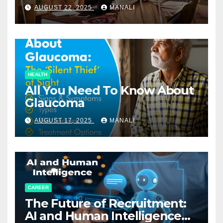
Relationships in E-Commerce
AUGUST 22, 2025
MANALI
HEALTH
All You Need To Know About
Glaucoma
AUGUST 17, 2025
MANALI
CAREER
The Future of Recruitment:
AI and Human Intelligence