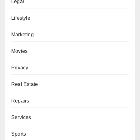
Legal
Lifestyle
Marketing
Movies
Privacy
Real Estate
Repairs
Services
Sports