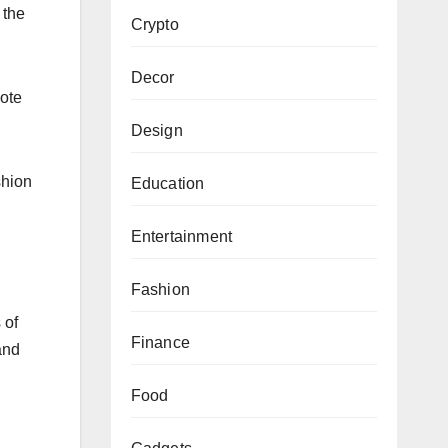
 the
Crypto
Decor
mote
Design
shion
Education
Entertainment
Fashion
 of
Finance
and
Food