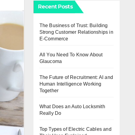
Recent Posts
The Business of Trust: Building
Strong Customer Relationships in
E-Commerce
All You Need To Know About
Glaucoma
The Future of Recruitment: AI and
Human Intelligence Working
Together
What Does an Auto Locksmith
Really Do
Top Types of Electric Cables and