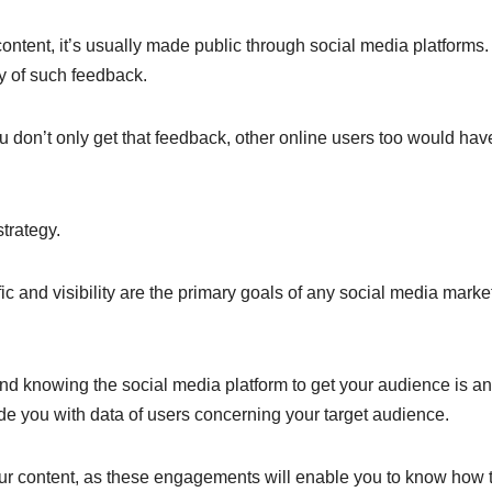
ntent, it’s usually made public through social media platforms.
ty of such feedback.
ou don’t only get that feedback, other online users too would hav
strategy.
ic and visibility are the primary goals of any social media marke
d knowing the social media platform to get your audience is an
ide you with data of users concerning your target audience.
r content, as these engagements will enable you to know how 