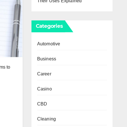
Their Uses Explained
Categories
Automotive
Business
ms to
Career
Casino
CBD
Cleaning