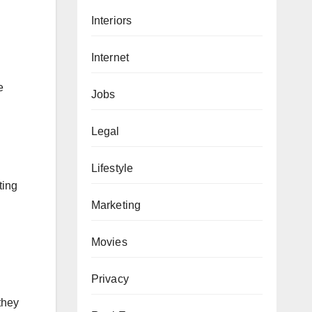
Interiors
Internet
e
Jobs
Legal
Lifestyle
ting
Marketing
Movies
Privacy
they