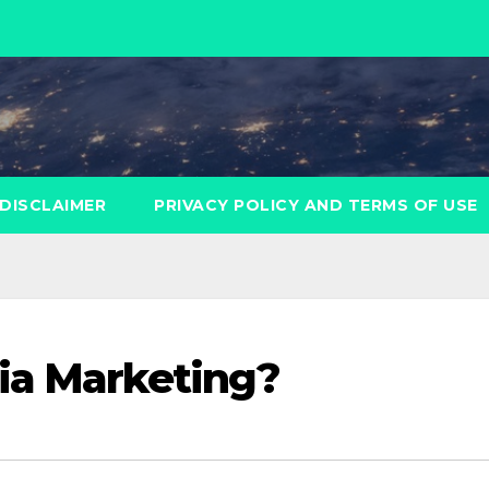
DISCLAIMER
PRIVACY POLICY AND TERMS OF USE
ia Marketing?