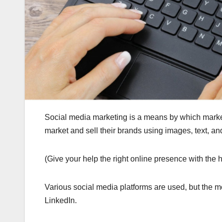
Social media marketing is a means by which marke
market and sell their brands using images, text, an
(Give your help the right online presence with the h
Various social media platforms are used, but th
LinkedIn.