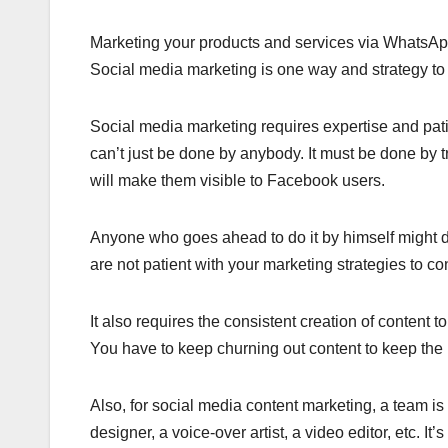
Marketing your products and services via WhatsApp 
Social media marketing is one way and strategy to dri
Social media marketing requires expertise and patie
can’t just be done by anybody. It must be done by tr
will make them visible to Facebook users.
Anyone who goes ahead to do it by himself might disc
are not patient with your marketing strategies to con
It also requires the consistent creation of content 
You have to keep churning out content to keep the
Also, for social media content marketing, a team is 
designer, a voice-over artist, a video editor, etc. It’s