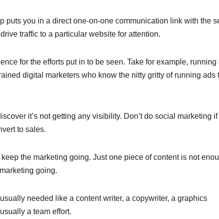
puts you in a direct one-on-one communication link with the se
ve traffic to a particular website for attention.
nce for the efforts put in to be seen. Take for example, running
ained digital marketers who know the nitty gritty of running ads 
over it’s not getting any visibility. Don’t do social marketing if
vert to sales.
to keep the marketing going. Just one piece of content is not eno
 marketing going.
usually needed like a content writer, a copywriter, a graphics
 usually a team effort.