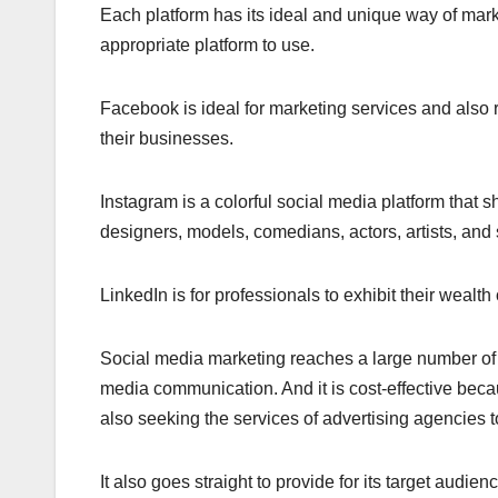
Each platform has its ideal and unique way of mark
appropriate platform to use.
Facebook is ideal for marketing services and also r
their businesses.
Instagram is a colorful social media platform that s
designers, models, comedians, actors, artists, and s
LinkedIn is for professionals to exhibit their wealt
Social media marketing reaches a large number of t
media communication. And it is cost-effective becau
also seeking the services of advertising agencies t
It also goes straight to provide for its target audi