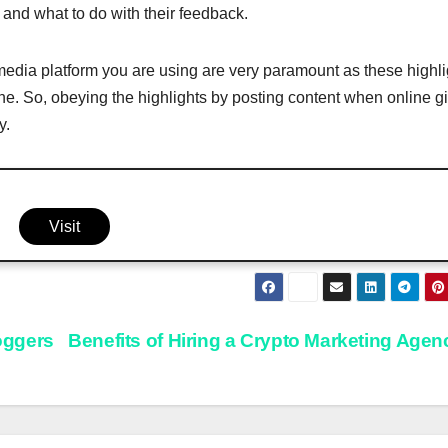
and what to do with their feedback.
 media platform you are using are very paramount as these highli
ine. So, obeying the highlights by posting content when online g
y.
Visit
loggers
Benefits of Hiring a Crypto Marketing Age