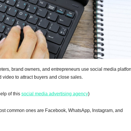
ters, brand owners, and entrepreneurs use social media platfor
d video to attract buyers and close sales.
elp of this
social media advertising agency
)
e most common ones are Facebook, WhatsApp, Instagram, and