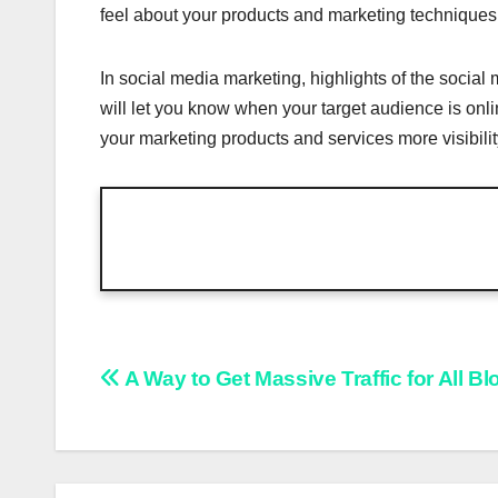
feel about your products and marketing techniques 
In social media marketing, highlights of the social
will let you know when your target audience is onl
your marketing products and services more visibilit
Post
A Way to Get Massive Traffic for All B
navigation