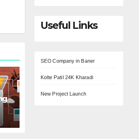
Useful Links
SEO Company in Baner
Kolte Patil 24K Kharadi
New Project Launch
ng