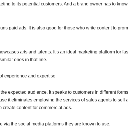
eting to its potential customers. And a brand owner has to know
uns paid ads. It is also good for those who write content to pro
howcases arts and talents. It’s an ideal marketing platform for fa
imilar ones in that line.
h of experience and expertise.
he expected audience. It speaks to customers in different forms
se it eliminates employing the services of sales agents to sell 
o create content for commercial ads.
ence via the social media platforms they are known to use.