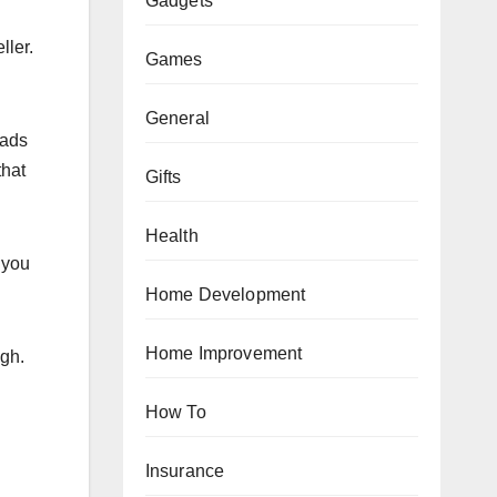
Gadgets
ller.
Games
General
 ads
that
Gifts
Health
 you
Home Development
Home Improvement
ugh.
How To
Insurance