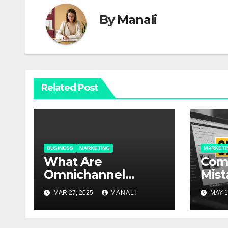
By
Manali
Related Post
BUSINESS
MARKETING
MARKETI
​​What Are
Com
Omnichannel
Mist
Solutions and Why
An E
MAR 27, 2025
MANALI
MAY 1
Do They Matter?