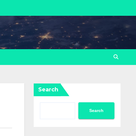
Search
Search