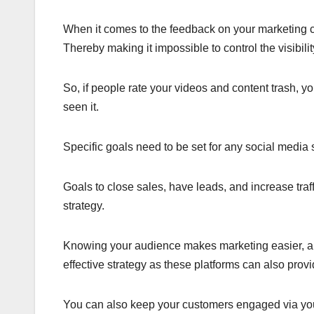
When it comes to the feedback on your marketing co
Thereby making it impossible to control the visibili
So, if people rate your videos and content trash, y
seen it.
Specific goals need to be set for any social media 
Goals to close sales, have leads, and increase traff
strategy.
Knowing your audience makes marketing easier, an
effective strategy as these platforms can also prov
You can also keep your customers engaged via you