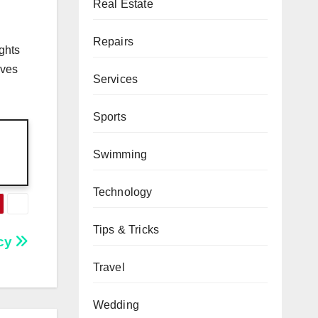
Real Estate
Repairs
ghts
ives
Services
Sports
Swimming
Technology
Tips & Tricks
ncy
Travel
Wedding