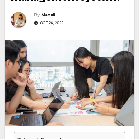
By
Manali
OCT 26, 2022