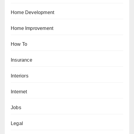
Home Development
Home Improvement
How To
Insurance
Interiors
Internet
Jobs
Legal