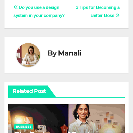
Post
Do you use a design
3
Tips for Becoming a
system in your company?
Better Boss
navigation
By
Manali
Related Post
BUSINESS