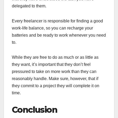
delegated to them.
Every freelancer is responsible for finding a good
work-life balance, so you can recharge your
batteries and be ready to work whenever you need
to.
While they are free to do as much or as little as
they want, it’s important that they don’t feel
pressured to take on more work than they can
reasonably handle. Make sure, however, that if
they commit to a project they will complete it on
time.
Conclusion