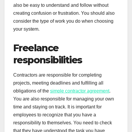
also be easy to understand and follow without
creating confusion or frustration. You should also
consider the type of work you do when choosing
your system.
Freelance
responsibilities
Contractors are responsible for completing
projects, meeting deadlines and fulfilling all
obligations of the
simple contractor agreement
.
You are also responsible for managing your own
time and staying on track. It is important for
employees to recognize that you have a
responsibility to themselves. You need to check
that they have understood the task you have