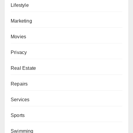
Lifestyle
Marketing
Movies
Privacy
Real Estate
Repairs
Services
Sports
Swimming