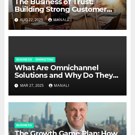
The Business of Trust:
Building Strong Customer
Relationships in E-Commerce
AUG 22, 2025
MANALI
BUSINESS
MARKETING
​​What Are Omnichannel
Solutions and Why Do They
Matter?
MAR 27, 2025
MANALI
BUSINESS
The Growth Game Plan: How