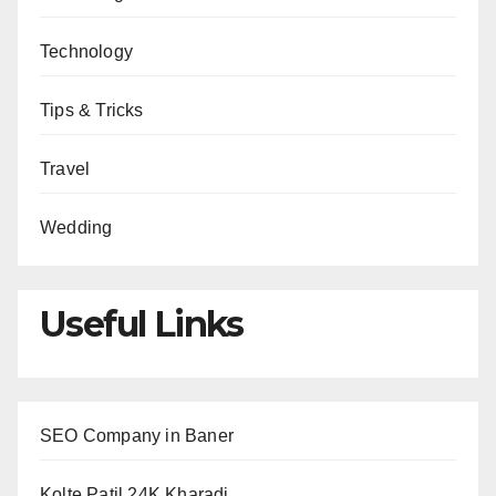
Technology
Tips & Tricks
Travel
Wedding
Useful Links
SEO Company in Baner
Kolte Patil 24K Kharadi