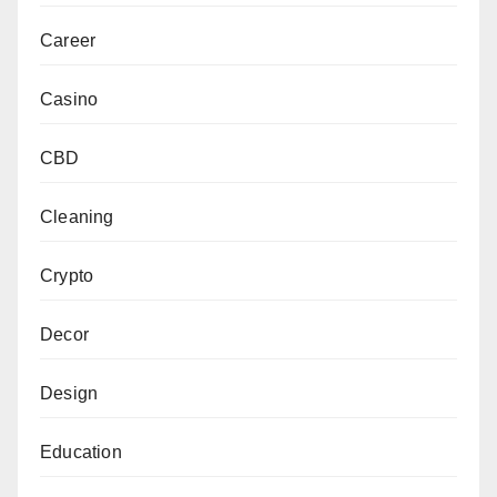
Career
Casino
CBD
Cleaning
Crypto
Decor
Design
Education