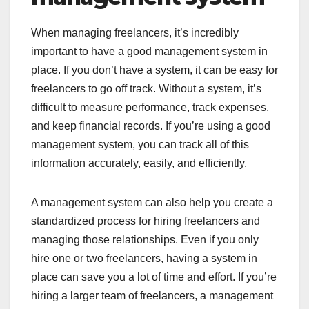
When managing freelancers, it’s incredibly
important to have a good management system in
place. If you don’t have a system, it can be easy for
freelancers to go off track. Without a system, it’s
difficult to measure performance, track expenses,
and keep financial records. If you’re using a good
management system, you can track all of this
information accurately, easily, and efficiently.
A management system can also help you create a
standardized process for hiring freelancers and
managing those relationships. Even if you only
hire one or two freelancers, having a system in
place can save you a lot of time and effort. If you’re
hiring a larger team of freelancers, a management