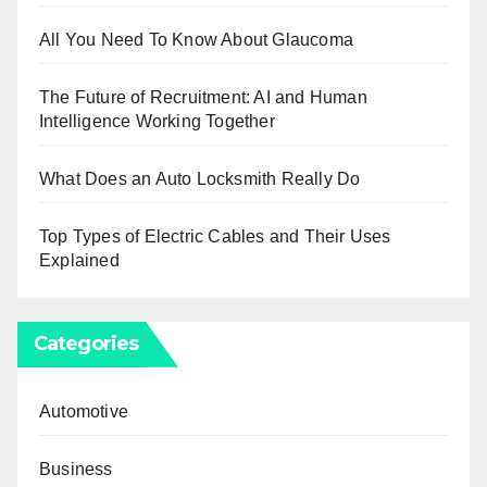
All You Need To Know About Glaucoma
The Future of Recruitment: AI and Human
Intelligence Working Together
What Does an Auto Locksmith Really Do
Top Types of Electric Cables and Their Uses
Explained
Categories
Automotive
Business