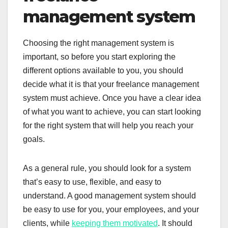
management system
Choosing the right management system is
important, so before you start exploring the
different options available to you, you should
decide what it is that your freelance management
system must achieve. Once you have a clear idea
of what you want to achieve, you can start looking
for the right system that will help you reach your
goals.
As a general rule, you should look for a system
that’s easy to use, flexible, and easy to
understand. A good management system should
be easy to use for you, your employees, and your
clients, while
keeping them motivated
. It should