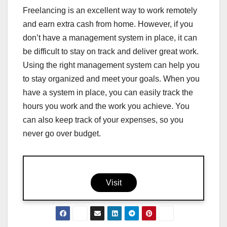
Freelancing is an excellent way to work remotely
and earn extra cash from home. However, if you
don’t have a management system in place, it can
be difficult to stay on track and deliver great work.
Using the right management system can help you
to stay organized and meet your goals. When you
have a system in place, you can easily track the
hours you work and the work you achieve. You
can also keep track of your expenses, so you
never go over budget.
Visit