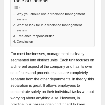
Table of Contents
Why you should use a freelance management
system
What to look for in a freelance management
system
Freelance responsibilities
Conclusion
For most businesses, management is clearly
segmented into distinct units. Each unit focuses on
a different aspect of the company and has its own
set of rules and procedures that are completely
separate from the other departments. In theory, this
separation is great. It allows employees to
concentrate solely on their individual tasks without
worrying about anything else. However, in
practice, businesses often find it hard to keep