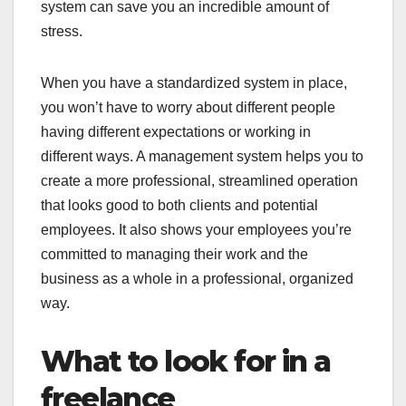
system can save you an incredible amount of
stress.
When you have a standardized system in place,
you won’t have to worry about different people
having different expectations or working in
different ways. A management system helps you to
create a more professional, streamlined operation
that looks good to both clients and potential
employees. It also shows your employees you’re
committed to managing their work and the
business as a whole in a professional, organized
way.
What to look for in a
freelance