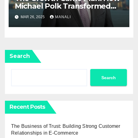
Michael Polk Transformed
Newell Rubbermaid into
MAR 26, 2025
MANALI
Newell Brands
Search
Search
Recent Posts
The Business of Trust: Building Strong Customer
Relationships in E-Commerce