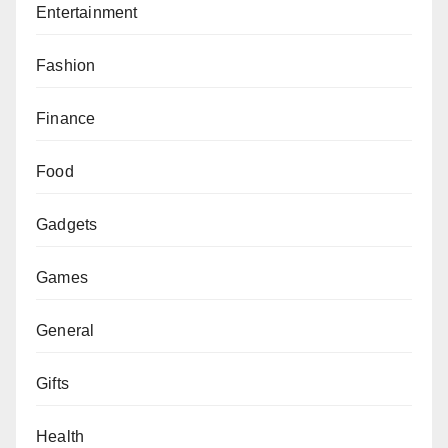
Entertainment
Fashion
Finance
Food
Gadgets
Games
General
Gifts
Health