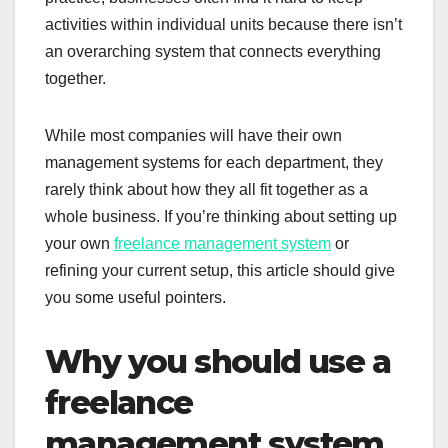
activities within individual units because there isn’t
an overarching system that connects everything
together.
While most companies will have their own
management systems for each department, they
rarely think about how they all fit together as a
whole business. If you’re thinking about setting up
your own
freelance management system
or
refining your current setup, this article should give
you some useful pointers.
Why you should use a
freelance
management system