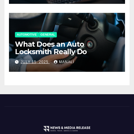
AUTOMOTIVE
GENERAL
What Does an Auto
Locksmith Really Do
JULY 15, 2025
MANALI