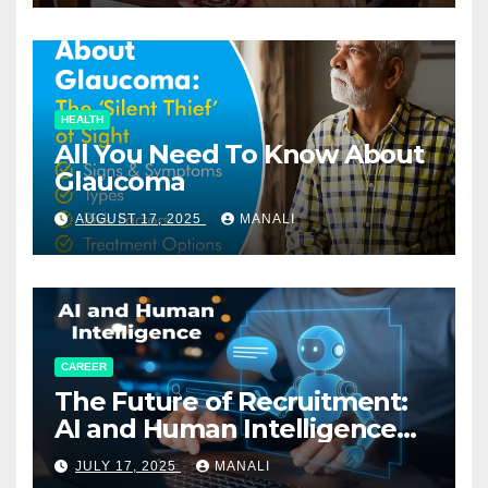
HEALTH
All You Need To Know About
Glaucoma
AUGUST 17, 2025
MANALI
CAREER
The Future of Recruitment:
AI and Human Intelligence
Working Together
JULY 17, 2025
MANALI