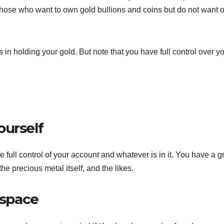
 those who want to own gold bullions and coins but do not want o
s in holding your gold. But note that you have full control over y
ourself
 full control of your account and whatever is in it. You have a g
he precious metal itself, and the likes.
 space