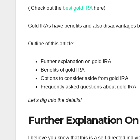
( Check out the
best gold IRA
here)
Gold IRAs have benefits and also disadvantages but i
Outline of this article:
Further explanation on gold IRA
Benefits of gold IRA
Options to consider aside from gold IRA
Frequently asked questions about gold IRA
Let’s dig into the details!
Further Explanation On
I believe you know that this is a self-directed indi