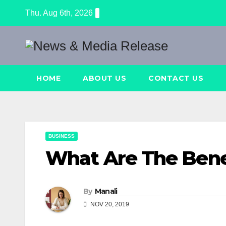
Skip
Thu. Aug 6th, 2026
to
content
HOME
ABOUT US
CONTACT US
BUSINESS
What Are The Bene
By
Manali
NOV 20, 2019