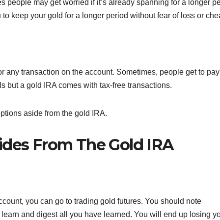
 people may get worried if it’s already spanning for a longer pe
 to keep your gold for a longer period without fear of loss or che
or any transaction on the account. Sometimes, people get to pay
 but a gold IRA comes with tax-free transactions.
 options aside from the gold IRA.
ides From The Gold IRA
ccount, you can go to trading gold futures. You should note
o learn and digest all you have learned. You will end up losing y