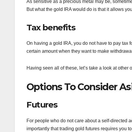
As sensitive as a precious metal may be, sometimes
But what the gold IRA would do is that it allows you
Tax benefits
On having a gold IRA, you do not have to pay tax f
certain amount when they want to make withdrawals
Having seen all of these, let’s take a look at other
Options To Consider As
Futures
For people who do not care about a self-directed a
importantly that trading gold futures requires you t