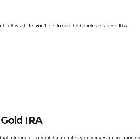
n this article, you’ll get to see the benefits of a gold IRA.
 Gold IRA
vidual retirement account that enables you to invest in precious m