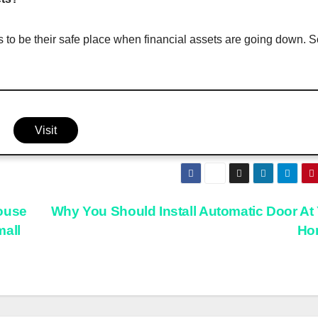
 to be their safe place when financial assets are going down. S
Visit
ouse
Why You Should Install Automatic Door At
mall
Ho