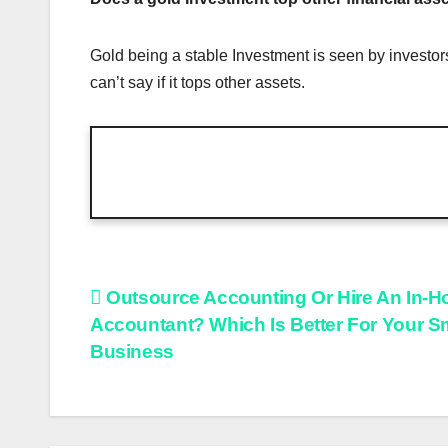
Gold being a stable Investment is seen by investors
can’t say if it tops other assets.
Post
Outsource Accounting Or Hire An In-H
Accountant? Which Is Better For Your S
navigation
Business