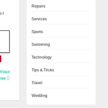
Repairs
o I
Services
Sports
Swimming
Technology
Tips & Tricks
 Your
me
Travel
Wedding