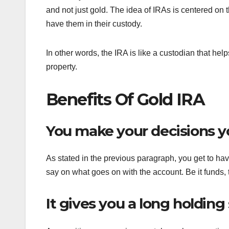
and not just gold. The idea of IRAs is centered on
have them in their custody.
In other words, the IRA is like a custodian that help
property.
Benefits Of Gold IRA
You make your decisions y
As stated in the previous paragraph, you get to have
say on what goes on with the account. Be it funds, t
It gives you a long holding