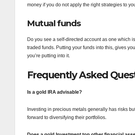
money if you do not apply the right strategies to you
Mutual funds
Do you see a self-directed account as one which is
traded funds. Putting your funds into this, gives y
you’re putting into it.
Frequently Asked Ques
Is a gold IRA advisable?
Investing in precious metals generally has risks bu
forward to diversifying their portfolios.
Does a gold Investment top other financial ass