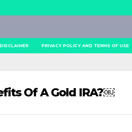
DISCLAIMER
PRIVACY POLICY AND TERMS OF USE
fits Of A Gold IRA?￼