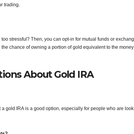
r trading.
 too stressful? Then, you can opt-in for mutual funds or exchang
ou the chance of owning a portion of gold equivalent to the money
tions About Gold IRA
t a gold IRA is a good option, especially for people who are loo
ets?