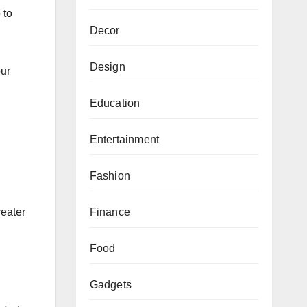
 to
Decor
Design
our
Education
Entertainment
Fashion
Finance
reater
Food
Gadgets