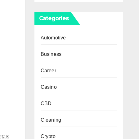
Categories
Automotive
Business
Career
Casino
CBD
Cleaning
Crypto
etals