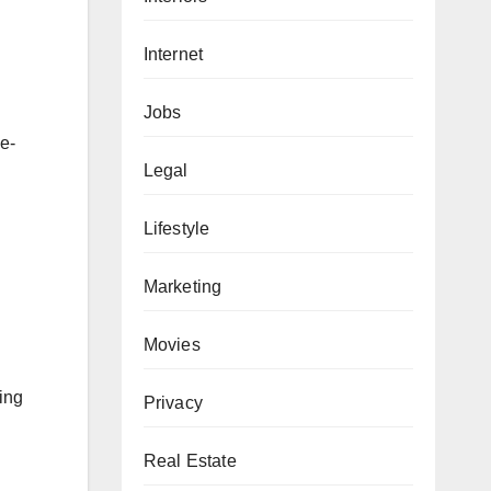
Internet
Jobs
e-
Legal
Lifestyle
Marketing
Movies
king
Privacy
Real Estate