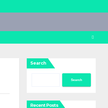
Search
Search
Recent Posts