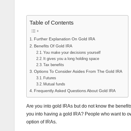
Table of Contents
Further Explanation On Gold IRA
Benefits Of Gold IRA
You make your decisions yourself
It gives you a long holding space
Tax benefits
Options To Consider Asides From The Gold IRA
Futures
Mutual funds
Frequently Asked Questions About Gold IRA
Are you into gold IRAs but do not know the benefit
you into having a gold IRA? People who want to ow
option of IRAs.