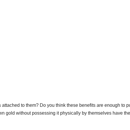
s attached to them? Do you think these benefits are enough to 
n gold without possessing it physically by themselves have th