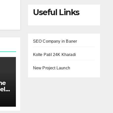
Useful Links
SEO Company in Baner
Kolte Patil 24K Kharadi
New Project Launch
me
el
ed
maid
nds