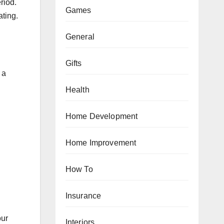
riod.
Games
ating.
General
Gifts
 a
Health
Home Development
Home Improvement
How To
Insurance
our
Interiors