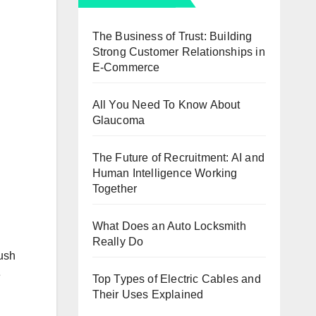
The Business of Trust: Building
Strong Customer Relationships in
E-Commerce
All You Need To Know About
Glaucoma
The Future of Recruitment: AI and
Human Intelligence Working
Together
What Does an Auto Locksmith
Really Do
push
e
Top Types of Electric Cables and
Their Uses Explained