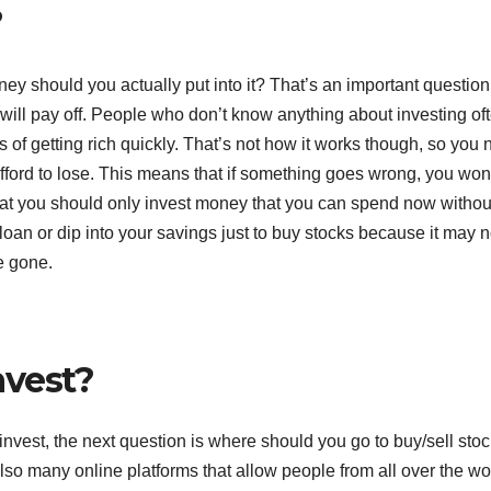
?
y should you actually put into it? That’s an important question
 will pay off. People who don’t know anything about investing of
es of getting rich quickly. That’s not how it works though, so you
ford to lose. This means that if something goes wrong, you won
 that you should only invest money that you can spend now withou
loan or dip into your savings just to buy stocks because it may n
e gone.
nvest?
vest, the next question is where should you go to buy/sell sto
lso many online platforms that allow people from all over the wo