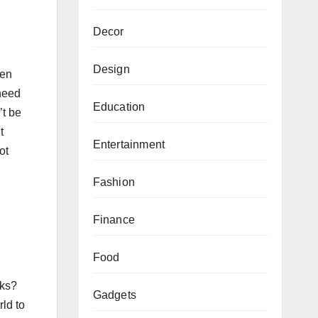
Decor
Design
ten
 need
Education
’t be
t
Entertainment
ot
Fashion
Finance
Food
cks?
Gadgets
rld to