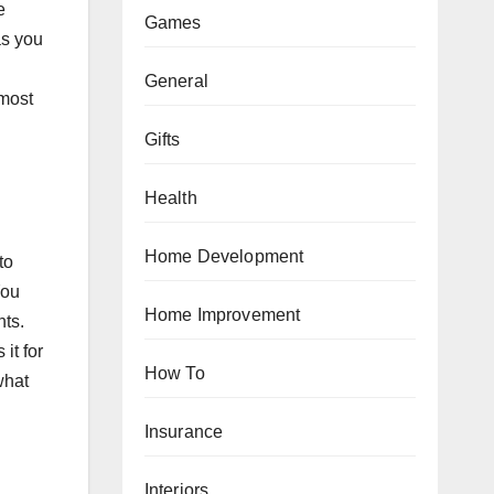
e
Games
as you
General
 most
Gifts
Health
Home Development
to
You
Home Improvement
nts.
it for
How To
what
Insurance
Interiors