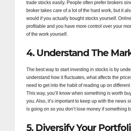
trade stocks easily. People often prefer brokers si
broker takes care of a lot of the hard work, but it
would if you actually bought stocks yourself. Onlin
profitable and you have more control over your mon
of the work yourself.
4. Understand The Mar
The best way to start investing in stocks is by und
understand how it fluctuates, what affects the pri
need to get into the habit of reading up on differ
This way, you’ll know when something is worth buyi
you. Also, it’s important to keep up with the news
is going on so you don’t lose money if something 
5. Diversify Your Portfol