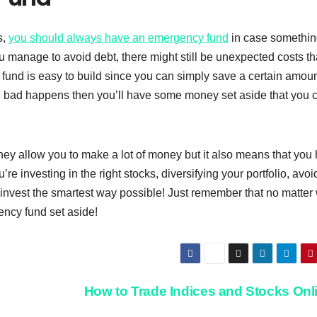
s,
you should always have an emergency fund
in case somethi
u manage to avoid debt, there might still be unexpected costs th
und is easy to build since you can simply save a certain amoun
 bad happens then you’ll have some money set aside that you 
ey allow you to make a lot of money but it also means that you
re investing in the right stocks, diversifying your portfolio, avoi
 invest the smartest way possible! Just remember that no matter
ncy fund set aside!
How to Trade Indices and Stocks Onl