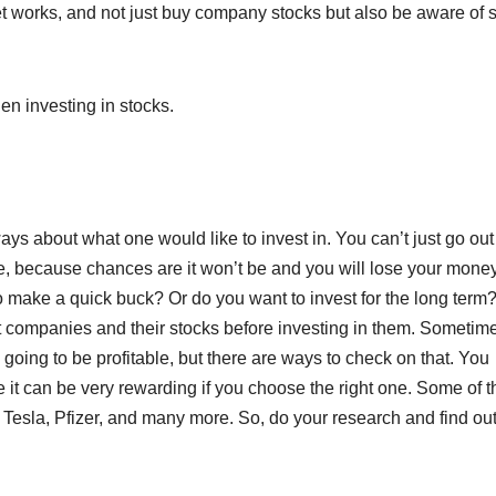
t works, and not just buy company stocks but also be aware of
n investing in stocks.
ways about what one would like to invest in. You can’t just go ou
ble, because chances are it won’t be and you will lose your money
 to make a quick buck? Or do you want to invest for the long term
 companies and their stocks before investing in them. Sometime
oing to be profitable, but there are ways to check on that. You
 it can be very rewarding if you choose the right one. Some of t
Tesla, Pfizer, and many more. So, do your research and find ou