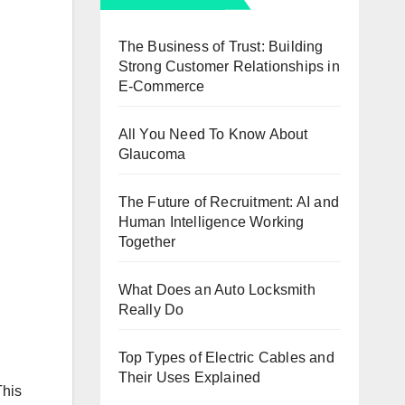
The Business of Trust: Building
Strong Customer Relationships in
E-Commerce
All You Need To Know About
Glaucoma
The Future of Recruitment: AI and
Human Intelligence Working
Together
What Does an Auto Locksmith
Really Do
Top Types of Electric Cables and
Their Uses Explained
This