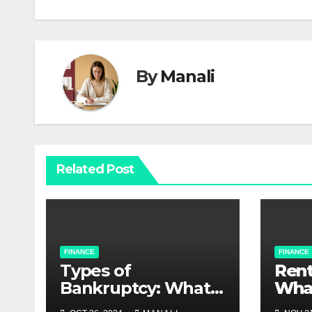
navigation
By
Manali
Related Post
FINANCE
FINANCE
Types of
Rent
Bankruptcy: What
Wha
Debtors Should
Kno