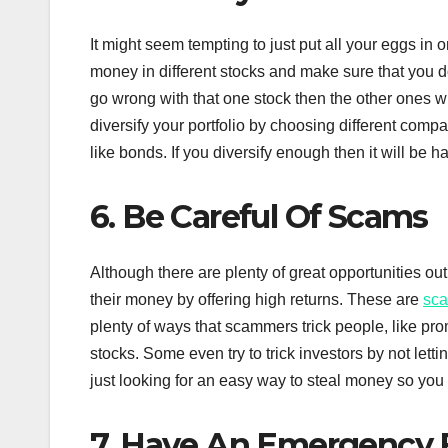
It might seem tempting to just put all your eggs in o
money in different stocks and make sure that you do
go wrong with that one stock then the other ones w
diversify your portfolio by choosing different compan
like bonds. If you diversify enough then it will be h
6. Be Careful Of Scams
Although there are plenty of great opportunities out
their money by offering high returns. These are
sc
plenty of ways that scammers trick people, like prom
stocks. Some even try to trick investors by not let
just looking for an easy way to steal money so you
7. Have An Emergency