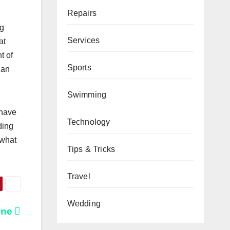
Repairs
ng
Services
at
t of
Sports
can
Swimming
 have
Technology
ding
 what
Tips & Tricks
Travel
Wedding
ine