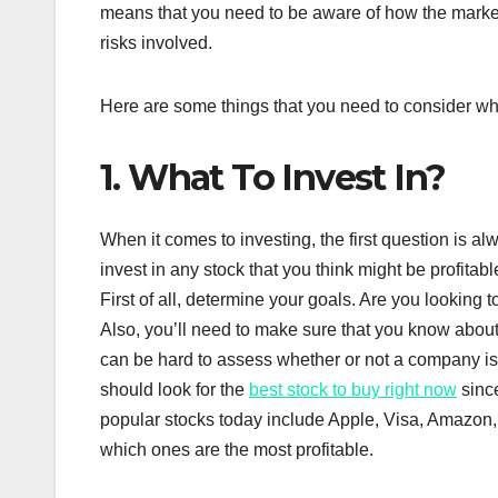
means that you need to be aware of how the marke
risks involved.
Here are some things that you need to consider whe
1. What To Invest In?
When it comes to investing, the first question is al
invest in any stock that you think might be profita
First of all, determine your goals. Are you looking
Also, you’ll need to make sure that you know about
can be hard to assess whether or not a company is g
should look for the
best stock to buy right now
since
popular stocks today include Apple, Visa, Amazon, 
which ones are the most profitable.