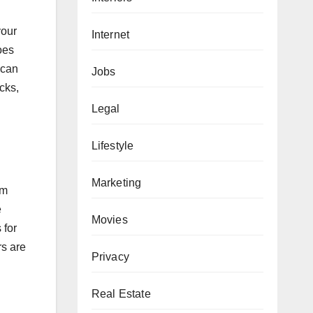
your
Internet
oes
 can
Jobs
ocks,
Legal
Lifestyle
Marketing
em
e
Movies
 for
rs are
Privacy
Real Estate