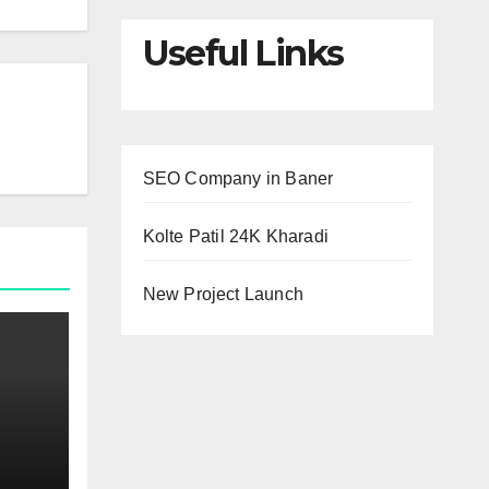
Useful Links
SEO Company in Baner
Kolte Patil 24K Kharadi
New Project Launch
ur