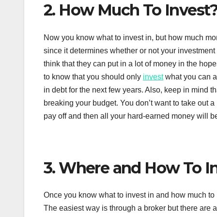
2. How Much To Invest
Now you know what to invest in, but how much mone
since it determines whether or not your investment
think that they can put in a lot of money in the hop
to know that you should only
invest
what you can af
in debt for the next few years. Also, keep in mind
breaking your budget. You don’t want to take out a 
pay off and then all your hard-earned money will b
3. Where and How To I
Once you know what to invest in and how much to in
The easiest way is through a broker but there are a