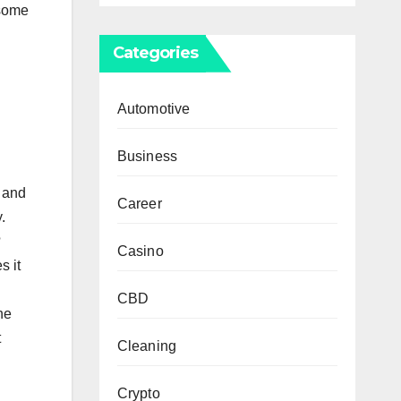
 some
Categories
Automotive
Business
t and
Career
.
?
Casino
s it
CBD
he
t
Cleaning
Crypto