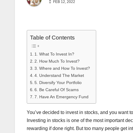
FEB 12, 2022
Table of Contents
1. What To Invest In?
2. How Much To Invest?
3. Where and How To Invest?
4. Understand The Market
5. Diversify Your Portfolio
6. Be Careful Of Scams
7. Have An Emergency Fund
You’ve decided to invest in stocks, and you want 
Investing in stocks is one of the most important de
rewarding if done right. But too many people get in