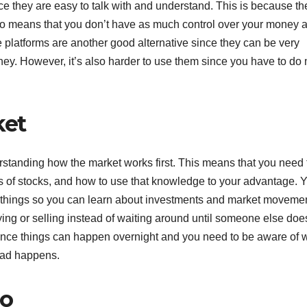
nce they are easy to talk with and understand. This is because th
 also means that you don’t have as much control over your money 
e platforms are another good alternative since they can be very
ey. However, it’s also harder to use them since you have to do
ket
erstanding how the market works first. This means that you need 
ces of stocks, and how to use that knowledge to your advantage. 
ent things so you can learn about investments and market moveme
ng or selling instead of waiting around until someone else does 
 since things can happen overnight and you need to be aware of 
bad happens.
io