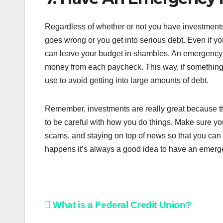
Regardless of whether or not you have investment
goes wrong or you get into serious debt. Even if yo
can leave your budget in shambles. An emergency f
money from each paycheck. This way, if something
use to avoid getting into large amounts of debt.
Remember, investments are really great because th
to be careful with how you do things. Make sure you’
scams, and staying on top of news so that you can
happens it’s always a good idea to have an emerge
Post
What is a Federal Credit Union?