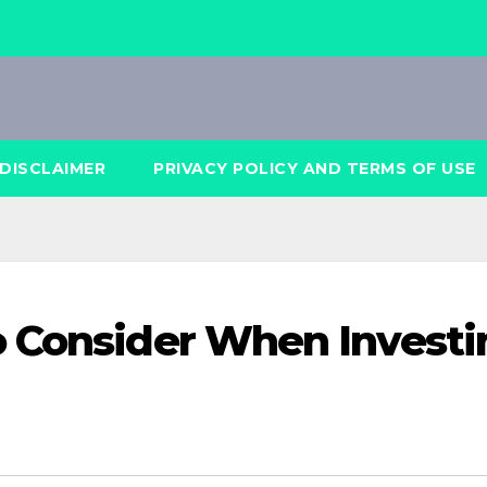
DISCLAIMER
PRIVACY POLICY AND TERMS OF USE
o Consider When Investi