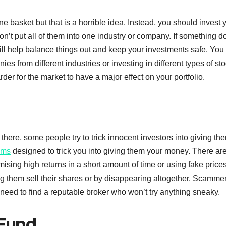
ne basket but that is a horrible idea. Instead, you should invest 
n’t put all of them into one industry or company. If something d
ill help balance things out and keep your investments safe. You
ies from different industries or investing in different types of st
arder for the market to have a major effect on your portfolio.
 there, some people try to trick innocent investors into giving th
ams
designed to trick you into giving them your money. There ar
ising high returns in a short amount of time or using fake prices
ting them sell their shares or by disappearing altogether. Scamme
 need to find a reputable broker who won’t try anything sneaky.
 Fund