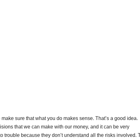
to make sure that what you do makes sense. That’s a good idea.
cisions that we can make with our money, and it can be very
to trouble because they don’t understand all the risks involved. 