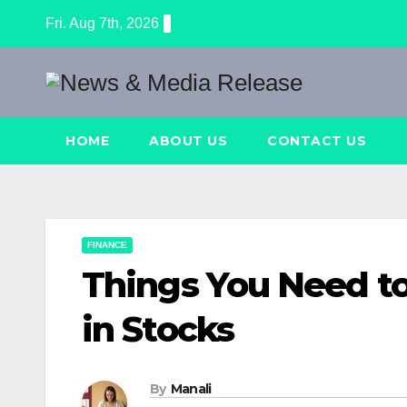
Skip
Fri. Aug 7th, 2026
to
content
HOME
ABOUT US
CONTACT US
FINANCE
Things You Need t
in Stocks
By
Manali