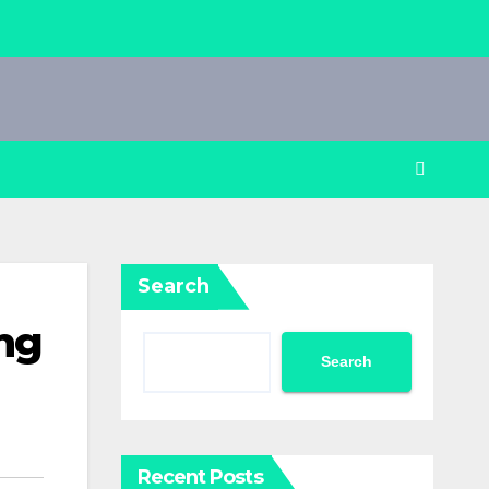
Search
ng
Search
Recent Posts