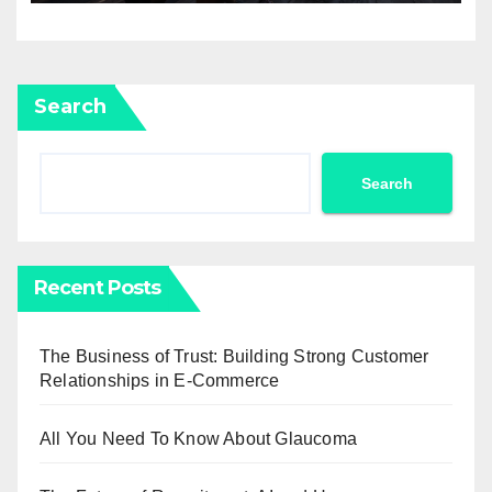
Search
Search
Recent Posts
The Business of Trust: Building Strong Customer
Relationships in E-Commerce
All You Need To Know About Glaucoma