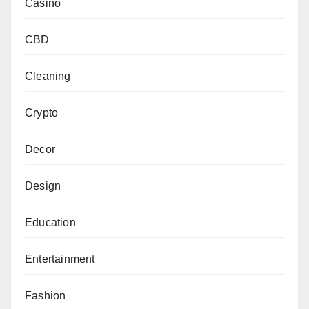
Casino
CBD
Cleaning
Crypto
Decor
Design
Education
Entertainment
Fashion