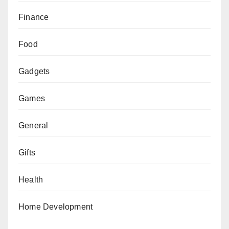
Finance
Food
Gadgets
Games
General
Gifts
Health
Home Development