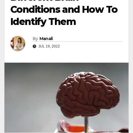
Conditions and How To
Identify Them
By
Manali
JUL 19, 2022