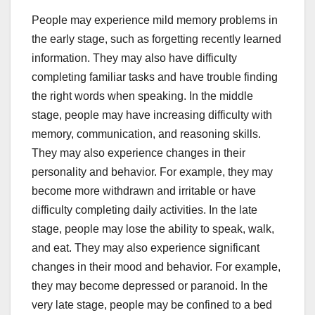
People may experience mild memory problems in
the early stage, such as forgetting recently learned
information. They may also have difficulty
completing familiar tasks and have trouble finding
the right words when speaking. In the middle
stage, people may have increasing difficulty with
memory, communication, and reasoning skills.
They may also experience changes in their
personality and behavior. For example, they may
become more withdrawn and irritable or have
difficulty completing daily activities. In the late
stage, people may lose the ability to speak, walk,
and eat. They may also experience significant
changes in their mood and behavior. For example,
they may become depressed or paranoid. In the
very late stage, people may be confined to a bed