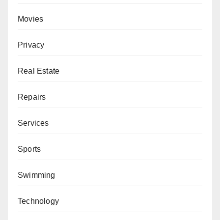
Movies
Privacy
Real Estate
Repairs
Services
Sports
Swimming
Technology