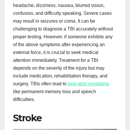
headache, dizziness, nausea, blurred vision,
confusion, and difficulty speaking. Severe cases
may result in seizures or coma. It can be
challenging to diagnose a TBI accurately without
proper testing. However, if someone exhibits any
of the above symptoms after experiencing an
external force, it is crucial to seek medical
attention immediately. Treatment for a TBI
depends on the severity of the injury but may
include medication, rehabilitation therapy, and
surgery. TBIs often lead to
long-term symptoms
like permanent memory loss and speech
difficulties.
Stroke