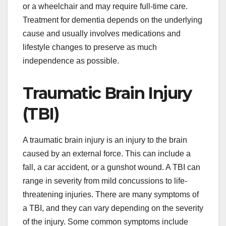
or a wheelchair and may require full-time care.
Treatment for dementia depends on the underlying
cause and usually involves medications and
lifestyle changes to preserve as much
independence as possible.
Traumatic Brain Injury
(TBI)
A traumatic brain injury is an injury to the brain
caused by an external force. This can include a
fall, a car accident, or a gunshot wound. A TBI can
range in severity from mild concussions to life-
threatening injuries. There are many symptoms of
a TBI, and they can vary depending on the severity
of the injury. Some common symptoms include