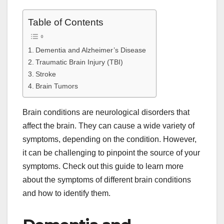
Table of Contents
Dementia and Alzheimer’s Disease
Traumatic Brain Injury (TBI)
Stroke
Brain Tumors
Brain conditions are neurological disorders that
affect the brain. They can cause a wide variety of
symptoms, depending on the condition. However,
it can be challenging to pinpoint the source of your
symptoms. Check out this guide to learn more
about the symptoms of different brain conditions
and how to identify them.