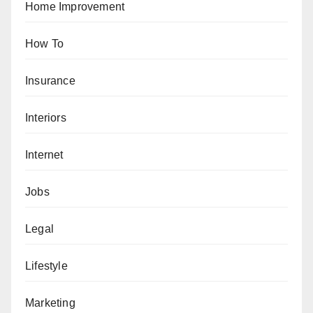
Home Improvement
How To
Insurance
Interiors
Internet
Jobs
Legal
Lifestyle
Marketing