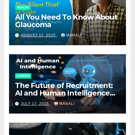
HEALTH
All You Need To Know About
Glaucoma
AUGUST 17, 2025
MANALI
CAREER
The Future of Recruitment:
AI and Human Intelligence
Working Together
JULY 17, 2025
MANALI