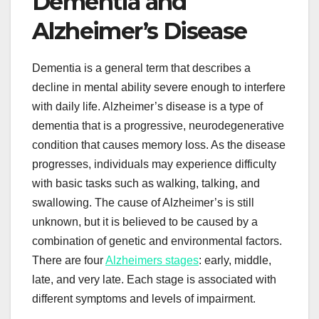
Dementia and
Alzheimer’s Disease
Dementia is a general term that describes a
decline in mental ability severe enough to interfere
with daily life. Alzheimer’s disease is a type of
dementia that is a progressive, neurodegenerative
condition that causes memory loss. As the disease
progresses, individuals may experience difficulty
with basic tasks such as walking, talking, and
swallowing. The cause of Alzheimer’s is still
unknown, but it is believed to be caused by a
combination of genetic and environmental factors.
There are four
Alzheimers stages
: early, middle,
late, and very late. Each stage is associated with
different symptoms and levels of impairment.