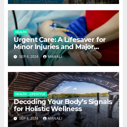
HEALTH
Urgent Care: A Lifesaver for
Minor Injuries and Major
Concerns
SEP 6, 2024
MANALI
HEALTH
LIFESTYLE
Decoding Your Body’s Signals
for Holistic Wellness
SEP 6, 2024
MANALI