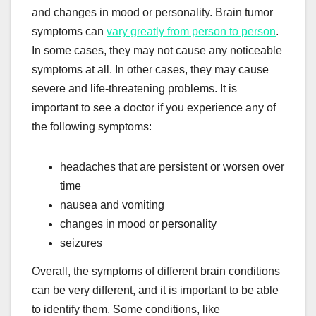
and changes in mood or personality. Brain tumor
symptoms can
vary greatly from person to person
.
In some cases, they may not cause any noticeable
symptoms at all. In other cases, they may cause
severe and life-threatening problems. It is
important to see a doctor if you experience any of
the following symptoms:
headaches that are persistent or worsen over
time
nausea and vomiting
changes in mood or personality
seizures
Overall, the symptoms of different brain conditions
can be very different, and it is important to be able
to identify them. Some conditions, like