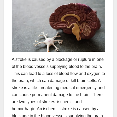
A stroke is caused by a blockage or rupture in one
of the blood vessels supplying blood to the brain.
This can lead to a loss of blood flow and oxygen to
the brain, which can damage or kill brain cells. A
stroke is a life-threatening medical emergency and
can cause permanent damage to the brain. There
are two types of strokes: ischemic and
hemorrhagic. An ischemic stroke is caused by a
blockage in the blood vessels supplying the brain,