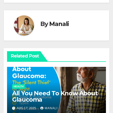
By
Manali
Related Post
HEALTH
All You Need To Know About
Glaucoma
AUG 17, 2025
MANALI