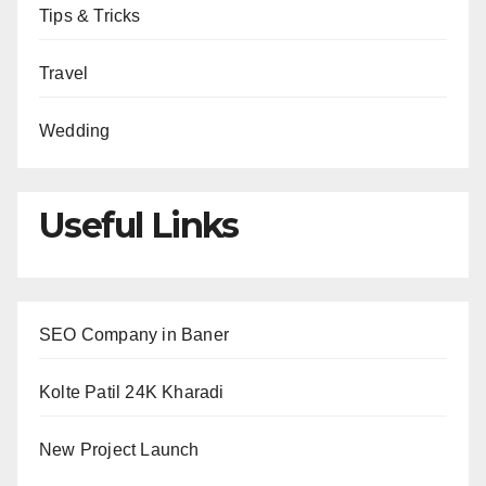
Tips & Tricks
Travel
Wedding
Useful Links
SEO Company in Baner
Kolte Patil 24K Kharadi
New Project Launch