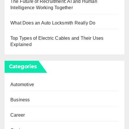
The Future of Recruitment: AI and Human
Intelligence Working Together
What Does an Auto Locksmith Really Do
Top Types of Electric Cables and Their Uses
Explained
Categories
Automotive
Business
Career