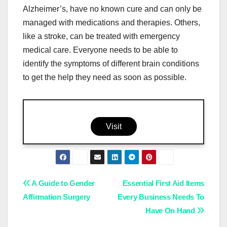
Alzheimer’s, have no known cure and can only be
managed with medications and therapies. Others,
like a stroke, can be treated with emergency
medical care. Everyone needs to be able to
identify the symptoms of different brain conditions
to get the help they need as soon as possible.
Visit
Post
A Guide to Gender
Essential First Aid Items
Affirmation Surgery
Every Business Needs To
navigation
Have On Hand