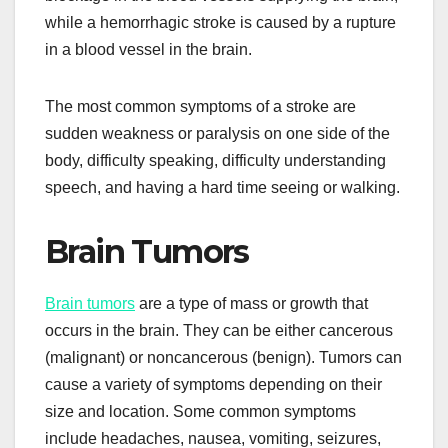
while a hemorrhagic stroke is caused by a rupture
in a blood vessel in the brain.
The most common symptoms of a stroke are
sudden weakness or paralysis on one side of the
body, difficulty speaking, difficulty understanding
speech, and having a hard time seeing or walking.
Brain Tumors
Brain tumors
are a type of mass or growth that
occurs in the brain. They can be either cancerous
(malignant) or noncancerous (benign). Tumors can
cause a variety of symptoms depending on their
size and location. Some common symptoms
include headaches, nausea, vomiting, seizures,