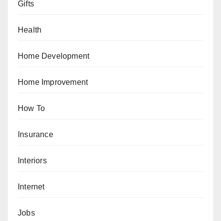
Gifts
Health
Home Development
Home Improvement
How To
Insurance
Interiors
Internet
Jobs