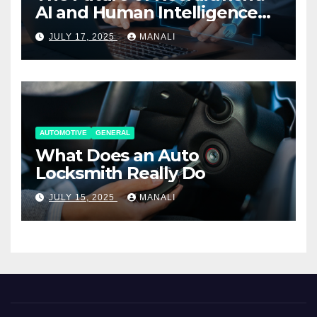
AI and Human Intelligence
Working Together
JULY 17, 2025
MANALI
AUTOMOTIVE
GENERAL
What Does an Auto
Locksmith Really Do
JULY 15, 2025
MANALI