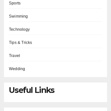
Sports
Swimming
Technology
Tips & Tricks
Travel
Wedding
Useful Links