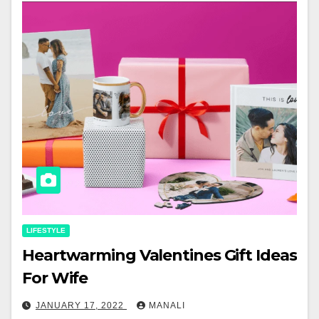
LIFESTYLE
Heartwarming Valentines Gift Ideas
For Wife
JANUARY 17, 2022
MANALI