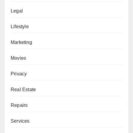
Legal
Lifestyle
Marketing
Movies
Privacy
Real Estate
Repairs
Services