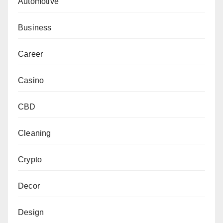
Automotive
Business
Career
Casino
CBD
Cleaning
Crypto
Decor
Design