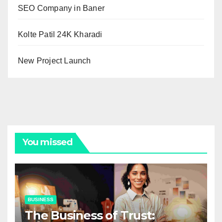
SEO Company in Baner
Kolte Patil 24K Kharadi
New Project Launch
You missed
BUSINESS
The Business of Trust: