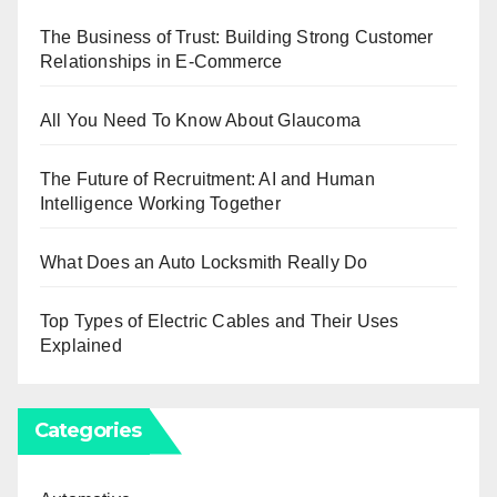
The Business of Trust: Building Strong Customer
Relationships in E-Commerce
All You Need To Know About Glaucoma
The Future of Recruitment: AI and Human
Intelligence Working Together
What Does an Auto Locksmith Really Do
Top Types of Electric Cables and Their Uses
Explained
Categories