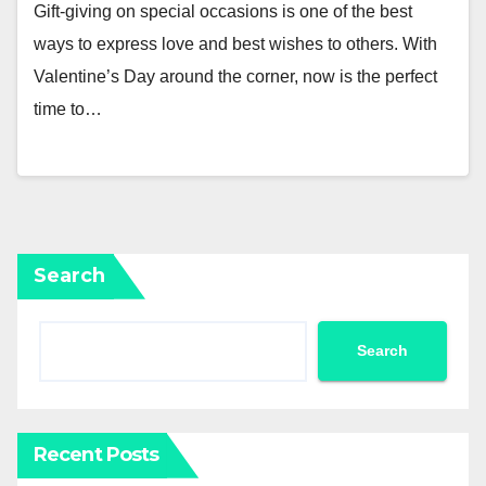
Gift-giving on special occasions is one of the best
ways to express love and best wishes to others. With
Valentine’s Day around the corner, now is the perfect
time to…
Search
Search
Recent Posts