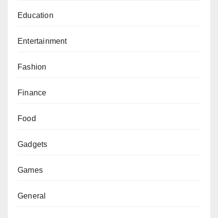
Education
Entertainment
Fashion
Finance
Food
Gadgets
Games
General