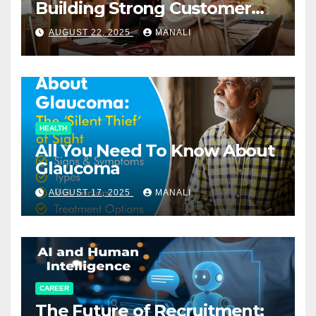
Building Strong Customer
Relationships in E-Commerce
AUGUST 22, 2025
MANALI
HEALTH
All You Need To Know About
Glaucoma
AUGUST 17, 2025
MANALI
CAREER
The Future of Recruitment: