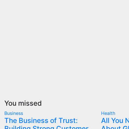
You missed
Business
Health
The Business of Trust:
All You
Building Strong Customer
About G