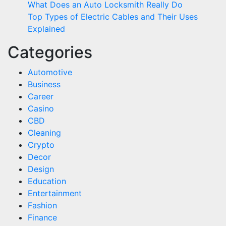
What Does an Auto Locksmith Really Do
Top Types of Electric Cables and Their Uses
Explained
Categories
Automotive
Business
Career
Casino
CBD
Cleaning
Crypto
Decor
Design
Education
Entertainment
Fashion
Finance