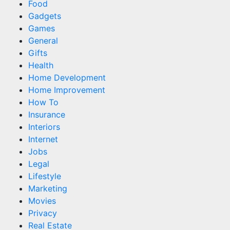
Food
Gadgets
Games
General
Gifts
Health
Home Development
Home Improvement
How To
Insurance
Interiors
Internet
Jobs
Legal
Lifestyle
Marketing
Movies
Privacy
Real Estate