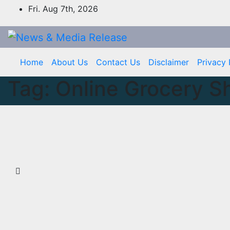
Skip
Fri. Aug 7th, 2026
to
content
Home
About Us
Contact Us
Disclaimer
Privacy 
Tag:
Online Grocery S