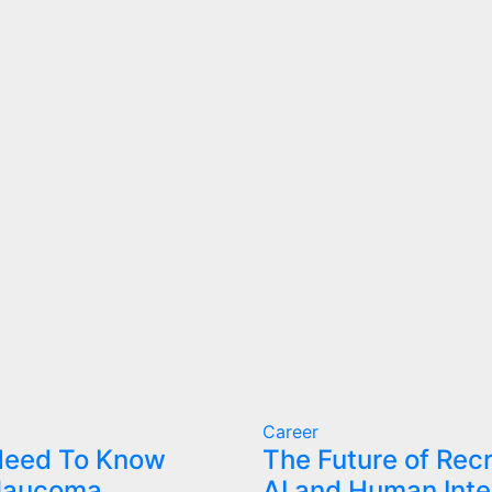
Career
 Need To Know
The Future of Rec
laucoma
AI and Human Inte