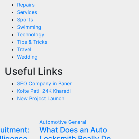
Repairs
Services
Sports
Swimming
Technology
Tips & Tricks
Travel
Wedding
Useful Links
SEO Company in Baner
Kolte Patil 24K Kharadi
New Project Launch
Automotive
General
ruitment:
What Does an Auto
lligence
Locksmith Really Do