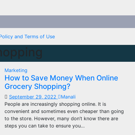
Policy and Terms of Use
hopping
Marketing
How to Save Money When Online
Grocery Shopping?
September 29, 2022
Manali
People are increasingly shopping online. It is
convenient and sometimes even cheaper than going
to the store. However, many don’t know there are
steps you can take to ensure you…