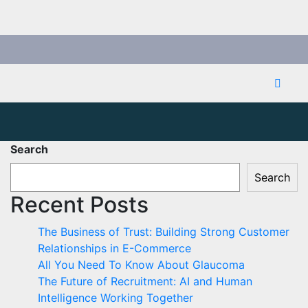
Search
Search
Recent Posts
The Business of Trust: Building Strong Customer
Relationships in E-Commerce
All You Need To Know About Glaucoma
The Future of Recruitment: AI and Human
Intelligence Working Together