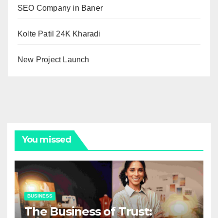
SEO Company in Baner
Kolte Patil 24K Kharadi
New Project Launch
You missed
BUSINESS
The Business of Trust: