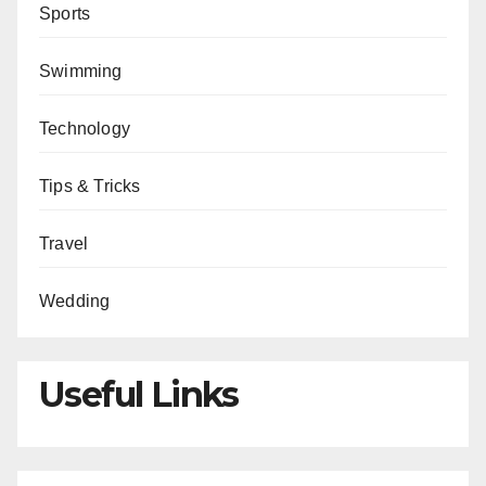
Sports
Swimming
Technology
Tips & Tricks
Travel
Wedding
Useful Links