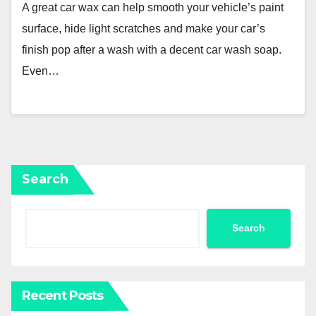
A great car wax can help smooth your vehicle’s paint
surface, hide light scratches and make your car’s
finish pop after a wash with a decent car wash soap.
Even…
Search
Search
Recent Posts