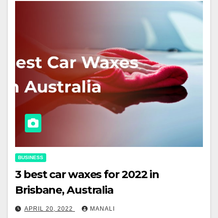
BUSINESS
3 best car waxes for 2022 in
Brisbane, Australia
APRIL 20, 2022
MANALI