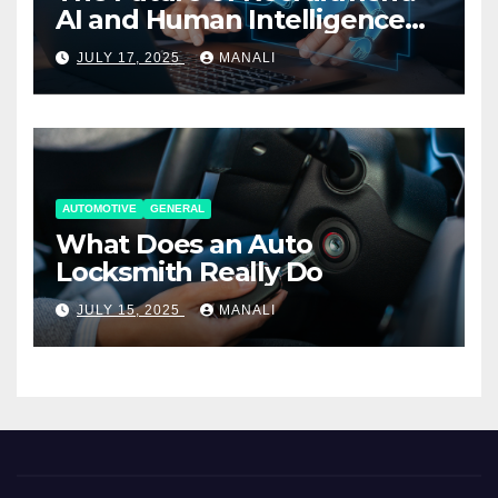
AI and Human Intelligence
Working Together
JULY 17, 2025
MANALI
AUTOMOTIVE
GENERAL
What Does an Auto
Locksmith Really Do
JULY 15, 2025
MANALI