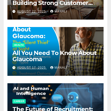
Building Strong Customer
Relationships in E-Commerce
AUGUST 22, 2025
MANALI
HEALTH
All You Need To Know About
Glaucoma
AUGUST 17, 2025
MANALI
CAREER
The Future of Recruitment: