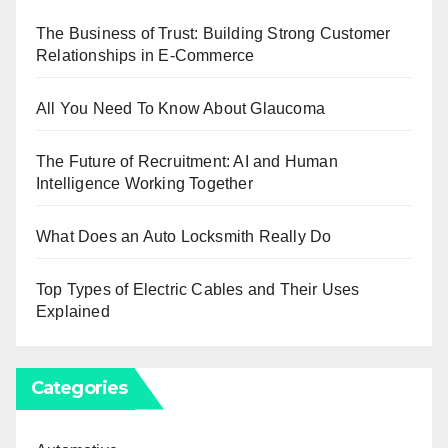
The Business of Trust: Building Strong Customer
Relationships in E-Commerce
All You Need To Know About Glaucoma
The Future of Recruitment: AI and Human
Intelligence Working Together
What Does an Auto Locksmith Really Do
Top Types of Electric Cables and Their Uses
Explained
Categories