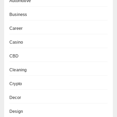
Automotive
Business
Career
Casino
CBD
Cleaning
Crypto
Decor
Design