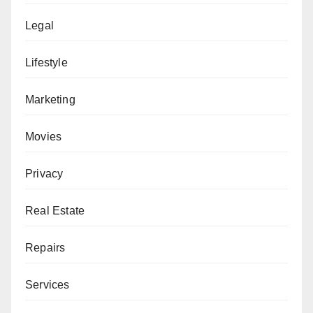
Legal
Lifestyle
Marketing
Movies
Privacy
Real Estate
Repairs
Services