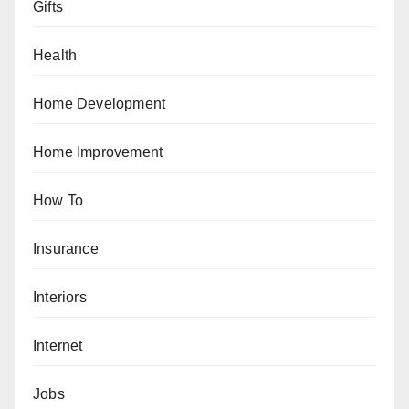
Gifts
Health
Home Development
Home Improvement
How To
Insurance
Interiors
Internet
Jobs