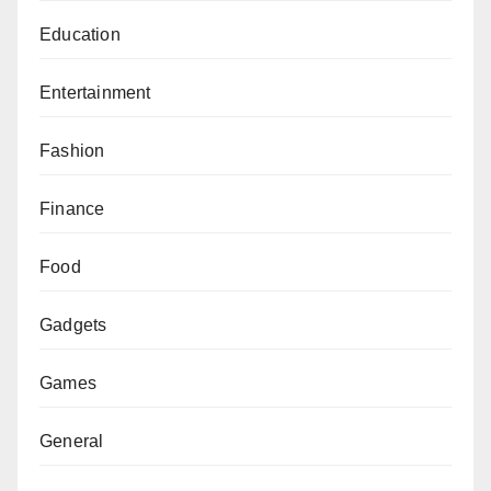
Education
Entertainment
Fashion
Finance
Food
Gadgets
Games
General