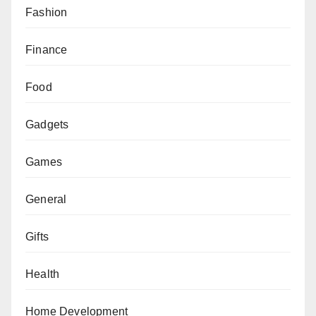
Fashion
Finance
Food
Gadgets
Games
General
Gifts
Health
Home Development