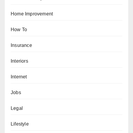
Home Improvement
How To
Insurance
Interiors
Internet
Jobs
Legal
Lifestyle