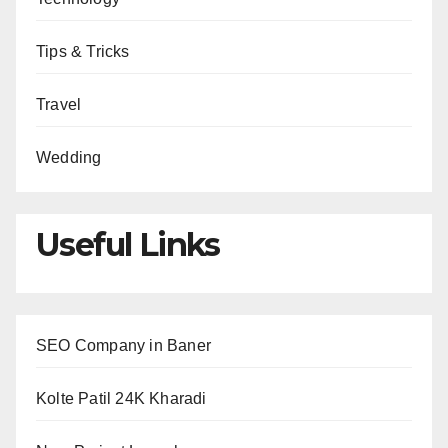
Tips & Tricks
Travel
Wedding
Useful Links
SEO Company in Baner
Kolte Patil 24K Kharadi