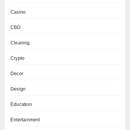
Casino
CBD
Cleaning
Crypto
Decor
Design
Education
Entertainment