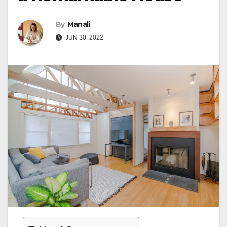
By
Manali
JUN 30, 2022