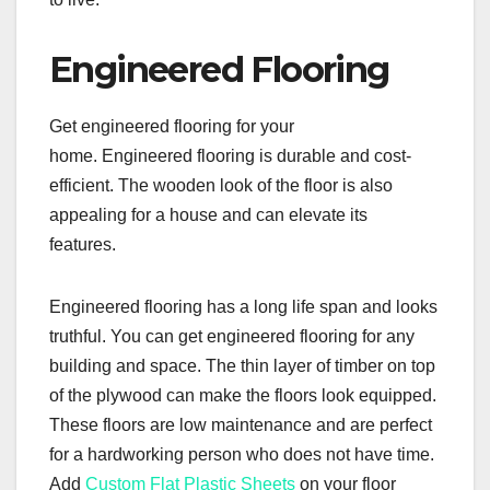
Engineered Flooring
Get engineered flooring for your
home. Engineered flooring is durable and cost-
efficient. The wooden look of the floor is also
appealing for a house and can elevate its
features.
Engineered flooring has a long life span and looks
truthful. You can get engineered flooring for any
building and space. The thin layer of timber on top
of the plywood can make the floors look equipped.
These floors are low maintenance and are perfect
for a hardworking person who does not have time.
Add
Custom Flat Plastic Sheets
on your floor