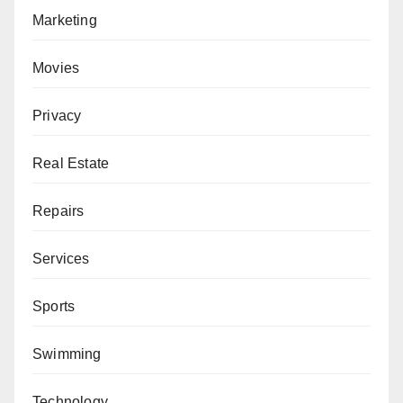
Marketing
Movies
Privacy
Real Estate
Repairs
Services
Sports
Swimming
Technology