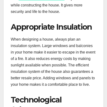
while constructing the house. It gives more
security and life to the house.
Appropriate Insulation
When designing a house, always plan an
insulation system. Large windows and balconies
in your home make it easier to escape in the event
of a fire. It also reduces energy costs by making
sunlight available when possible. The efficient
insulation system of the house also guarantees a
better resale price. Adding windows and panels to
your home makes it a comfortable place to live.
Technological