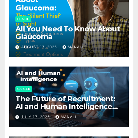
HEALTH
All You Need To Know About
Glaucoma
AUGUST 17, 2025
MANALI
CAREER
The Future of Recruitment:
AI and Human Intelligence
Working Together
JULY 17, 2025
MANALI