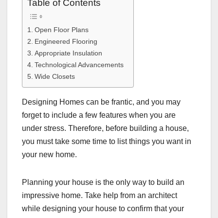
Table of Contents
Open Floor Plans
Engineered Flooring
Appropriate Insulation
Technological Advancements
Wide Closets
Designing Homes can be frantic, and you may
forget to include a few features when you are
under stress. Therefore, before building a house,
you must take some time to list things you want in
your new home.
Planning your house is the only way to build an
impressive home. Take help from an architect
while designing your house to confirm that your