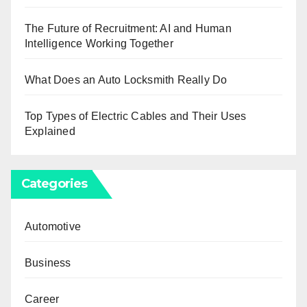
The Future of Recruitment: AI and Human
Intelligence Working Together
What Does an Auto Locksmith Really Do
Top Types of Electric Cables and Their Uses
Explained
Categories
Automotive
Business
Career