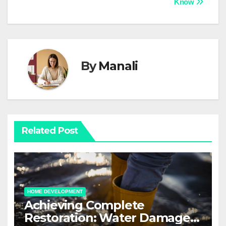
Know
By
Manali
Related Post
HOME DEVELOPMENT
Achieving Complete
Restoration: Water Damage