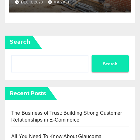
DEC 3, 2023
MANALI
Home To Its Former Glory
Search
Search
Recent Posts
The Business of Trust: Building Strong Customer
Relationships in E-Commerce
All You Need To Know About Glaucoma