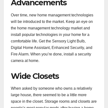
Advancements
Over time, new home management technologies
will be introduced to the market. Keep an eye on
the home management technology market and
install popular technologies in your home for a
comfortable life. Get the Sensory Light Bulb,
Digital Home Assistant, Enhanced Security, and
Fire Alarm. When you’re done, install a security
camera at home.
Wide Closets
When asked by someone who owns a relatively
large house, there seemed to be a little more
space in the closet. Storage rooms and closets are
people’s most popular mods after buying a home.