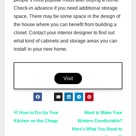
Check-in advance if you need additional storage
space. There may be some space in the design of
the house where you can benefit from building a
closet. Contact your interior designer to find out
what kind of cabinets and storage areas you can
install in your new home.
Visit
Post
How to Do Up Your
Want to Make Your
Kitchen on the Cheap
Winters Comfortable?
navigation
Here’s What You Need to