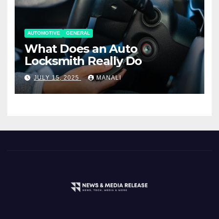
AUTOMOTIVE
GENERAL
What Does an Auto
Locksmith Really Do
JULY 15, 2025
MANALI