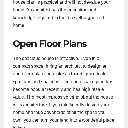
house plan is practical and will not devalue your
home. An architect has the education and
knowledge required to build a well-organized
home.
Open Floor Plans
The spacious house is attractive. Even in a
compact space, hiring an architect to design an
open floor plan can make a closed space look
spacious and spacious. The open space plan has
become popular recently and has high resale
value. The most impressive thing about the house
is its architecture. If you intelligently design your
home and take advantage of all the space you
own, you can turn your land into a wonderful place
to live.