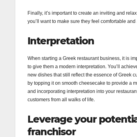
Finally, it’s important to create an inviting and r
you’ll want to make sure they feel comfortable and
Interpretation
When starting a Greek restaurant business, it is i
to give them a modern interpretation. You’ll achiev
new dishes that still reflect the essence of Greek c
by topping it on smooth cheesecake to provide a mo
and incorporating interpretation into your restauran
customers from all walks of life.
Leverage your potentia
franchisor