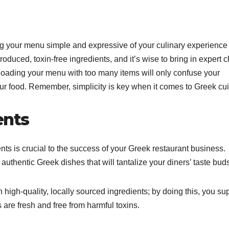
ng your menu simple and expressive of your culinary experience
produced, toxin-free ingredients, and it’s wise to bring in expert 
oading your menu with too many items will only confuse your
ur food. Remember, simplicity is key when it comes to Greek cui
ents
ents is crucial to the success of your Greek restaurant business.
 authentic Greek dishes that will tantalize your diners’ taste bud
 high-quality, locally sourced ingredients; by doing this, you su
are fresh and free from harmful toxins.