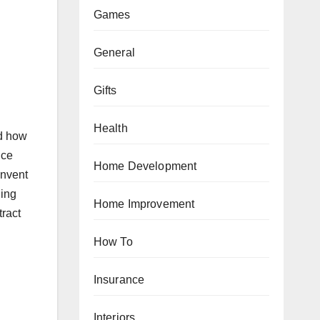
Games
General
Gifts
Health
nd how
uce
Home Development
invent
ding
Home Improvement
tract
How To
Insurance
Interiors