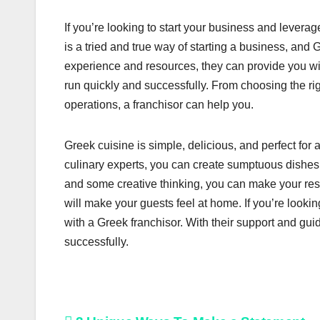
If you’re looking to start your business and leverag
is a tried and true way of starting a business, and G
experience and resources, they can provide you wi
run quickly and successfully. From choosing the rig
operations, a franchisor can help you.
Greek cuisine is simple, delicious, and perfect for
culinary experts, you can create sumptuous dishes tha
and some creative thinking, you can make your res
will make your guests feel at home. If you’re lookin
with a Greek franchisor. With their support and gu
successfully.