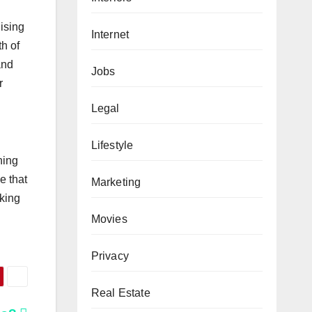
hising
Internet
th of
and
Jobs
r
Legal
Lifestyle
ning
e that
Marketing
nking
Movies
Privacy
Real Estate