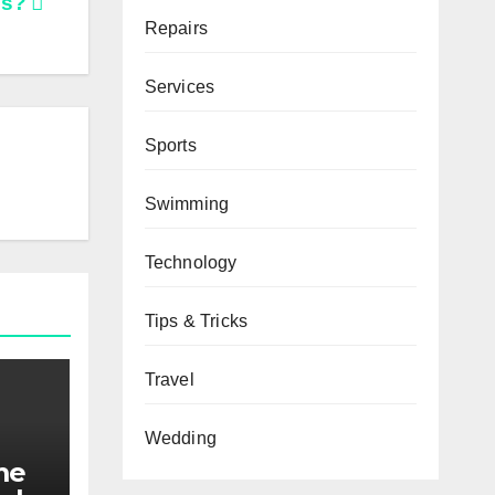
ms?
Repairs
Services
Sports
Swimming
Technology
Tips & Tricks
Travel
Wedding
me