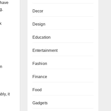
o have
g.
Decor
k
Design
Education
Entertainment
Fashion
an
Finance
Food
ly, it
Gadgets