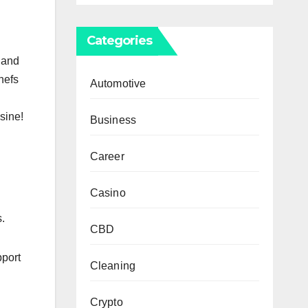
Categories
 and
chefs
Automotive
sine!
Business
Career
Casino
s.
CBD
pport
Cleaning
Crypto