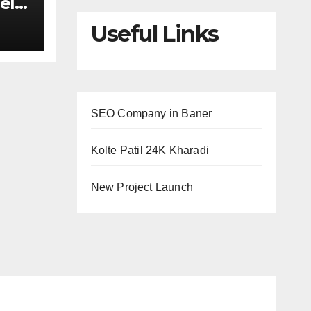
el
ed
Useful Links
maid
nds
SEO Company in Baner
Kolte Patil 24K Kharadi
New Project Launch