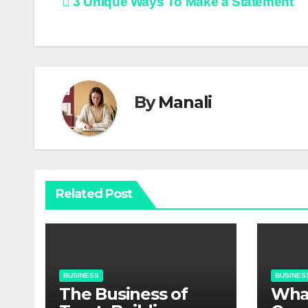
Post
3 Unique Ways To Make a Statement
navigation
By
Manali
Related Post
BUSINESS
BUSINES
The Business of
​​Wh