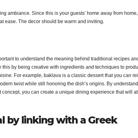
elaxing ambiance. Since this is your guests’ home away from home,
 at ease. The decor should be warm and inviting.
mportant to understand the meaning behind traditional recipes a
e this by being creative with ingredients and techniques to prod
uisine. For example, baklava is a classic dessert that you can re
dern twist while still honoring the dish’s origins. By understan
t concept, you can create a unique dining experience that will at
l by linking with a Greek