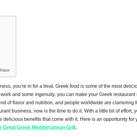
chisor
iness, you’re in for a treat. Greek food is some of the most delici
rd work and some ingenuity, you can make your Greek restaurant
blend of flavor and nutrition, and people worldwide are clamoring f
ant business, now is the time to do it. With a little bit of effort, 
 delicious benefits that come with it. Here is an opportunity for 
e Great Greek Mediterranean Grill
.