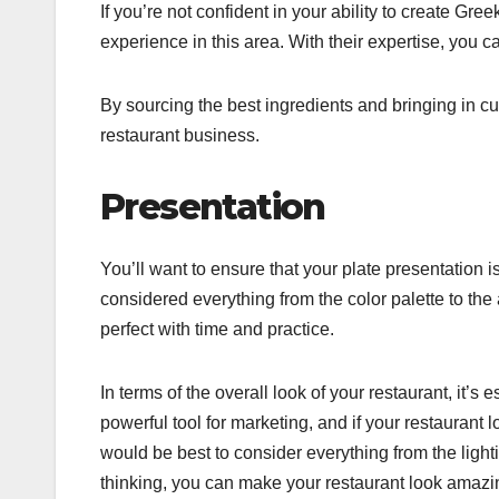
If you’re not confident in your ability to create Gre
experience in this area. With their expertise, you 
By sourcing the best ingredients and bringing in cu
restaurant business.
Presentation
You’ll want to ensure that your plate presentation i
considered everything from the color palette to the 
perfect with time and practice.
In terms of the overall look of your restaurant, it’s
powerful tool for marketing, and if your restaurant lo
would be best to consider everything from the lightin
thinking, you can make your restaurant look amaz