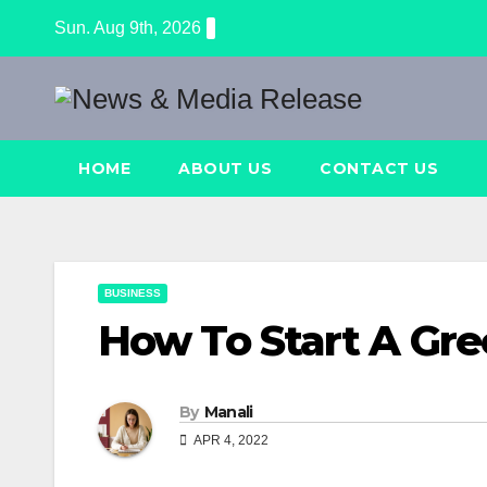
Skip
Sun. Aug 9th, 2026
to
content
HOME
ABOUT US
CONTACT US
BUSINESS
How To Start A Gre
By
Manali
APR 4, 2022