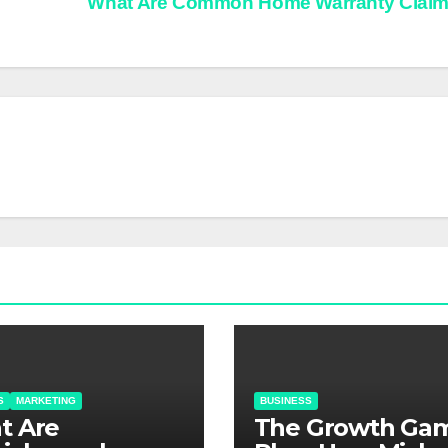
What Are Common Home Warranty Clai
S
MARKETING
BUSINESS
at Are
The Growth Ga