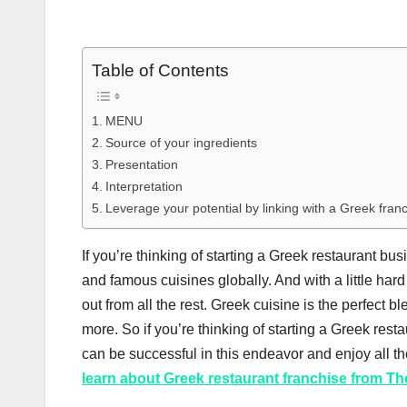
Table of Contents
MENU
Source of your ingredients
Presentation
Interpretation
Leverage your potential by linking with a Greek fran
If you’re thinking of starting a Greek restaurant bus
and famous cuisines globally. And with a little ha
out from all the rest. Greek cuisine is the perfect 
more. So if you’re thinking of starting a Greek restaur
can be successful in this endeavor and enjoy all the
learn about Greek restaurant franchise from Th