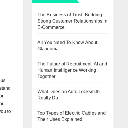
The Business of Trust: Building
Strong Customer Relationships in
E-Commerce
All You Need To Know About
Glaucoma
The Future of Recruitment: AI and
Human Intelligence Working
Together
ous
 stand
What Does an Auto Locksmith
or
Really Do
you
you to
Top Types of Electric Cables and
Their Uses Explained