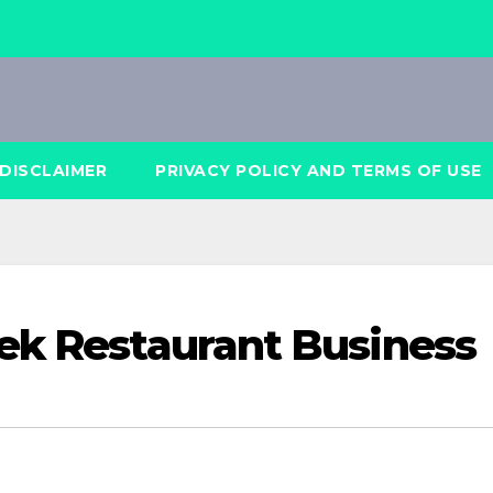
DISCLAIMER
PRIVACY POLICY AND TERMS OF USE
ek Restaurant Business