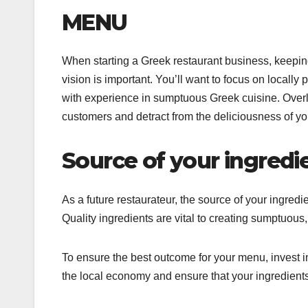
MENU
When starting a Greek restaurant business, keepi
vision is important. You’ll want to focus on locally 
with experience in sumptuous Greek cuisine. Overl
customers and detract from the deliciousness of yo
Source of your ingredi
As a future restaurateur, the source of your ingredi
Quality ingredients are vital to creating sumptuous,
To ensure the best outcome for your menu, invest in
the local economy and ensure that your ingredients 