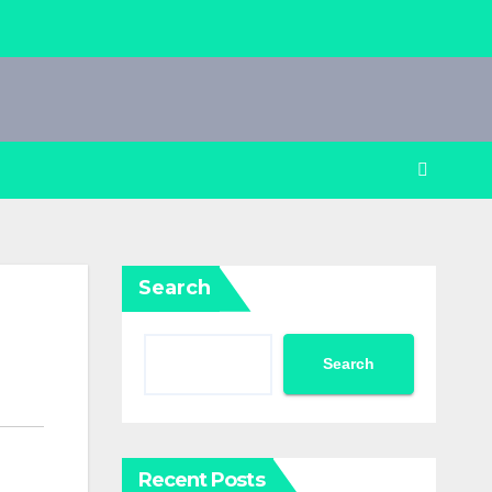
Search
Search
Recent Posts