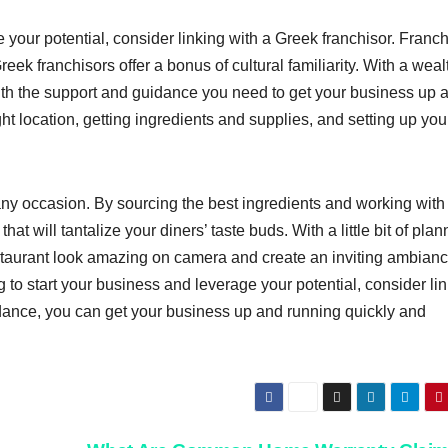
e your potential, consider linking with a Greek franchisor. Franc
reek franchisors offer a bonus of cultural familiarity. With a weal
th the support and guidance you need to get your business up 
ht location, getting ingredients and supplies, and setting up you
 any occasion. By sourcing the best ingredients and working with
t will tantalize your diners’ taste buds. With a little bit of plan
taurant look amazing on camera and create an inviting ambianc
g to start your business and leverage your potential, consider li
idance, you can get your business up and running quickly and