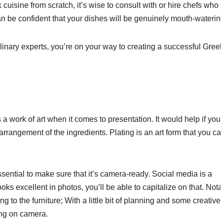
ek cuisine from scratch, it’s wise to consult with or hire chefs wh
can be confident that your dishes will be genuinely mouth-waterin
linary experts, you’re on your way to creating a successful Gree
s a work of art when it comes to presentation. It would help if you
arrangement of the ingredients. Plating is an art form that you c
 essential to make sure that it’s camera-ready. Social media is a
oks excellent in photos, you’ll be able to capitalize on that. Notab
g to the furniture; With a little bit of planning and some creative
ing on camera.