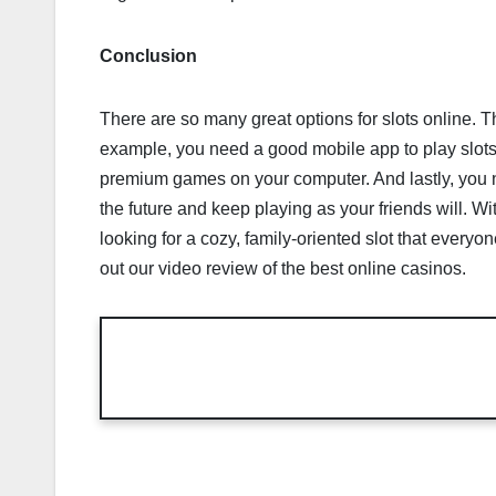
Conclusion
There are so many great options for slots online. Th
example, you need a good mobile app to play slot
premium games on your computer. And lastly, you 
the future and keep playing as your friends will. Wi
looking for a cozy, family-oriented slot that everyo
out our video review of the best online casinos.