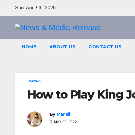
Skip
Sun. Aug 9th, 2026
to
content
HOME
ABOUT US
CONTACT US
CASINO
How to Play King J
By
Manali
MAY 29, 2022