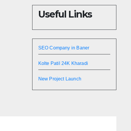
Useful Links
SEO Company in Baner
Kolte Patil 24K Kharadi
New Project Launch