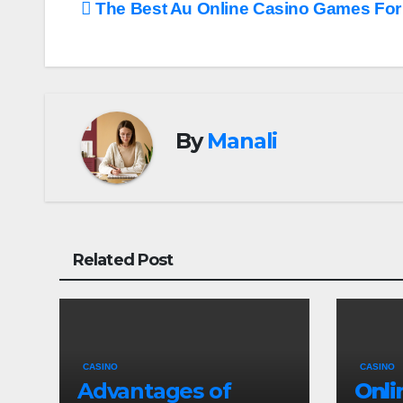
Post
The Best Au Online Casino Games For
navigation
By
Manali
Related Post
CASINO
CASINO
Advantages of
Onli