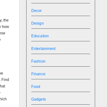
Decor
y, the
Design
ow how
hese
Education
e
Entertainment
Fashion
he
Finance
. Find
hat
Food
e
which
Gadgets