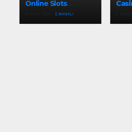
Online Slots
Casi
Compared to Land-
NOV 2, 2024
MANALI
APR 10
Based Options