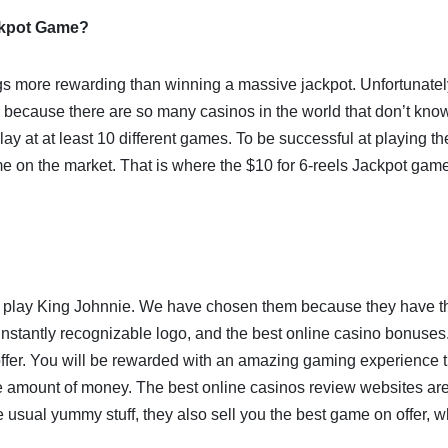
ackpot Game?
ngs more rewarding than winning a massive jackpot. Unfortunatel
 because there are so many casinos in the world that don’t kn
play at at least 10 different games. To be successful at playing t
 on the market. That is where the $10 for 6-reels Jackpot gam
 to play King Johnnie. We have chosen them because they have t
 instantly recognizable logo, and the best online casino bonuses
offer. You will be rewarded with an amazing gaming experience t
ible amount of money. The best online casinos review websites ar
he usual yummy stuff, they also sell you the best game on offer, 