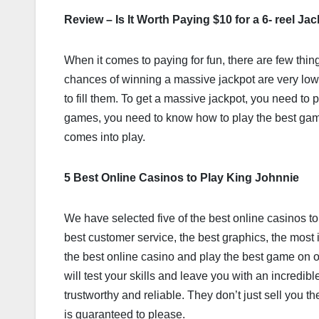
Review – Is It Worth Paying $10 for a 6- reel J
When it comes to paying for fun, there are few thi
chances of winning a massive jackpot are very low
to fill them. To get a massive jackpot, you need to 
games, you need to know how to play the best game
comes into play.
5 Best Online Casinos to Play King Johnnie
We have selected five of the best online casinos
best customer service, the best graphics, the most
the best online casino and play the best game on 
will test your skills and leave you with an incred
trustworthy and reliable. They don’t just sell you t
is guaranteed to please.