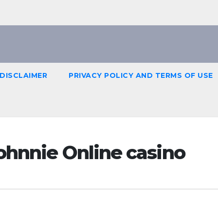
DISCLAIMER
PRIVACY POLICY AND TERMS OF USE
ohnnie Online casino