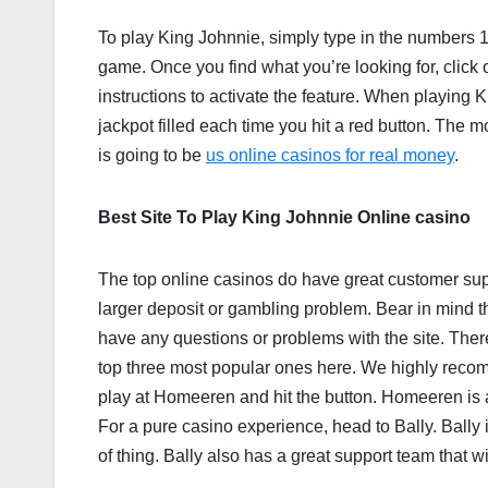
To play King Johnnie, simply type in the numbers 12
game. Once you find what you’re looking for, click
instructions to activate the feature. When playing 
jackpot filled each time you hit a red button. The m
is going to be
us online casinos for real money
.
Best Site To Play King Johnnie Online casino
The top online casinos do have great customer sup
larger deposit or gambling problem. Bear in mind t
have any questions or problems with the site. There
top three most popular ones here. We highly recom
play at Homeeren and hit the button. Homeeren is 
For a pure casino experience, head to Bally. Bally is
of thing. Bally also has a great support team that w