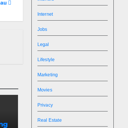
s au
Internet
Jobs
Legal
Lifestyle
Marketing
Movies
Privacy
Real Estate
ing