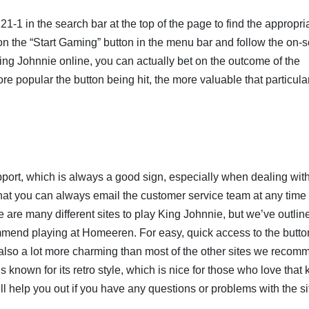
1-1 in the search bar at the top of the page to find the appropri
 on the “Start Gaming” button in the menu bar and follow the on-
King Johnnie online, you can actually bet on the outcome of the
ore popular the button being hit, the more valuable that particular
port, which is always a good sign, especially when dealing wit
hat you can always email the customer service team at any time 
 are many different sites to play King Johnnie, but we’ve outlin
mend playing at Homeeren. For easy, quick access to the butto
also a lot more charming than most of the other sites we recom
 known for its retro style, which is nice for those who love that 
ill help you out if you have any questions or problems with the si