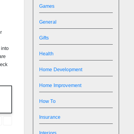
Games
General
r
Gifts
into
Health
are
heck
Home Development
Home Improvement
How To
Insurance
Interiors