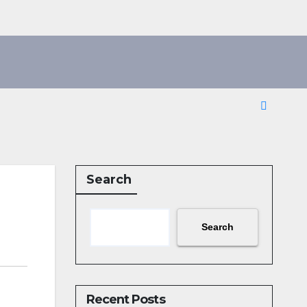
Search
Search
Recent Posts