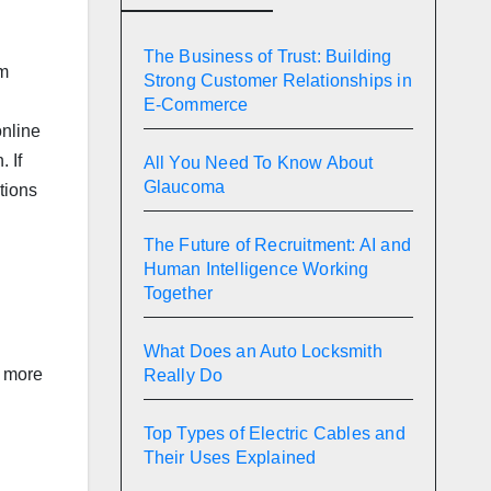
The Business of Trust: Building
om
Strong Customer Relationships in
E-Commerce
online
 If
All You Need To Know About
Glaucoma
ations
The Future of Recruitment: AI and
Human Intelligence Working
Together
l
What Does an Auto Locksmith
a more
Really Do
Top Types of Electric Cables and
Their Uses Explained