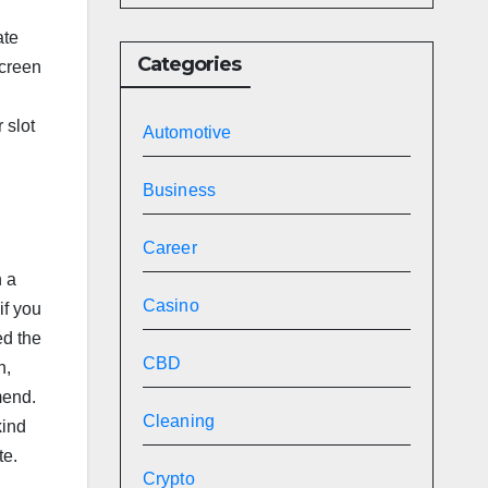
ate
Categories
screen
 slot
Automotive
Business
Career
h a
Casino
if you
ed the
CBD
n,
mend.
Cleaning
kind
te.
Crypto