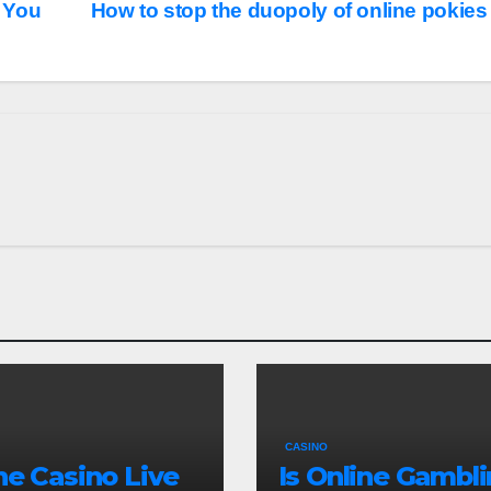
 You
How to stop the duopoly of online pokie
CASINO
ne Casino Live
Is Online Gambl