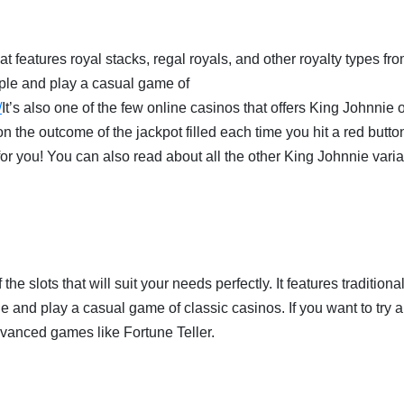
features royal stacks, regal royals, and other royalty types fr
ople and play a casual game of
/
It’s also one of the few online casinos that offers King Johnnie 
the outcome of the jackpot filled each time you hit a red button.
t for you! You can also read about all the other King Johnnie vari
 the slots that will suit your needs perfectly. It features traditiona
e and play a casual game of classic casinos. If you want to try 
dvanced games like Fortune Teller.