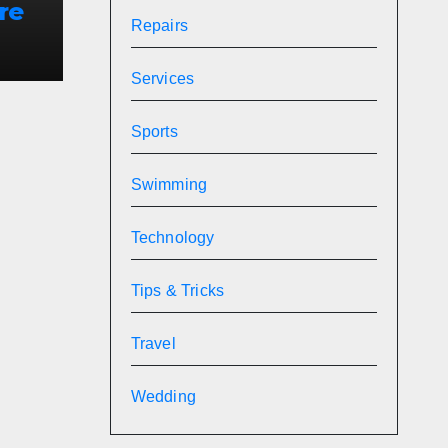
re
Repairs
Services
Sports
Swimming
Technology
Tips & Tricks
Travel
Wedding