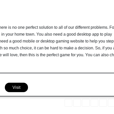
ere is no one perfect solution to all of our different problems. Fo
s in your home town. You also need a good desktop app to play
need a good mobile or desktop gaming website to help you step 
th so much choice, it can be hard to make a decision. So, if you 
ne will love, then this is the perfect game for you. You can also c
Visit