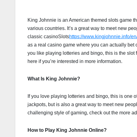
King Johnnie is an American themed slots game that 
various countries. It’s a great way to meet new pe
classic casinoSlots
https://www.kingjohnnie.info/en
as a real casino game where you can actually bet on 
you like playing lotteries and bingo, this is the slo
here if you’re interested in more information.
What Is King Johnnie?
If you love playing lotteries and bingo, this is one of
jackpots, but is also a great way to meet new peopl
challenging style of gaming, check out the more a
How to Play King
Johnnie Online?