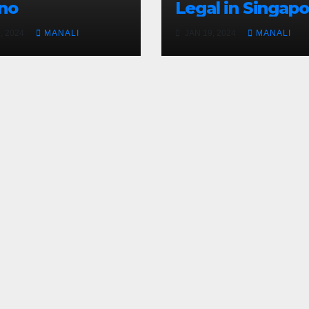
no
Legal in Singapo
, 2024
MANALI
JAN 19, 2024
MANALI