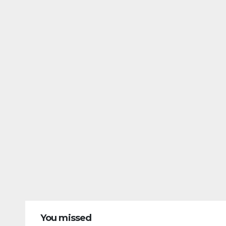
You missed