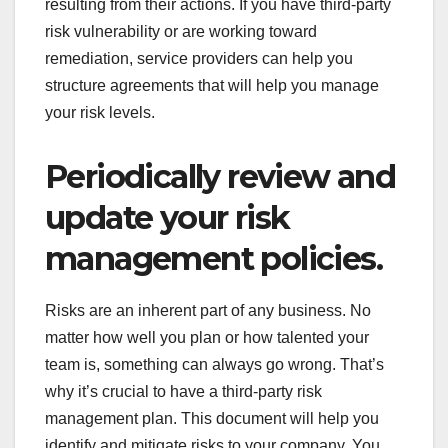
resulting from their actions. If you have third-party
risk vulnerability or are working toward
remediation, service providers can help you
structure agreements that will help you manage
your risk levels.
Periodically review and
update your risk
management policies.
Risks are an inherent part of any business. No
matter how well you plan or how talented your
team is, something can always go wrong. That’s
why it’s crucial to have a third-party risk
management plan. This document will help you
identify and mitigate risks to your company. You