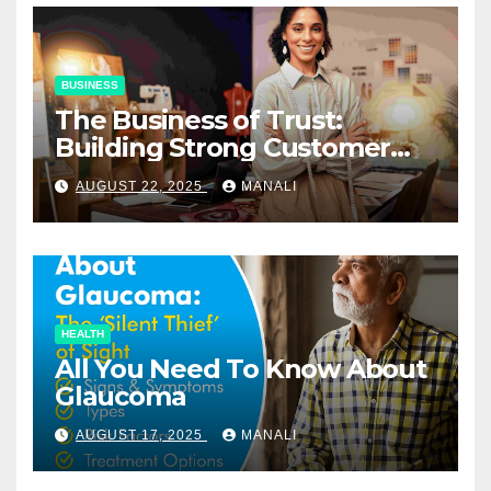
BUSINESS
The Business of Trust:
Building Strong Customer
Relationships in E-Commerce
AUGUST 22, 2025
MANALI
HEALTH
All You Need To Know About
Glaucoma
AUGUST 17, 2025
MANALI