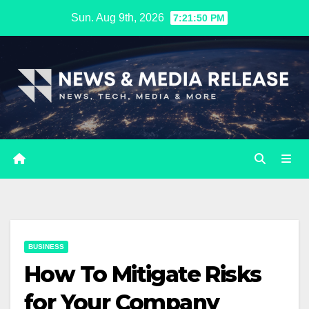
Skip
Sun. Aug 9th, 2026
7:21:51 PM
to
content
BUSINESS
How To Mitigate Risks
for Your Company