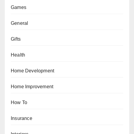
Games
General
Gifts
Health
Home Development
Home Improvement
How To
Insurance