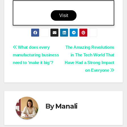
Visit
Post
What does every
The Amazing Revolutions
manufacturing business
in The Tech World That
navigation
need to ‘make it big’?
Have Had a Strong Impact
on Everyone
By
Manali