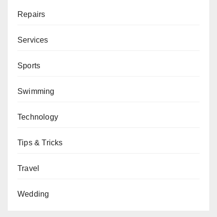
Repairs
Services
Sports
Swimming
Technology
Tips & Tricks
Travel
Wedding