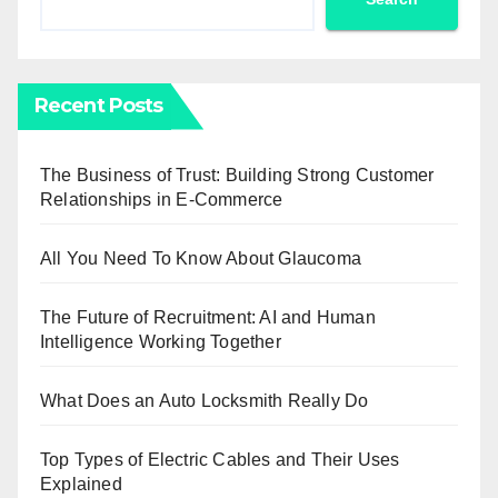
Recent Posts
The Business of Trust: Building Strong Customer
Relationships in E-Commerce
All You Need To Know About Glaucoma
The Future of Recruitment: AI and Human
Intelligence Working Together
What Does an Auto Locksmith Really Do
Top Types of Electric Cables and Their Uses
Explained