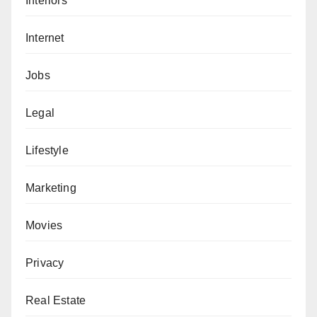
Interiors
Internet
Jobs
Legal
Lifestyle
Marketing
Movies
Privacy
Real Estate