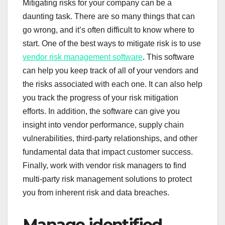
Mitigating risks for your company can be a
daunting task. There are so many things that can
go wrong, and it’s often difficult to know where to
start. One of the best ways to mitigate risk is to use
vendor risk management software
. This software
can help you keep track of all of your vendors and
the risks associated with each one. It can also help
you track the progress of your risk mitigation
efforts. In addition, the software can give you
insight into vendor performance, supply chain
vulnerabilities, third-party relationships, and other
fundamental data that impact customer success.
Finally, work with vendor risk managers to find
multi-party risk management solutions to protect
you from inherent risk and data breaches.
Manage identified