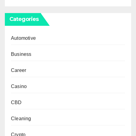
Categories
Automotive
Business
Career
Casino
CBD
Cleaning
Crypto