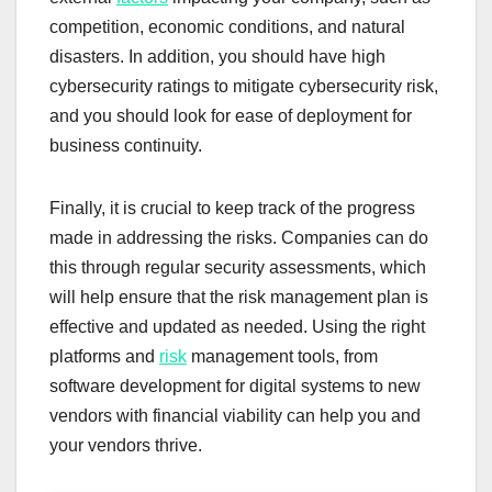
competition, economic conditions, and natural
disasters. In addition, you should have high
cybersecurity ratings to mitigate cybersecurity risk,
and you should look for ease of deployment for
business continuity.
Finally, it is crucial to keep track of the progress
made in addressing the risks. Companies can do
this through regular security assessments, which
will help ensure that the risk management plan is
effective and updated as needed. Using the right
platforms and
risk
management tools, from
software development for digital systems to new
vendors with financial viability can help you and
your vendors thrive.