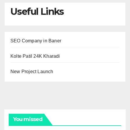
Useful Links
SEO Company in Baner
Kolte Patil 24K Kharadi
New Project Launch
You missed