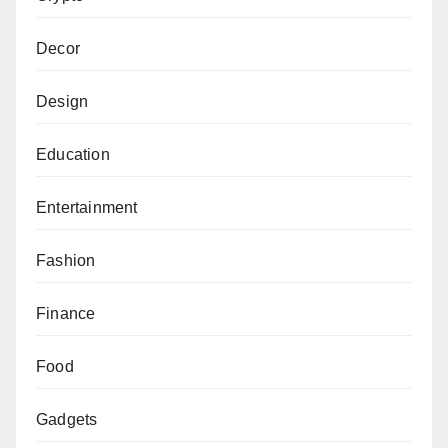
Decor
Design
Education
Entertainment
Fashion
Finance
Food
Gadgets