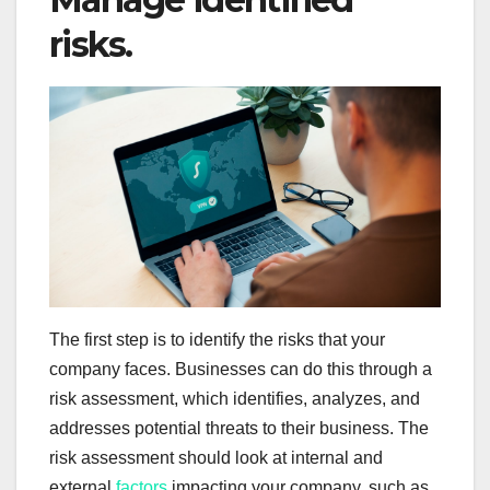
risks.
The first step is to identify the risks that your
company faces. Businesses can do this through a
risk assessment, which identifies, analyzes, and
addresses potential threats to their business. The
risk assessment should look at internal and
external
factors
impacting your company, such as