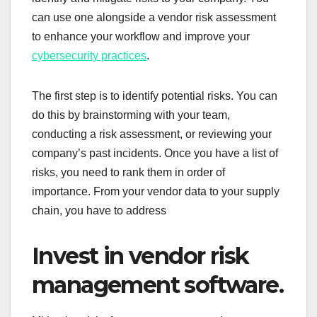
can use one alongside a vendor risk assessment
to enhance your workflow and improve your
cybersecurity practices
.
The first step is to identify potential risks. You can
do this by brainstorming with your team,
conducting a risk assessment, or reviewing your
company’s past incidents. Once you have a list of
risks, you need to rank them in order of
importance. From your vendor data to your supply
chain, you have to address
Invest in vendor risk
management software.