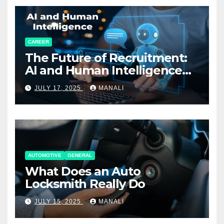
CAREER
The Future of Recruitment:
AI and Human Intelligence
Working Together
JULY 17, 2025
MANALI
AUTOMOTIVE
GENERAL
What Does an Auto
Locksmith Really Do
JULY 15, 2025
MANALI