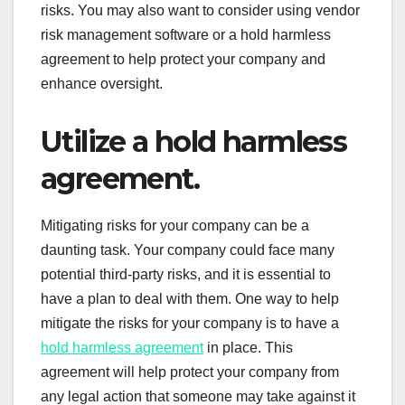
risks. You may also want to consider using vendor
risk management software or a hold harmless
agreement to help protect your company and
enhance oversight.
Utilize a hold harmless
agreement.
Mitigating risks for your company can be a
daunting task. Your company could face many
potential third-party risks, and it is essential to
have a plan to deal with them. One way to help
mitigate the risks for your company is to have a
hold harmless agreement
in place. This
agreement will help protect your company from
any legal action that someone may take against it