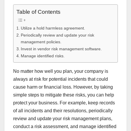
Table of Contents
Utilize a hold harmless agreement.
Periodically review and update your risk
management policies.
Invest in vendor risk management software.
Manage identified risks.
No matter how well you plan, your company is
always at risk for potential incidents that could
cause harm or financial loss. However, by taking
simple steps to mitigate these risks, you can help
protect your business. For example, keep records
of all incidents and their resolutions, periodically
review and update your risk management plans,
conduct a risk assessment, and manage identified