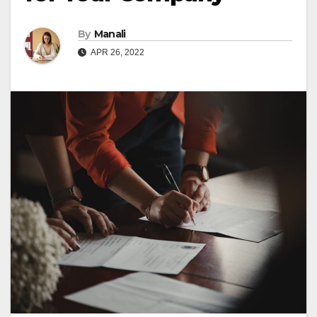
By
Manali
APR 26, 2022