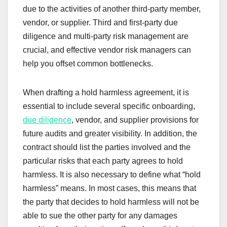
due to the activities of another third-party member,
vendor, or supplier. Third and first-party due
diligence and multi-party risk management are
crucial, and effective vendor risk managers can
help you offset common bottlenecks.
When drafting a hold harmless agreement, it is
essential to include several specific onboarding,
due diligence
, vendor, and supplier provisions for
future audits and greater visibility. In addition, the
contract should list the parties involved and the
particular risks that each party agrees to hold
harmless. It is also necessary to define what “hold
harmless” means. In most cases, this means that
the party that decides to hold harmless will not be
able to sue the other party for any damages