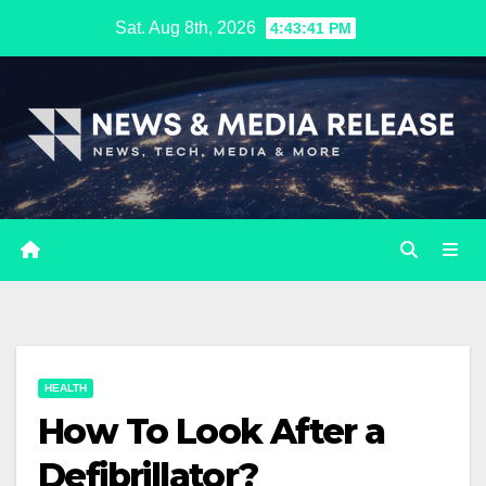
Skip
Sat. Aug 8th, 2026
4:43:42 PM
to
content
HEALTH
How To Look After a
Defibrillator?