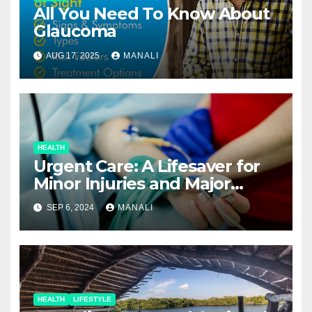
All You Need To Know About
Glaucoma
AUG 17, 2025
MANALI
HEALTH
Urgent Care: A Lifesaver for
Minor Injuries and Major
Concerns
SEP 6, 2024
MANALI
HEALTH
LIFESTYLE