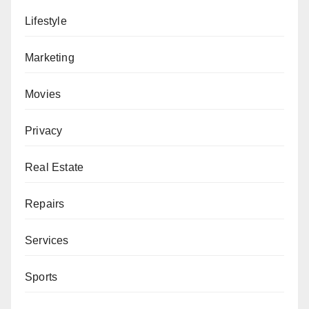
Lifestyle
Marketing
Movies
Privacy
Real Estate
Repairs
Services
Sports