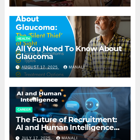
HEALTH
All You Need To Know About
Glaucoma
AUGUST 17, 2025
MANALI
CAREER
The Future of Recruitment:
AI and Human Intelligence
Working Together
JULY 17, 2025
MANALI