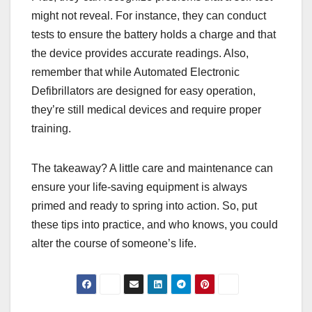
might not reveal. For instance, they can conduct
tests to ensure the battery holds a charge and that
the device provides accurate readings. Also,
remember that while Automated Electronic
Defibrillators are designed for easy operation,
they’re still medical devices and require proper
training.
The takeaway? A little care and maintenance can
ensure your life-saving equipment is always
primed and ready to spring into action. So, put
these tips into practice, and who knows, you could
alter the course of someone’s life.