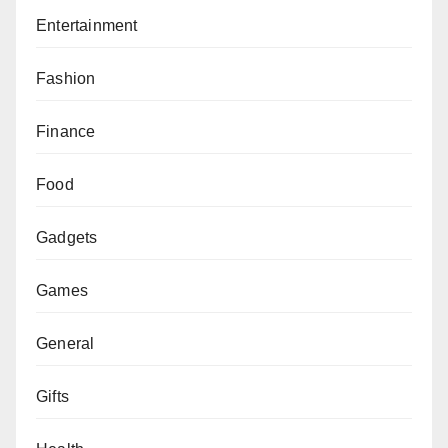
Entertainment
Fashion
Finance
Food
Gadgets
Games
General
Gifts