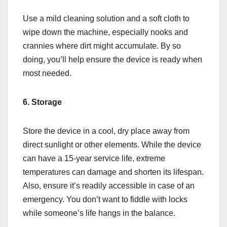
Use a mild cleaning solution and a soft cloth to
wipe down the machine, especially nooks and
crannies where dirt might accumulate. By so
doing, you’ll help ensure the device is ready when
most needed.
6. Storage
Store the device in a cool, dry place away from
direct sunlight or other elements. While the device
can have a 15-year service life, extreme
temperatures can damage and shorten its lifespan.
Also, ensure it’s readily accessible in case of an
emergency. You don’t want to fiddle with locks
while someone’s life hangs in the balance.