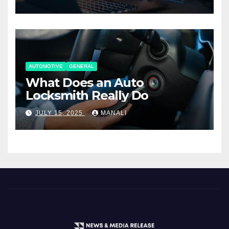
AUTOMOTIVE
GENERAL
What Does an Auto
Locksmith Really Do
JULY 15, 2025
MANALI