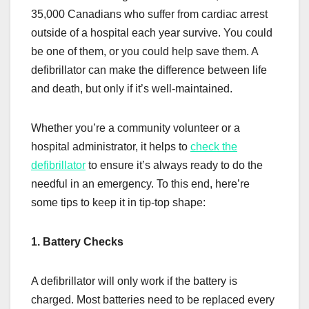
35,000 Canadians who suffer from cardiac arrest
outside of a hospital each year survive. You could
be one of them, or you could help save them. A
defibrillator can make the difference between life
and death, but only if it’s well-maintained.
Whether you’re a community volunteer or a
hospital administrator, it helps to
check the
defibrillator
to ensure it’s always ready to do the
needful in an emergency. To this end, here’re
some tips to keep it in tip-top shape:
1. Battery Checks
A defibrillator will only work if the battery is
charged. Most batteries need to be replaced every