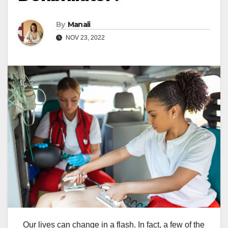
By
Manali
NOV 23, 2022
Our lives can change in a flash. In fact, a few of the