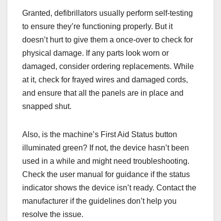
Granted, defibrillators usually perform self-testing
to ensure they’re functioning properly. But it
doesn’t hurt to give them a once-over to check for
physical damage. If any parts look worn or
damaged, consider ordering replacements. While
at it, check for frayed wires and damaged cords,
and ensure that all the panels are in place and
snapped shut.
Also, is the machine’s First Aid Status button
illuminated green? If not, the device hasn’t been
used in a while and might need troubleshooting.
Check the user manual for guidance if the status
indicator shows the device isn’t ready. Contact the
manufacturer if the guidelines don’t help you
resolve the issue.