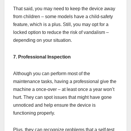
That said, you may need to keep the device away
from children – some models have a child-safety
feature, which is a plus. Still, you may opt for a
locked option to reduce the risk of vandalism –
depending on your situation.
7. Professional Inspection
Although you can perform most of the
maintenance tasks, having a professional give the
machine a once-over – at least once a year won’t
hurt. They can spot issues that might have gone
unnoticed and help ensure the device is
functioning properly.
Plus, they can recognize problems that a self-test