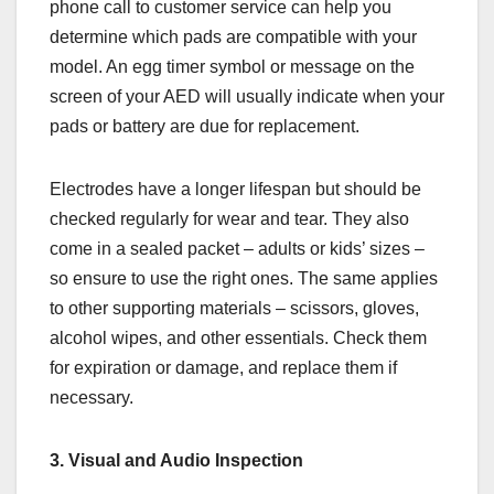
phone call to customer service can help you
determine which pads are compatible with your
model. An egg timer symbol or message on the
screen of your AED will usually indicate when your
pads or battery are due for replacement.
Electrodes have a longer lifespan but should be
checked regularly for wear and tear. They also
come in a sealed packet – adults or kids’ sizes –
so ensure to use the right ones. The same applies
to other supporting materials – scissors, gloves,
alcohol wipes, and other essentials. Check them
for expiration or damage, and replace them if
necessary.
3. Visual and Audio Inspection