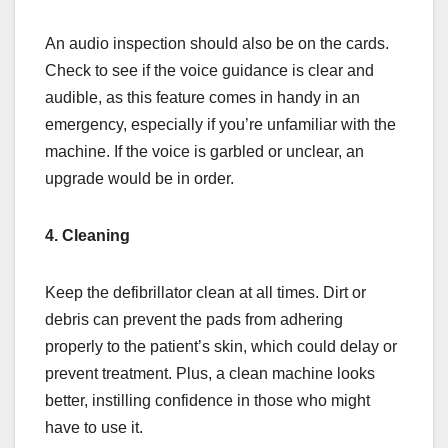
An audio inspection should also be on the cards.
Check to see if the voice guidance is clear and
audible, as this feature comes in handy in an
emergency, especially if you’re unfamiliar with the
machine. If the voice is garbled or unclear, an
upgrade would be in order.
4. Cleaning
Keep the defibrillator clean at all times. Dirt or
debris can prevent the pads from adhering
properly to the patient’s skin, which could delay or
prevent treatment. Plus, a clean machine looks
better, instilling confidence in those who might
have to use it.