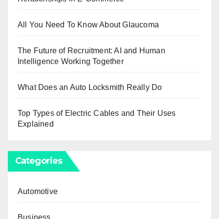
All You Need To Know About Glaucoma
The Future of Recruitment: AI and Human
Intelligence Working Together
What Does an Auto Locksmith Really Do
Top Types of Electric Cables and Their Uses
Explained
Categories
Automotive
Business