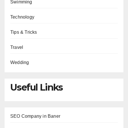
Swimming
Technology
Tips & Tricks
Travel
Wedding
Useful Links
SEO Company in Baner