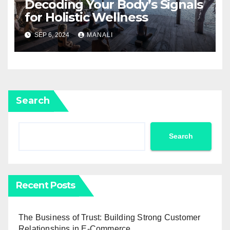
Decoding Your Body’s Signals
for Holistic Wellness
SEP 6, 2024
MANALI
Search
Search
Recent Posts
The Business of Trust: Building Strong Customer
Relationships in E-Commerce