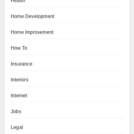
Health
Home Development
Home Improvement
How To
Insurance
Interiors
Internet
Jobs
Legal