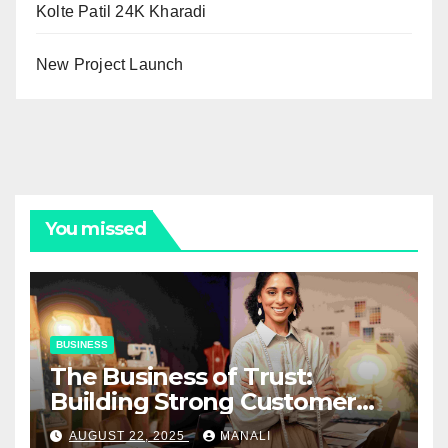
Kolte Patil 24K Kharadi
New Project Launch
You missed
BUSINESS
The Business of Trust:
Building Strong Customer
Relationships in E-Commerce
AUGUST 22, 2025
MANALI