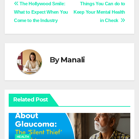
Post
The Hollywood Smile:
Things You Can do to
What to Expect When You
Keep Your Mental Health
navigation
Come to the Industry
in Check
By
Manali
Related Post
HEALTH