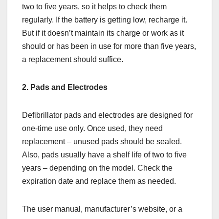
two to five years, so it helps to check them
regularly. If the battery is getting low, recharge it.
But if it doesn’t maintain its charge or work as it
should or has been in use for more than five years,
a replacement should suffice.
2. Pads and Electrodes
Defibrillator pads and electrodes are designed for
one-time use only. Once used, they need
replacement – unused pads should be sealed.
Also, pads usually have a shelf life of two to five
years – depending on the model. Check the
expiration date and replace them as needed.
The user manual, manufacturer’s website, or a