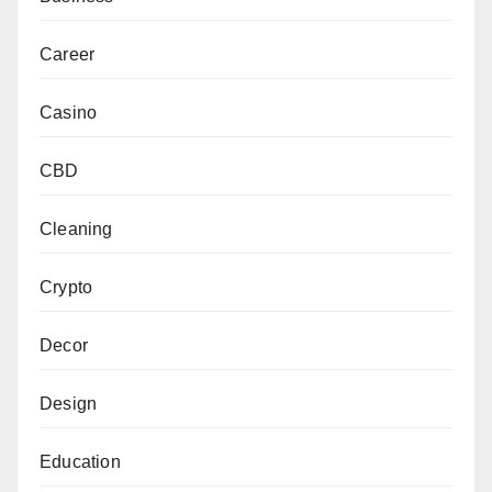
Career
Casino
CBD
Cleaning
Crypto
Decor
Design
Education