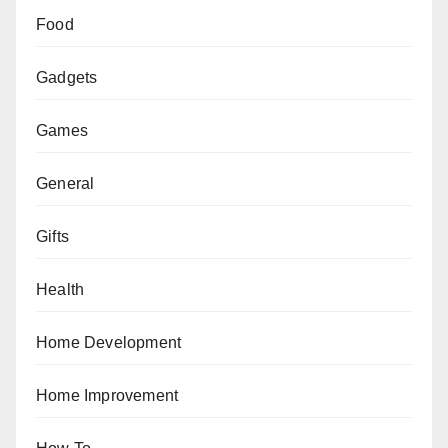
Food
Gadgets
Games
General
Gifts
Health
Home Development
Home Improvement