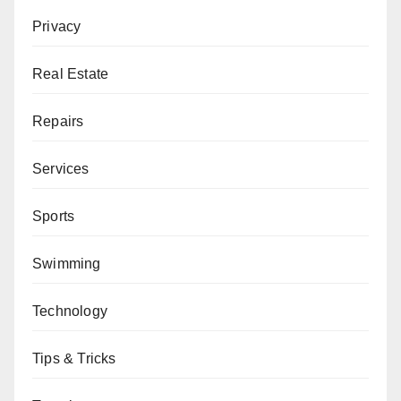
Privacy
Real Estate
Repairs
Services
Sports
Swimming
Technology
Tips & Tricks