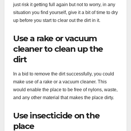
just risk it getting full again but not to worry, in any
situation you find yourself, give it a bit of time to dry
up before you start to clear out the dirt in it.
Use a rake or vacuum
cleaner to clean up the
dirt
In a bid to remove the dirt successfully, you could
make use of a rake or a vacuum cleaner. This
would enable the place to be free of nylons, waste,
and any other material that makes the place dirty.
Use insecticide on the
place