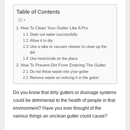
Table of Contents
How To Clean Your Gutter Like A Pro
Drain out water successfully
Allow it to dry
Use a rake or vacuum cleaner to clean up the
dirt
Use insecticide on the place
How To Prevent Dirt From Entering The Gutter
Do not throw waste into your gutter
Remove waste on noticing it in the gutter
Do you know that dirty gutters or drainage systems
could be detrimental to the health of people in that
environment? Have you ever thought of the
various things an unclean gutter could cause?