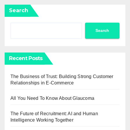
Search
Search
Recent Posts
The Business of Trust: Building Strong Customer
Relationships in E-Commerce
All You Need To Know About Glaucoma
The Future of Recruitment: AI and Human
Intelligence Working Together