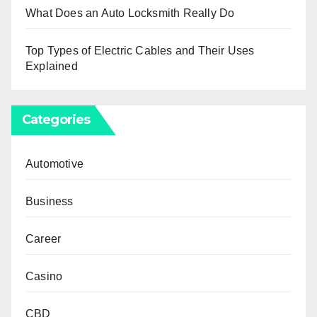
What Does an Auto Locksmith Really Do
Top Types of Electric Cables and Their Uses
Explained
Categories
Automotive
Business
Career
Casino
CBD