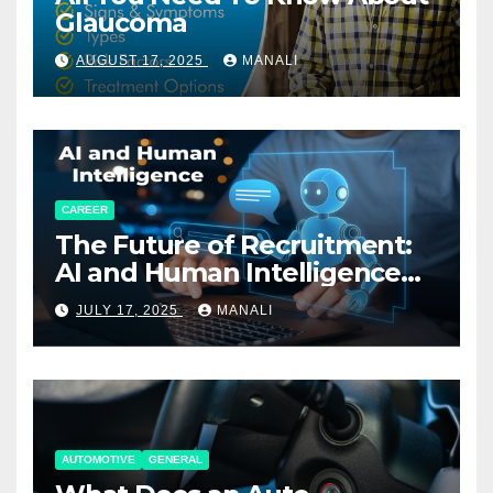
Glaucoma
AUGUST 17, 2025
MANALI
CAREER
The Future of Recruitment:
AI and Human Intelligence
Working Together
JULY 17, 2025
MANALI
AUTOMOTIVE
GENERAL