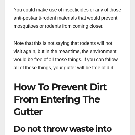
You could make use of insecticides or any of those
anti-pest/anti-rodent materials that would prevent
mosquitoes or rodents from coming closer.
Note that this is not saying that rodents will not
visit again, but in the meantime, the environment
would be free of all those things. If you can follow
all of these things, your gutter will be free of dirt.
How To Prevent Dirt
From Entering The
Gutter
Do not throw waste into