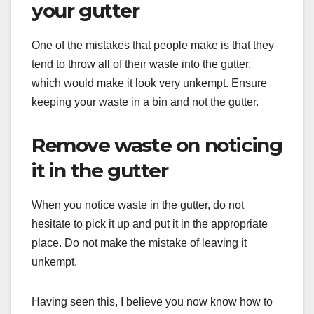
your gutter
One of the mistakes that people make is that they
tend to throw all of their waste into the gutter,
which would make it look very unkempt. Ensure
keeping your waste in a bin and not the gutter.
Remove waste on noticing
it in the gutter
When you notice waste in the gutter, do not
hesitate to pick it up and put it in the appropriate
place. Do not make the mistake of leaving it
unkempt.
Having seen this, I believe you now know how to