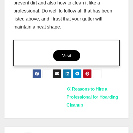
prevent dirt and also how to clean it like a
professional. Do well to follow all that has been
listed above, and I trust that your gutter will
maintain a neat shape.
Visit
Post
Reasons to Hire a
Professional for Hoarding
navigation
Cleanup