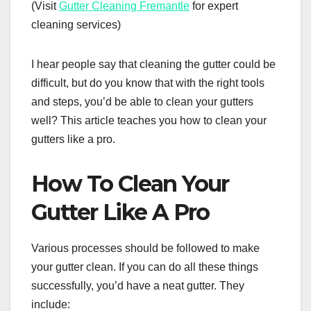
(Visit
Gutter Cleaning Fremantle
for expert
cleaning services)
I hear people say that cleaning the gutter could be
difficult, but do you know that with the right tools
and steps, you’d be able to clean your gutters
well? This article teaches you how to clean your
gutters like a pro.
How To Clean Your
Gutter Like A Pro
Various processes should be followed to make
your gutter clean. If you can do all these things
successfully, you’d have a neat gutter. They
include: