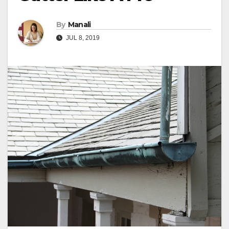
By
Manali
JUL 8, 2019