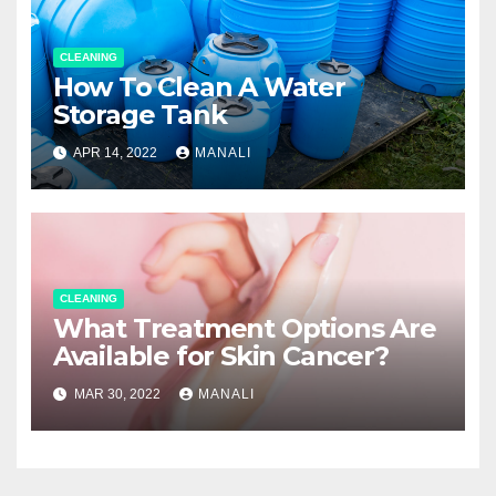
CLEANING
How To Clean A Water
Storage Tank
APR 14, 2022
MANALI
CLEANING
What Treatment Options Are
Available for Skin Cancer?
MAR 30, 2022
MANALI