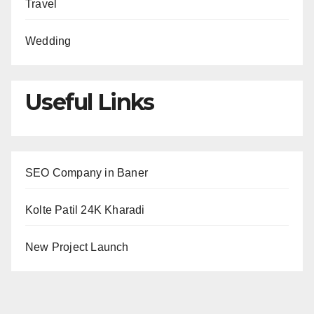
Travel
Wedding
Useful Links
SEO Company in Baner
Kolte Patil 24K Kharadi
New Project Launch