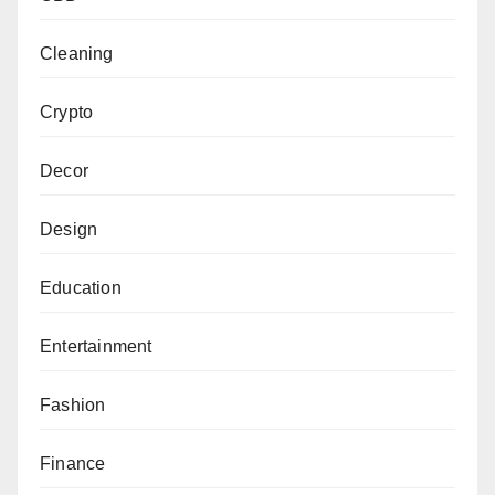
Cleaning
Crypto
Decor
Design
Education
Entertainment
Fashion
Finance