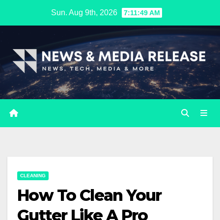
Skip
Sun. Aug 9th, 2026
7:11:50 AM
to
content
CLEANING
How To Clean Your
Gutter Like A Pro