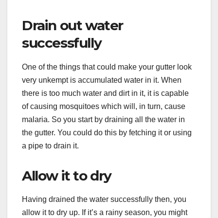
Drain out water
successfully
One of the things that could make your gutter look
very unkempt is accumulated water in it. When
there is too much water and dirt in it, it is capable
of causing mosquitoes which will, in turn, cause
malaria. So you start by draining all the water in
the gutter. You could do this by fetching it or using
a pipe to drain it.
Allow it to dry
Having drained the water successfully then, you
allow it to dry up. If it’s a rainy season, you might