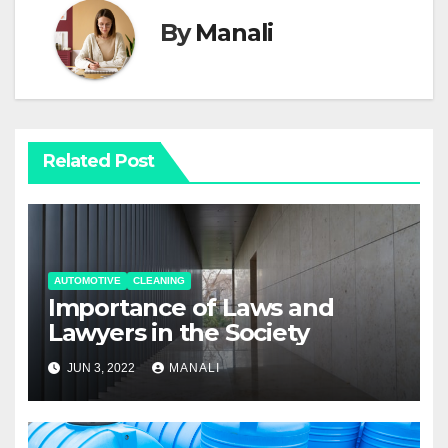
By
Manali
Related Post
AUTOMOTIVE
CLEANING
Importance of Laws and
Lawyers in the Society
JUN 3, 2022
MANALI