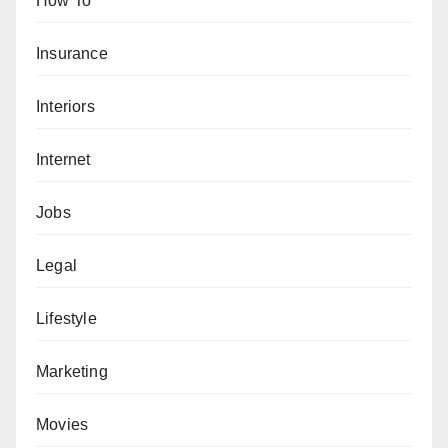
How To
Insurance
Interiors
Internet
Jobs
Legal
Lifestyle
Marketing
Movies