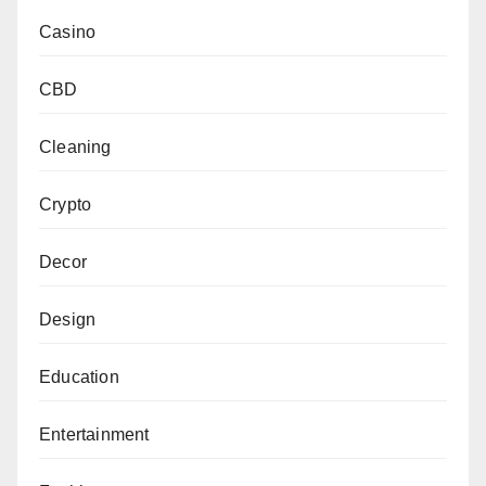
Casino
CBD
Cleaning
Crypto
Decor
Design
Education
Entertainment