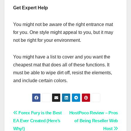
Get Expert Help
You might not be aware of the right entrance mat
for you. One style might appeal to you, but it may
not be right for your environment.
You might have a list to cover and you want the
cheapest mat that does all of these functions. It
must be able to wipe dirt off, resist the elements,
and include certain colors.
Post
Forex Fury is the Best
HostPoco Review – Pros
EA Ever Created (Here’s
of Being Reseller Web
navigation
Why!)
Host