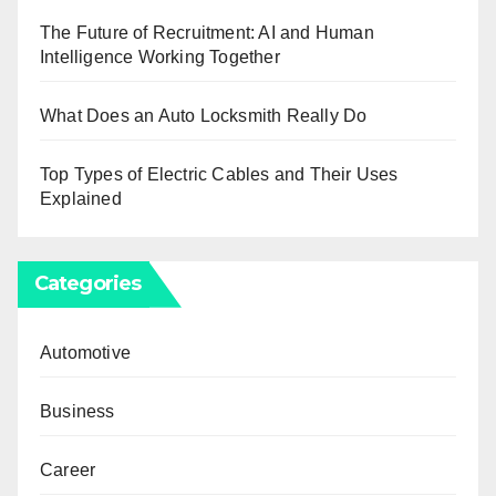
The Future of Recruitment: AI and Human
Intelligence Working Together
What Does an Auto Locksmith Really Do
Top Types of Electric Cables and Their Uses
Explained
Categories
Automotive
Business
Career