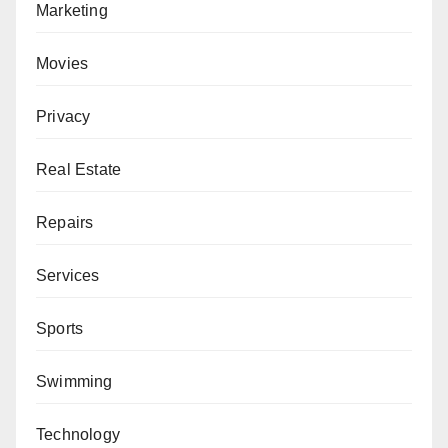
Marketing
Movies
Privacy
Real Estate
Repairs
Services
Sports
Swimming
Technology