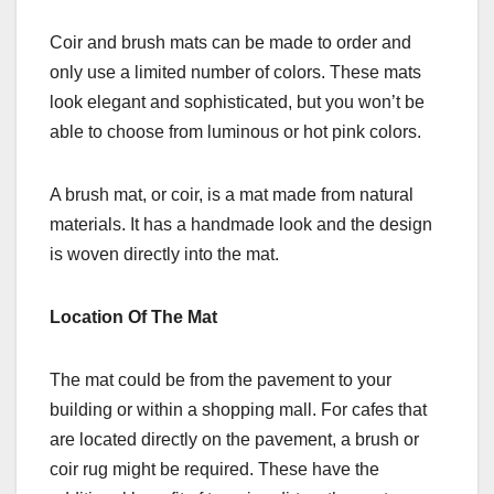
Coir and brush mats can be made to order and
only use a limited number of colors. These mats
look elegant and sophisticated, but you won’t be
able to choose from luminous or hot pink colors.
A brush mat, or coir, is a mat made from natural
materials. It has a handmade look and the design
is woven directly into the mat.
Location Of The Mat
The mat could be from the pavement to your
building or within a shopping mall. For cafes that
are located directly on the pavement, a brush or
coir rug might be required. These have the