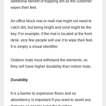
additional benefit of trapping dirt as the customer
wipes their feet.
An office block mat or mall mat might not need to
catch dirt, but being bright and vivid might be the
key. For example, if the mat is located at the front
desk, very few people will use it to wipe their feet.
It is simply a visual identifier.
Outdoor mats must withstand the elements, so
they will have higher durability than indoor mats.
Durability
It is a barrier to expensive floors and so
absorbency is important if you want to avoid any