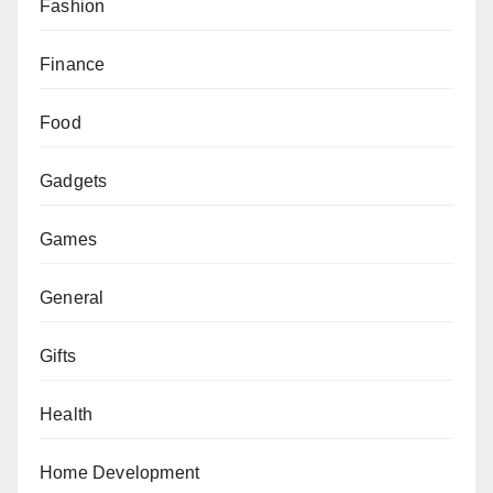
Fashion
Finance
Food
Gadgets
Games
General
Gifts
Health
Home Development