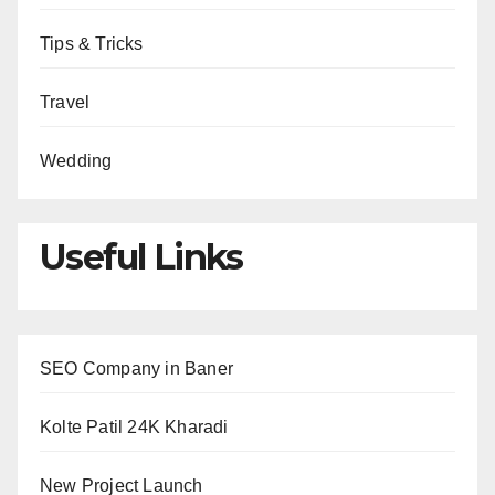
Tips & Tricks
Travel
Wedding
Useful Links
SEO Company in Baner
Kolte Patil 24K Kharadi
New Project Launch