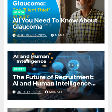
HEALTH
All You Need To Know About
Glaucoma
AUGUST 17, 2025
MANALI
CAREER
The Future of Recruitment:
AI and Human Intelligence
Working Together
JULY 17, 2025
MANALI