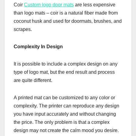
Coir
Custom logo door mats
are less expensive
than logo mats – coir is a natural fiber made from
coconut husk and used for doormats, brushes, and
scrapes.
Complexity In Design
It is possible to include a complex design on any
type of logo mat, but the end result and process
are quite different.
A printed mat can be customized to any color or
complexity. The printer can reproduce any design
you have input accurately and without changing
the price. The only problem is that a complex
design may not create the calm mood you desire.