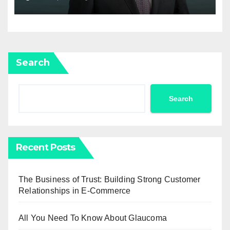
Newell Brands
Search
Search
Recent Posts
The Business of Trust: Building Strong Customer
Relationships in E-Commerce
All You Need To Know About Glaucoma