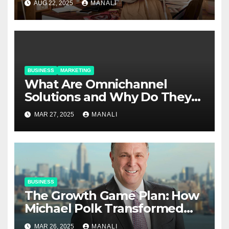
AUG 22, 2025
MANALI
BUSINESS
MARKETING
​​What Are Omnichannel
Solutions and Why Do They
Matter?
MAR 27, 2025
MANALI
BUSINESS
The Growth Game Plan: How
Michael Polk Transformed
Newell Rubbermaid into
MAR 26, 2025
MANALI