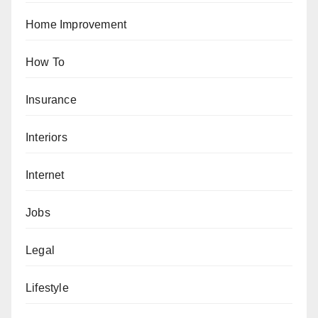
Home Improvement
How To
Insurance
Interiors
Internet
Jobs
Legal
Lifestyle