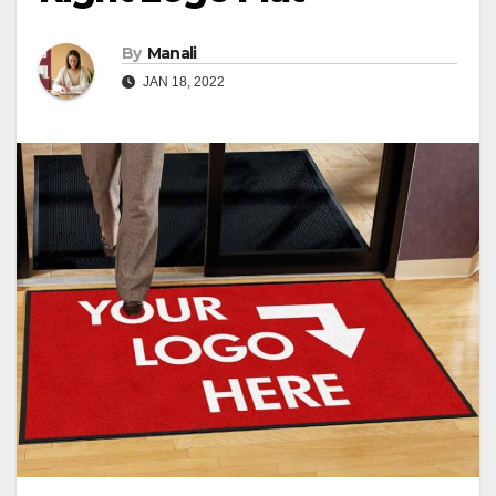
By
Manali
JAN 18, 2022