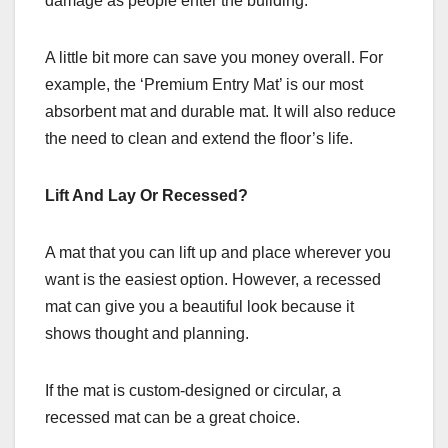
damage as people enter the building.
A little bit more can save you money overall. For
example, the ‘Premium Entry Mat’ is our most
absorbent mat and durable mat. It will also reduce
the need to clean and extend the floor’s life.
Lift And Lay Or Recessed?
A mat that you can lift up and place wherever you
want is the easiest option. However, a recessed
mat can give you a beautiful look because it
shows thought and planning.
If the mat is custom-designed or circular, a
recessed mat can be a great choice.