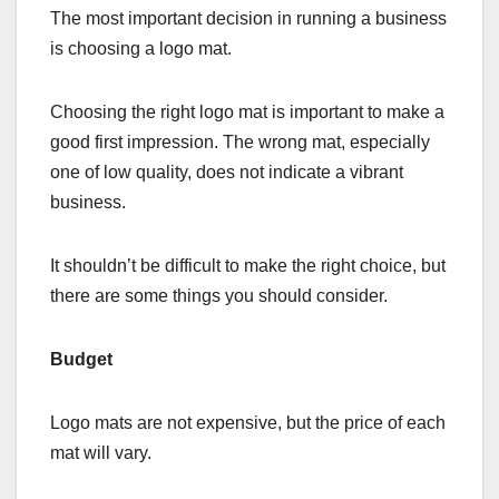
The most important decision in running a business
is choosing a logo mat.
Choosing the right logo mat is important to make a
good first impression. The wrong mat, especially
one of low quality, does not indicate a vibrant
business.
It shouldn’t be difficult to make the right choice, but
there are some things you should consider.
Budget
Logo mats are not expensive, but the price of each
mat will vary.