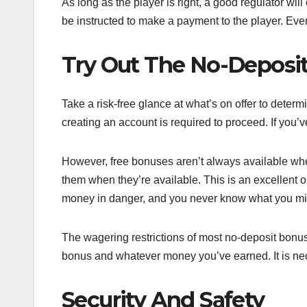
As long as the player is right, a good regulator will 
be instructed to make a payment to the player. Even
Try Out The No-Deposi
Take a risk-free glance at what’s on offer to determi
creating an account is required to proceed. If you’
However, free bonuses aren’t always available whe
them when they’re available. This is an excellent o
money in danger, and you never know what you mig
The wagering restrictions of most no-deposit bonuse
bonus and whatever money you’ve earned. It is ne
Security And Safety