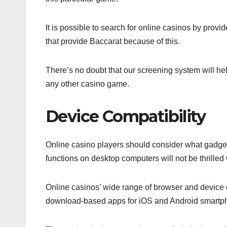
It is possible to search for online casinos by prov
that provide Baccarat because of this.
There’s no doubt that our screening system will help
any other casino game.
Device Compatibility
Online casino players should consider what gadget t
functions on desktop computers will not be thrilled
Online casinos’ wide range of browser and device 
download-based apps for iOS and Android smartp