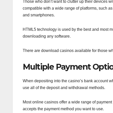
Those who don’t want to clutter up their devices w
compatible with a wide range of platforms, such a
and smartphones.
HTML5 technology is used by the best and most mod
downloading any software.
There are download casinos available for those wh
Multiple Payment Opti
When depositing into the casino’s bank account whe
use all of the deposit and withdrawal methods.
Most online casinos offer a wide range of payment op
accepts the payment method you want to use.