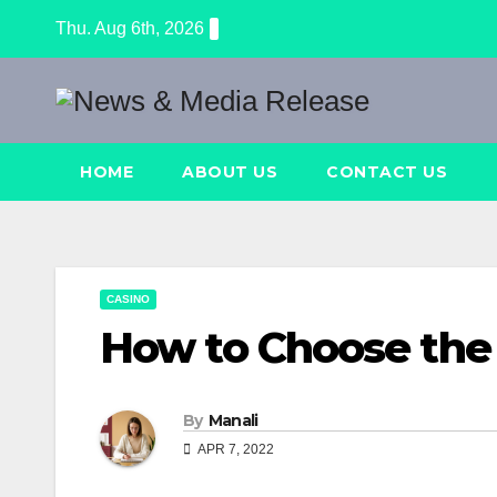
Skip
Thu. Aug 6th, 2026
to
content
HOME
ABOUT US
CONTACT US
CASINO
How to Choose the
By
Manali
APR 7, 2022