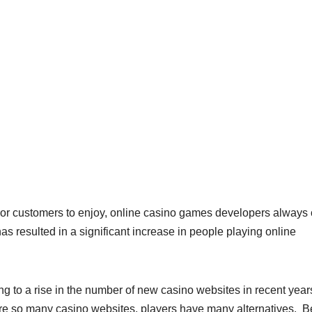
 For customers to enjoy, online casino games developers alway
 resulted in a significant increase in people playing online
ng to a rise in the number of new casino websites in recent years
 are so many casino websites, players have many alternatives. B