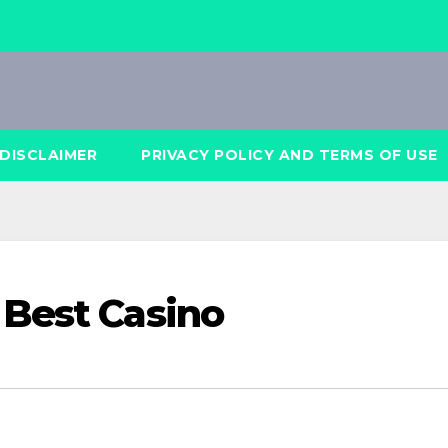
DISCLAIMER
PRIVACY POLICY AND TERMS OF USE
 Best Casino