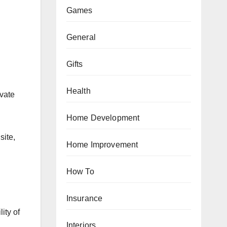
Games
General
Gifts
Health
ivate
Home Development
site,
Home Improvement
How To
Insurance
ity of
Interiors