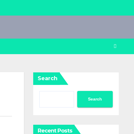
Search
Search
Recent Posts