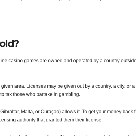
old?
online casino games are owned and operated by a country outside
given area. Licenses may be given out by a country, a city, or a
to tax those who partake in gambling.
(Gibraltar, Malta, or Curaçao) allows it. To get your money back 
censing authority that granted them their license.