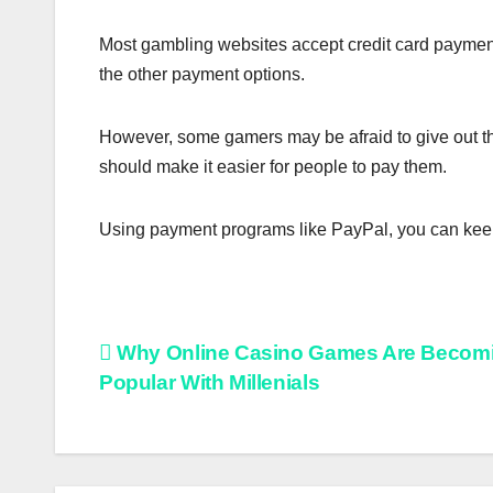
Most gambling websites accept credit card payments
the other payment options.
However, some gamers may be afraid to give out the
should make it easier for people to pay them.
Using payment programs like PayPal, you can keep
Post
Why Online Casino Games Are Becom
Popular With Millenials
navigation