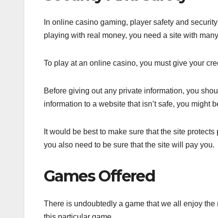
In online casino gaming, player safety and securit
playing with real money, you need a site with many 
To play at an online casino, you must give your cr
Before giving out any private information, you shoul
information to a website that isn’t safe, you might b
It would be best to make sure that the site protects 
you also need to be sure that the site will pay you.
Games Offered
There is undoubtedly a game that we all enjoy the mo
this particular game.