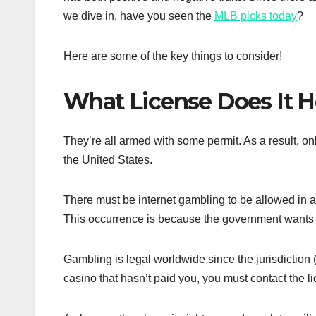
we dive in, have you seen the
MLB picks today
?
Here are some of the key things to consider!
What License Does It H
They’re all armed with some permit. As a result, 
the United States.
There must be internet gambling to be allowed in a 
This occurrence is because the government wants 
Gambling is legal worldwide since the jurisdiction 
casino that hasn’t paid you, you must contact the li