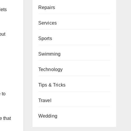
Repairs
lets
Services
out
Sports
Swimming
Technology
Tips & Tricks
 to
Travel
Wedding
e that