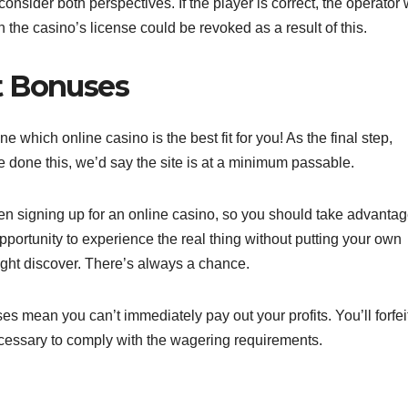
consider both perspectives. If the player is correct, the operator w
 the casino’s license could be revoked as a result of this.
t Bonuses
ne which online casino is the best fit for you! As the final step,
ve done this, we’d say the site is at a minimum passable.
n signing up for an online casino, so you should take advantag
pportunity to experience the real thing without putting your own
ht discover. There’s always a chance.
s mean you can’t immediately pay out your profits. You’ll forfei
cessary to comply with the wagering requirements.