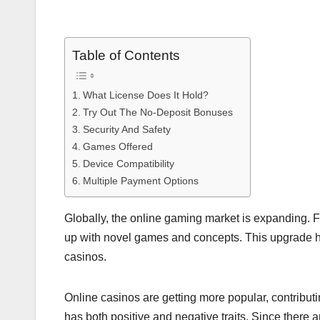
Table of Contents
What License Does It Hold?
Try Out The No-Deposit Bonuses
Security And Safety
Games Offered
Device Compatibility
Multiple Payment Options
Globally, the online gaming market is expanding.
up with novel games and concepts. This upgrade has
casinos.
Online casinos are getting more popular, contributi
has both positive and negative traits. Since there