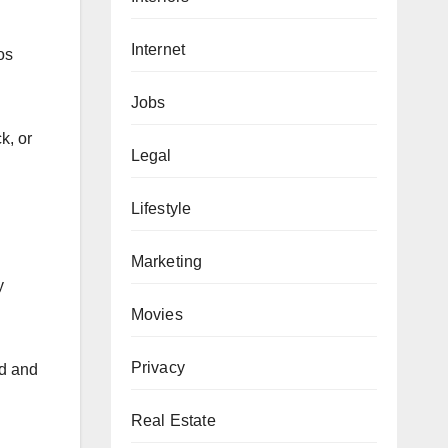
Internet
os
Jobs
k, or
Legal
Lifestyle
Marketing
y
Movies
Privacy
ed and
Real Estate