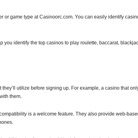
ider or game type at Casinoorc.com. You can easily identify casin
 you identify the top casinos to play roulette, baccarat, blackjac
hey’ll utilize before signing up. For example, a casino that onl
 with them.
compatibility is a welcome feature. They also provide web-bas
hones.