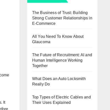
The Business of Trust: Building
Strong Customer Relationships in
E-Commerce
All You Need To Know About
Glaucoma
The Future of Recruitment: AI and
Human Intelligence Working
Together
s come
What Does an Auto Locksmith
Really Do
Top Types of Electric Cables and
. It
Their Uses Explained
efore