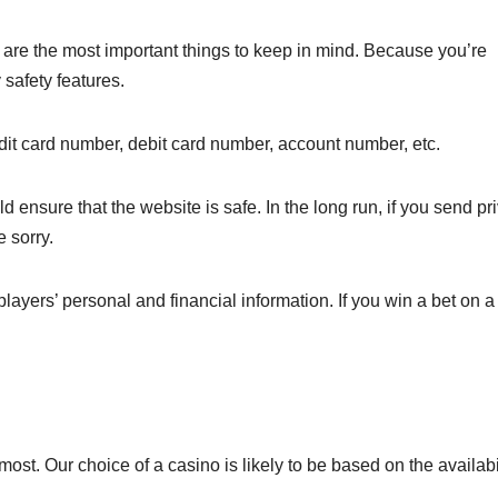
y are the most important things to keep in mind. Because you’re
safety features.
edit card number, debit card number, account number, etc.
d ensure that the website is safe. In the long run, if you send pr
e sorry.
players’ personal and financial information. If you win a bet on a 
st. Our choice of a casino is likely to be based on the availabil