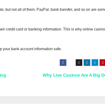
, but not all of them. PayPal, bank transfer, and so on are som
ir credit card or banking information. This is why online casin
 your bank account information safe.
ing
Why Live Casinos Are A Big D