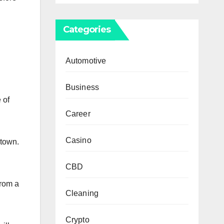
Categories
Automotive
Business
 of
Career
Casino
 town.
CBD
from a
Cleaning
Crypto