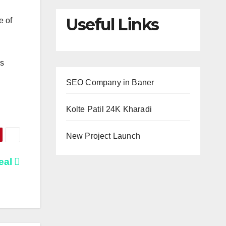
Useful Links
e of
os
SEO Company in Baner
Kolte Patil 24K Kharadi
New Project Launch
eal