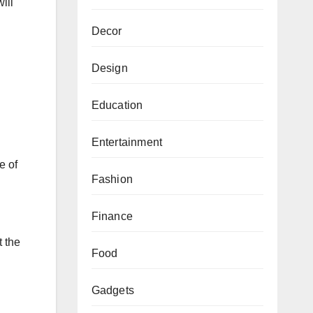
ill
Decor
Design
Education
Entertainment
e of
Fashion
Finance
t the
Food
Gadgets