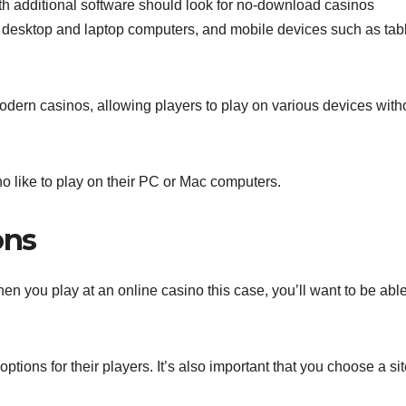
ith additional software should look for no-download casinos
s desktop and laptop computers, and mobile devices such as tab
ern casinos, allowing players to play on various devices with
o like to play on their PC or Mac computers.
ons
n you play at an online casino this case, you’ll want to be able
tions for their players. It’s also important that you choose a sit