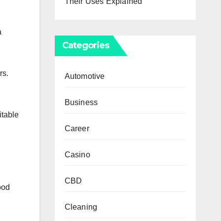
Their Uses Explained
a
Categories
rs.
Automotive
Business
itable
Career
Casino
CBD
ood
Cleaning