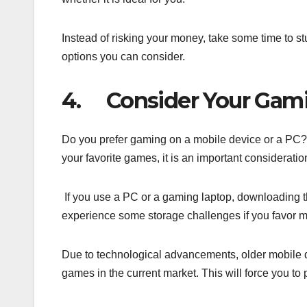
Instead of risking your money, take some time to stu
options you can consider.
4. Consider Your Gam
Do you prefer gaming on a mobile device or a PC? A
your favorite games, it is an important considerat
If you use a PC or a gaming laptop, downloading t
experience some storage challenges if you favor 
Due to technological advancements, older mobile d
games in the current market. This will force you to