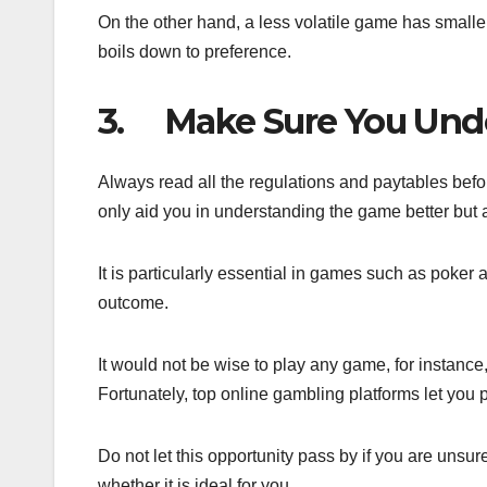
On the other hand, a less volatile game has smaller
boils down to preference.
3. Make Sure You Und
Always read all the regulations and paytables befor
only aid you in understanding the game better but
It is particularly essential in games such as poker 
outcome.
It would not be wise to play any game, for instance,
Fortunately, top online gambling platforms let yo
Do not let this opportunity pass by if you are unsu
whether it is ideal for you.