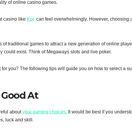
ity of online casino games.
t casino like
Koi
can feel overwhelmingly. However, choosing 
f traditional games to attract a new generation of online playe
could exist. Think of Megaways slots and live poker.
or you? The following tips will guide you on how to select a su
 Good At
reful about
your gaming choices.
It would be best if you underst
, luck and skill.