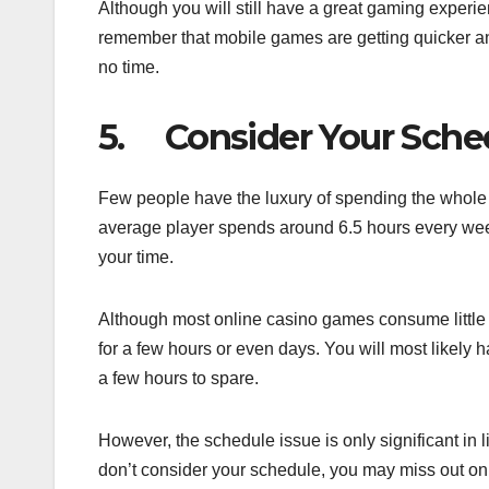
Although you will still have a great gaming experi
remember that mobile games are getting quicker and
no time.
5. Consider Your Sche
Few people have the luxury of spending the whole da
average player spends around 6.5 hours every week
your time.
Although most online casino games consume little 
for a few hours or even days. You will most likely 
a few hours to spare.
However, the schedule issue is only significant in 
don’t consider your schedule, you may miss out on p