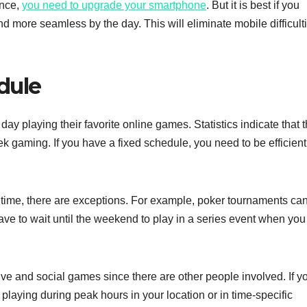
ence,
you need to upgrade your smartphone
. But it is best if you
 more seamless by the day. This will eliminate mobile difficulti
dule
y playing their favorite online games. Statistics indicate that 
 gaming. If you have a fixed schedule, you need to be efficient
time, there are exceptions. For example, poker tournaments can
have to wait until the weekend to play in a series event when yo
live and social games since there are other people involved. If y
laying during peak hours in your location or in time-specific