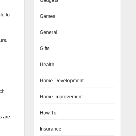
Gadgets
le to
Games
General
urs.
Gifts
Health
Home Development
rch
Home Improvement
How To
s are
Insurance