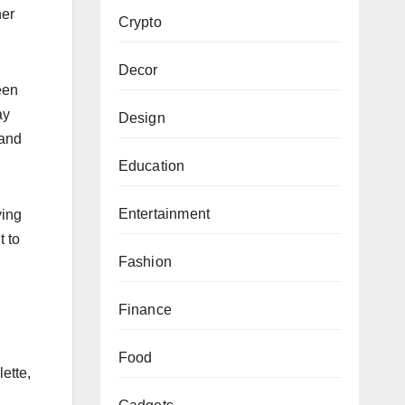
her
Crypto
Decor
een
ay
Design
 and
Education
Entertainment
ying
t to
Fashion
Finance
Food
ette,