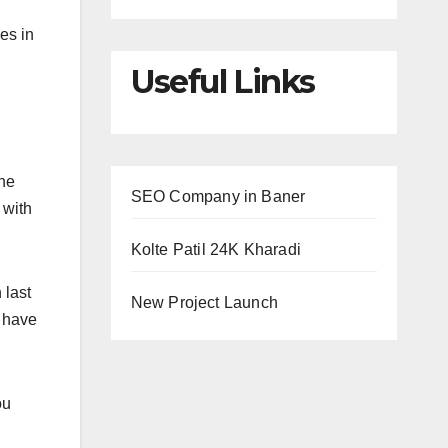
es in
Useful Links
the
SEO Company in Baner
 with
Kolte Patil 24K Kharadi
 last
New Project Launch
u have
ou