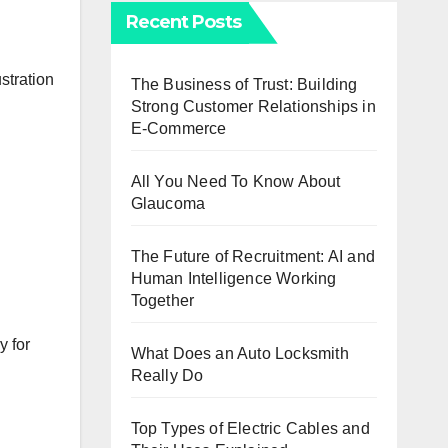
Recent Posts
stration
The Business of Trust: Building
Strong Customer Relationships in
E-Commerce
All You Need To Know About
Glaucoma
The Future of Recruitment: AI and
Human Intelligence Working
Together
y for
What Does an Auto Locksmith
Really Do
Top Types of Electric Cables and