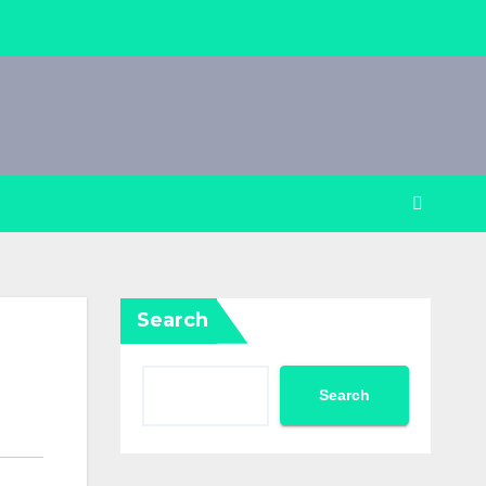
Search
Search