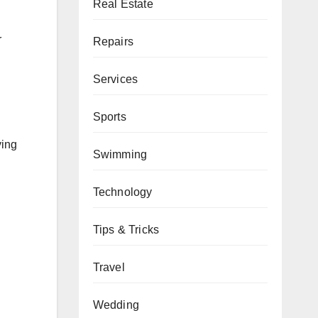
Real Estate
r
Repairs
Services
Sports
ying
Swimming
Technology
Tips & Tricks
Travel
Wedding