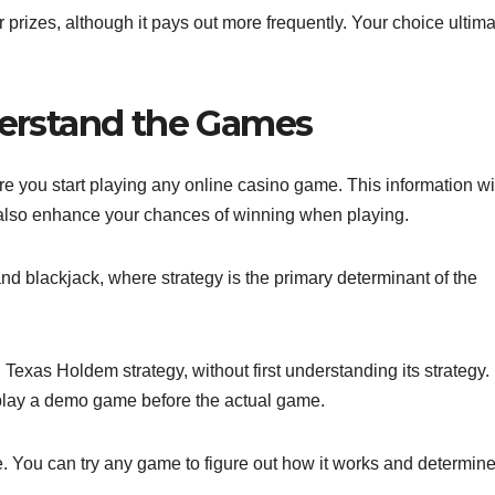
 prizes, although it pays out more frequently. Your choice ultima
erstand the Games
e you start playing any online casino game. This information wil
 also enhance your chances of winning when playing.
and blackjack, where strategy is the primary determinant of the
 Texas Holdem strategy, without first understanding its strategy.
u play a demo game before the actual game.
re. You can try any game to figure out how it works and determin