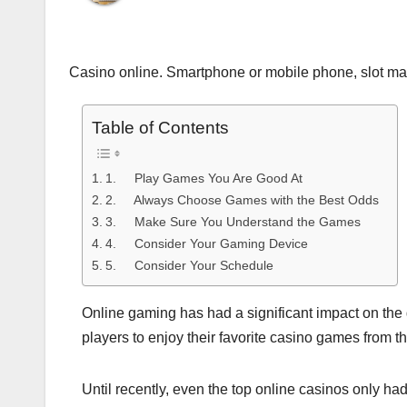
Casino online. Smartphone or mobile phone, slot machi
Table of Contents
1. Play Games You Are Good At
2. Always Choose Games with the Best Odds
3. Make Sure You Understand the Games
4. Consider Your Gaming Device
5. Consider Your Schedule
Online gaming has had a significant impact on the 
players to enjoy their favorite casino games from t
Until recently, even the top online casinos only h