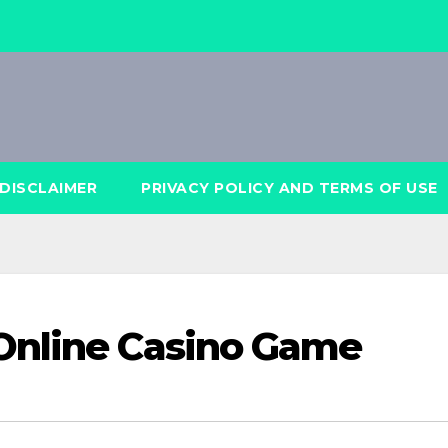
DISCLAIMER
PRIVACY POLICY AND TERMS OF USE
Online Casino Game