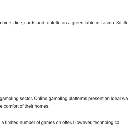
ne, dice, cards and roulette on a green table in casino. 3d illu
gambling sector. Online gambling platforms present an ideal wa
he comfort of their homes.
ad a limited number of games on offer. However, technological