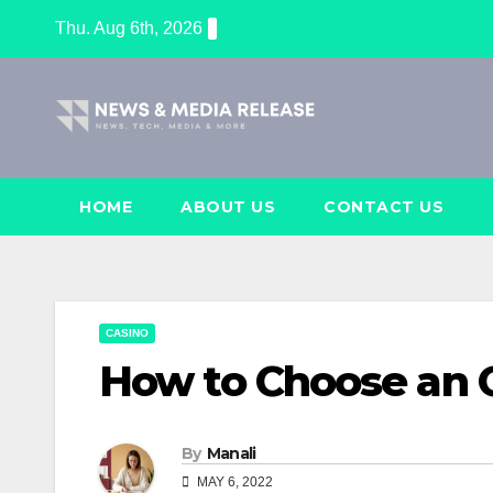
Skip
Thu. Aug 6th, 2026
to
content
HOME
ABOUT US
CONTACT US
CASINO
How to Choose an 
By
Manali
MAY 6, 2022