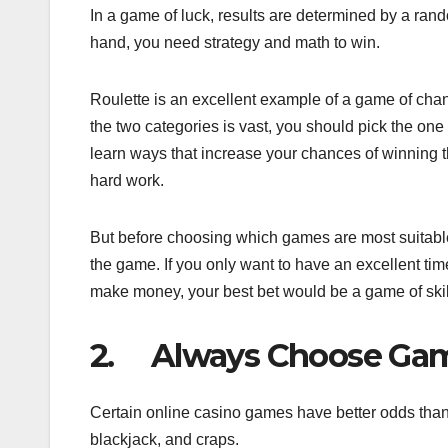
In a game of luck, results are determined by a rand
hand, you need strategy and math to win.
Roulette is an excellent example of a game of chan
the two categories is vast, you should pick the one 
learn ways that increase your chances of winning 
hard work.
But before choosing which games are most suitable
the game. If you only want to have an excellent time,
make money, your best bet would be a game of ski
2. Always Choose Gam
Certain online casino games have better odds than 
blackjack, and craps.