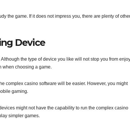
dy the game. If it does not impress you, there are plenty of othe
ing Device
lthough the type of device you like will not stop you from enjo
ion when choosing a game.
he complex casino software will be easier. However, you might
mobile gaming.
evices might not have the capability to run the complex casino
 play simpler games.