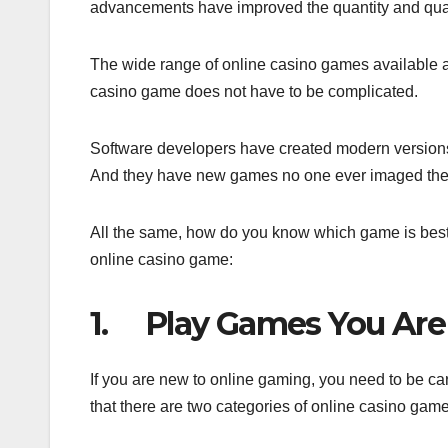
advancements have improved the quantity and qual
The wide range of online casino games available a
casino game does not have to be complicated.
Software developers have created modern versions o
And they have new games no one ever imaged they 
All the same, how do you know which game is best f
online casino game:
1. Play Games You Are
If you are new to online gaming, you need to be ca
that there are two categories of online casino games