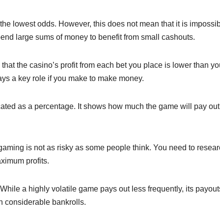
the lowest odds. However, this does not mean that it is impossib
end large sums of money to benefit from small cashouts.
at the casino’s profit from each bet you place is lower than yo
lays a key role if you make to make money.
cated as a percentage. It shows how much the game will pay out
ne gaming is not as risky as some people think. You need to resea
ximum profits.
y. While a highly volatile game pays out less frequently, its payout
h considerable bankrolls.