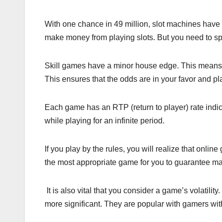
With one chance in 49 million, slot machines have 
make money from playing slots. But you need to sp
Skill games have a minor house edge. This means th
This ensures that the odds are in your favor and p
Each game has an RTP (return to player) rate indi
while playing for an infinite period.
If you play by the rules, you will realize that onli
the most appropriate game for you to guarantee ma
It is also vital that you consider a game’s volatilit
more significant. They are popular with gamers wit