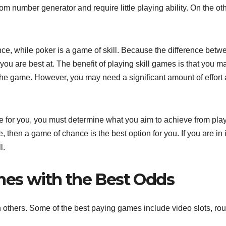
om number generator and require little playing ability. On the ot
ce, while poker is a game of skill. Because the difference betw
you are best at. The benefit of playing skill games is that you m
the game. However, you may need a significant amount of effort
 for you, you must determine what you aim to achieve from pla
 then a game of chance is the best option for you. If you are in i
ll.
es with the Best Odds
others. Some of the best paying games include video slots, roul