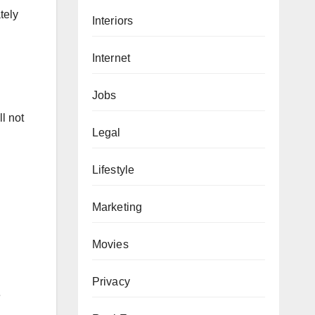
tely
Interiors
Internet
Jobs
l not
Legal
Lifestyle
Marketing
Movies
Privacy
e