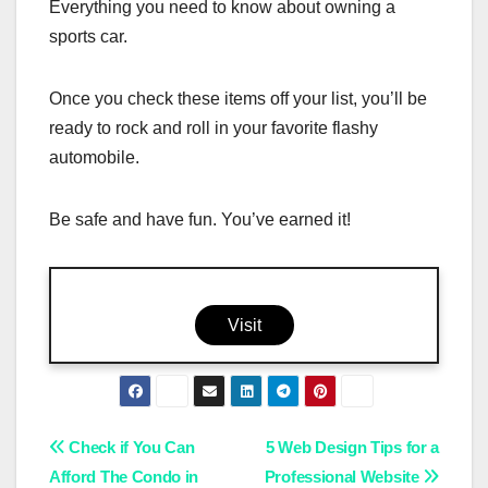
Everything you need to know about owning a
sports car.
Once you check these items off your list, you’ll be
ready to rock and roll in your favorite flashy
automobile.
Be safe and have fun. You’ve earned it!
Visit
Post
Check if You Can
5 Web Design Tips for a
Afford The Condo in
Professional Website