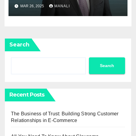
Newell Rubbermaid into
MAR 26, 2025
MANALI
Newell Brands
Search
Search
Recent Posts
The Business of Trust: Building Strong Customer
Relationships in E-Commerce