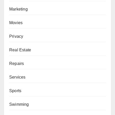
Marketing
Movies
Privacy
Real Estate
Repairs
Services
Sports
Swimming