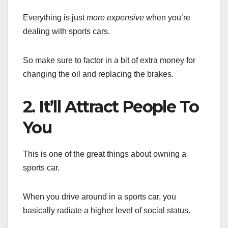
Everything is just
more expensive
when you’re
dealing with sports cars.
So make sure to factor in a bit of extra money for
changing the oil and replacing the brakes.
2. It’ll Attract People To
You
This is one of the great things about owning a
sports car.
When you drive around in a sports car, you
basically radiate a higher level of social status.