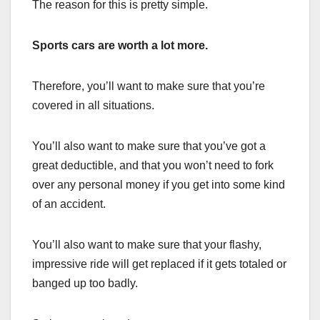
The reason for this is pretty simple.
Sports cars are worth a lot more.
Therefore, you’ll want to make sure that you’re
covered in all situations.
You’ll also want to make sure that you’ve got a
great deductible, and that you won’t need to fork
over any personal money if you get into some kind
of an accident.
You’ll also want to make sure that your flashy,
impressive ride will get replaced if it gets totaled or
banged up too badly.