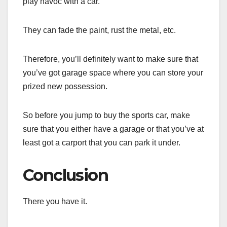
play havoc with a car.
They can fade the paint, rust the metal, etc.
Therefore, you’ll definitely want to make sure that
you’ve got garage space where you can store your
prized new possession.
So before you jump to buy the sports car, make
sure that you either have a garage or that you’ve at
least got a carport that you can park it under.
Conclusion
There you have it.