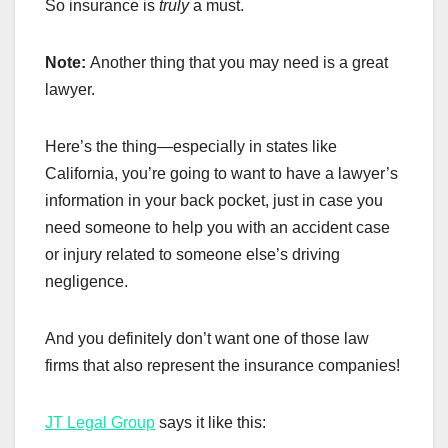
So insurance is
truly
a must.
Note:
Another thing that you may need is a great
lawyer.
Here’s the thing—especially in states like
California, you’re going to want to have a lawyer’s
information in your back pocket, just in case you
need someone to help you with an accident case
or injury related to someone else’s driving
negligence.
And you definitely don’t want one of those law
firms that also represent the insurance companies!
JT Legal Group
says it like this: