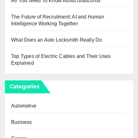
All You Need To Know About Glaucoma
The Future of Recruitment: AI and Human
Intelligence Working Together
What Does an Auto Locksmith Really Do
Top Types of Electric Cables and Their Uses
Explained
Categories
Automotive
Business