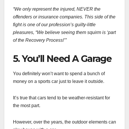
“We only represent the injured, NEVER the
offenders or insurance companies. This side of the
fight is one of our profession’s guilty-little
pleasures, “We believe seeing them squirm is ‘part
of the Recovery Process!’”
5. You’ll Need A Garage
You definitely won’t want to spend a bunch of
money on a sports car just to leave it outside.
It’s true that cars tend to be weather-resistant for
the most part.
However, over the years, the outdoor elements can