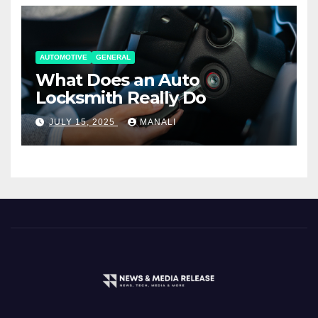
AUTOMOTIVE
GENERAL
What Does an Auto
Locksmith Really Do
JULY 15, 2025
MANALI