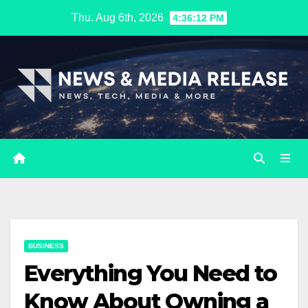
Skip
Thu. Aug 6th, 2026
4:36:13 PM
to
content
BUSINESS
Everything You Need to
Know About Owning a