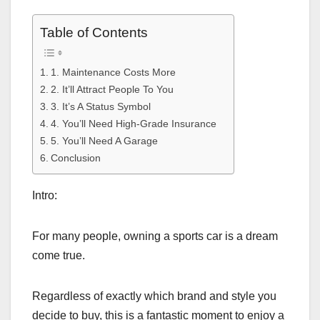
Table of Contents
1. Maintenance Costs More
2. It’ll Attract People To You
3. It’s A Status Symbol
4. You’ll Need High-Grade Insurance
5. You’ll Need A Garage
Conclusion
Intro:
For many people, owning a sports car is a dream
come true.
Regardless of exactly which brand and style you
decide to buy, this is a fantastic moment to enjoy a