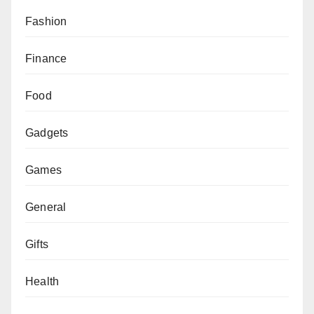
Fashion
Finance
Food
Gadgets
Games
General
Gifts
Health