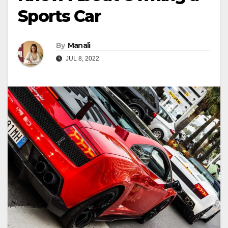
Sports Car
By
Manali
JUL 8, 2022