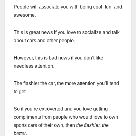
People will associate you with being cool, fun, and
awesome.
This is great news if you love to socialize and talk
about cars and other people.
However, this is bad news if you don’t like
needless attention.
The flashier the car, the more attention you’ll tend
to get.
So if you’re extroverted and you love getting
compliments from people who would love to own
sports cars of their own, then
the flashier, the
better
.