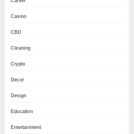
Career
Casino
CBD
Cleaning
Crypto
Decor
Design
Education
Entertainment