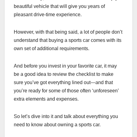
beautiful vehicle that will give you years of
pleasant drive-time experience.
However, with that being said, a lot of people don’t
understand that buying a sports car comes with its
own set of additional requirements.
And before you invest in your favorite car, it may
be a good idea to review the checklist to make
sure you’ve got everything lined out—and that
you’re ready for some of those often ‘unforeseen’
extra elements and expenses.
So let’s dive into it and talk about everything you
need to know about owning a sports car.