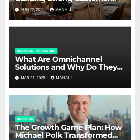
Relationships in E-Commerce
AUG 22, 2025
MANALI
BUSINESS
MARKETING
​​What Are Omnichannel
Solutions and Why Do They
Matter?
MAR 27, 2025
MANALI
BUSINESS
The Growth Game Plan: How
Michael Polk Transformed