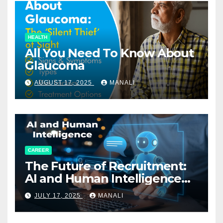
HEALTH
All You Need To Know About
Glaucoma
AUGUST 17, 2025
MANALI
CAREER
The Future of Recruitment:
AI and Human Intelligence
Working Together
JULY 17, 2025
MANALI