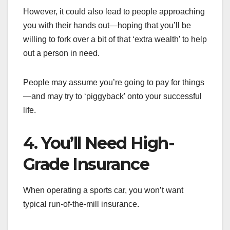
However, it could also lead to people approaching
you with their hands out—hoping that you’ll be
willing to fork over a bit of that ‘extra wealth’ to help
out a person in need.
People may assume you’re going to pay for things
—and may try to ‘piggyback’ onto your successful
life.
4. You’ll Need High-
Grade Insurance
When operating a sports car, you won’t want
typical run-of-the-mill insurance.