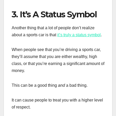
3. It’s A Status Symbol
Another thing that a lot of people don’t realize
about a sports car is that
it’s truly a status symbol
.
When people see that you’re driving a sports car,
they’ll assume that you are either wealthy, high
class, or that you’re earning a significant amount of
money.
This can be a good thing
and
a bad thing.
It can cause people to treat you with a higher level
of respect.