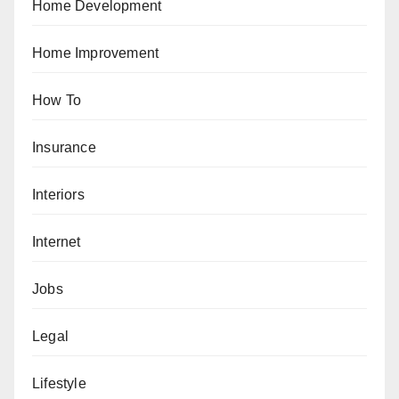
Home Development
Home Improvement
How To
Insurance
Interiors
Internet
Jobs
Legal
Lifestyle