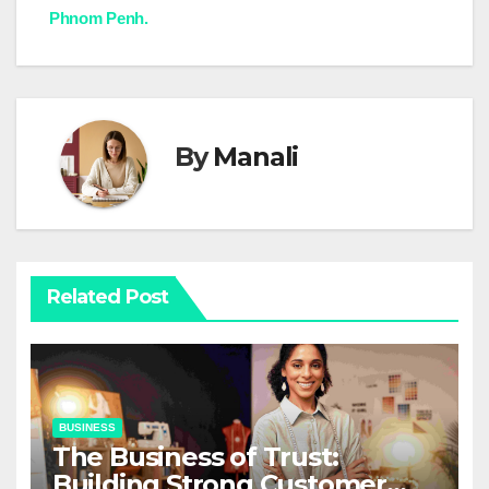
navigation
Phnom Penh.
By
Manali
Related Post
BUSINESS
The Business of Trust:
Building Strong Customer