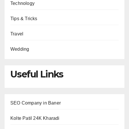
Technology
Tips & Tricks
Travel
Wedding
Useful Links
SEO Company in Baner
Kolte Patil 24K Kharadi