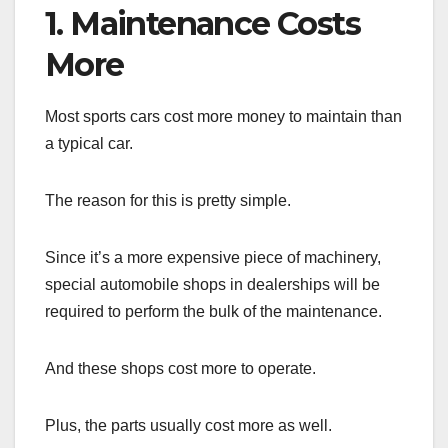
1. Maintenance Costs
More
Most sports cars cost more money to maintain than
a typical car.
The reason for this is pretty simple.
Since it’s a more expensive piece of machinery,
special automobile shops in dealerships will be
required to perform the bulk of the maintenance.
And these shops cost more to operate.
Plus, the parts usually cost more as well.