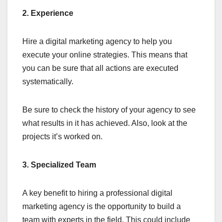
2. Experience
Hire a digital marketing agency to help you
execute your online strategies. This means that
you can be sure that all actions are executed
systematically.
Be sure to check the history of your agency to see
what results in it has achieved. Also, look at the
projects it’s worked on.
3. Specialized Team
A key benefit to hiring a professional digital
marketing agency is the opportunity to build a
team with experts in the field. This could include