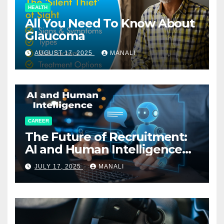
HEALTH
All You Need To Know About
Glaucoma
AUGUST 17, 2025
MANALI
CAREER
The Future of Recruitment:
AI and Human Intelligence
Working Together
JULY 17, 2025
MANALI