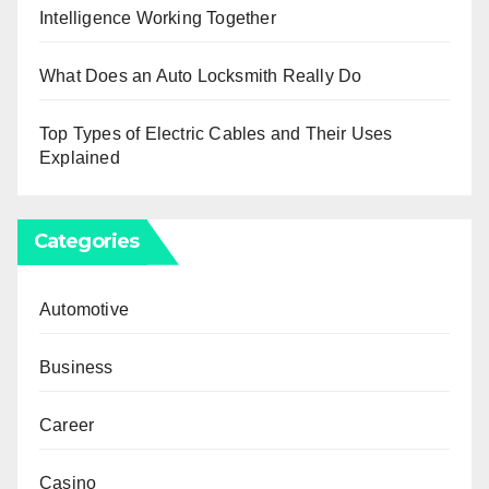
Intelligence Working Together
What Does an Auto Locksmith Really Do
Top Types of Electric Cables and Their Uses
Explained
Categories
Automotive
Business
Career
Casino