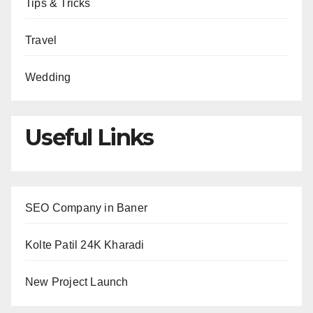
Tips & Tricks
Travel
Wedding
Useful Links
SEO Company in Baner
Kolte Patil 24K Kharadi
New Project Launch