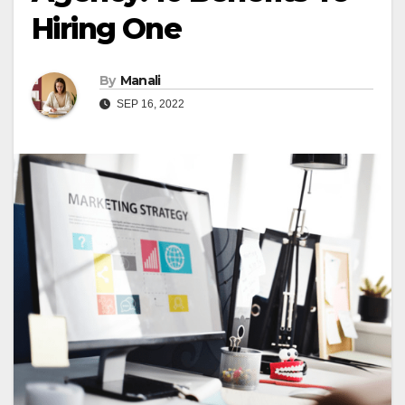
Hiring One
By
Manali
SEP 16, 2022