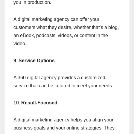
you in production.
A digital marketing agency can offer your
customers what they desire, whether that’s a blog,
an eBook, podcasts, videos, or content in the
video.
9. Service Options
A 360 digital agency provides a customized
service that can be tailored to meet your needs.
10. Result-Focused
A digital marketing agency helps you align your
business goals and your online strategies. They