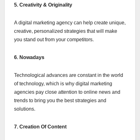
5. Creativity & Originality
A digital marketing agency can help create unique,
creative, personalized strategies that will make
you stand out from your competitors.
6. Nowadays
Technological advances are constant in the world
of technology, which is why digital marketing
agencies pay close attention to online news and
trends to bring you the best strategies and
solutions.
7. Creation Of Content