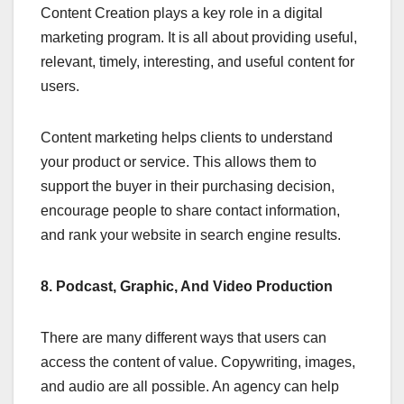
Content Creation plays a key role in a digital
marketing program. It is all about providing useful,
relevant, timely, interesting, and useful content for
users.
Content marketing helps clients to understand
your product or service. This allows them to
support the buyer in their purchasing decision,
encourage people to share contact information,
and rank your website in search engine results.
8. Podcast, Graphic, And Video Production
There are many different ways that users can
access the content of value. Copywriting, images,
and audio are all possible. An agency can help