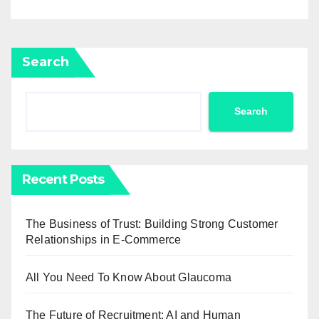
Search
Search
Recent Posts
The Business of Trust: Building Strong Customer
Relationships in E-Commerce
All You Need To Know About Glaucoma
The Future of Recruitment: AI and Human