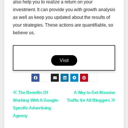
also help you to realize a return on your
investment. It can provide you with growth analysis
as well as keep you updated about the results of
your strategies. These actions are quantifiable, so
believe us.
Visit
Post
The Benefits Of
A Way to Get Massive
Working With A Google-
Traffic for All Bloggers
navigation
Specific Advertising
Agency