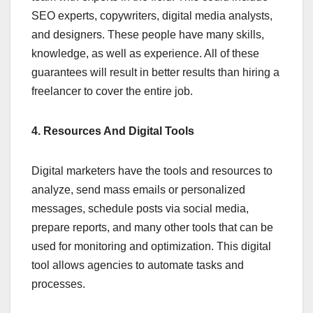
SEO experts, copywriters, digital media analysts,
and designers. These people have many skills,
knowledge, as well as experience. All of these
guarantees will result in better results than hiring a
freelancer to cover the entire job.
4. Resources And Digital Tools
Digital marketers have the tools and resources to
analyze, send mass emails or personalized
messages, schedule posts via social media,
prepare reports, and many other tools that can be
used for monitoring and optimization. This digital
tool allows agencies to automate tasks and
processes.