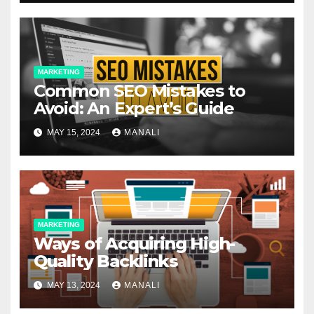
MARKETING
Common SEO Mistakes to
Avoid: An Expert’s Guide
MAY 15, 2024
MANALI
MARKETING
Ways of Acquiring High-
Quality Backlinks
MAY 13, 2024
MANALI