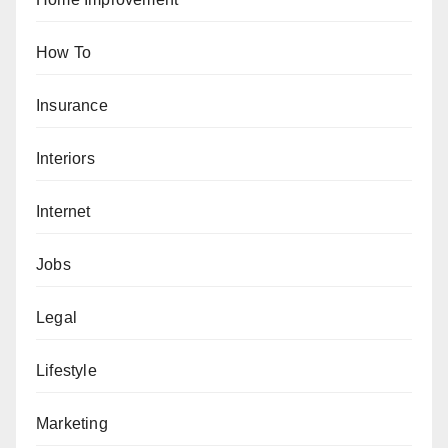
How To
Insurance
Interiors
Internet
Jobs
Legal
Lifestyle
Marketing