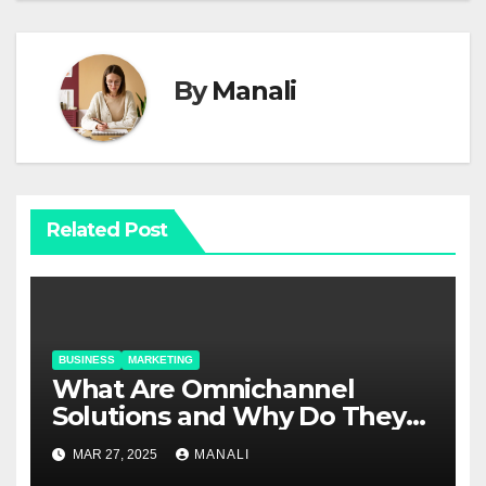
By
Manali
Related Post
BUSINESS
MARKETING
​​What Are Omnichannel
Solutions and Why Do They
Matter?
MAR 27, 2025
MANALI