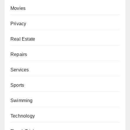
Movies
Privacy
Real Estate
Repairs
Services
Sports
Swimming
Technology