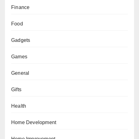
Finance
Food
Gadgets
Games
General
Gifts
Health
Home Development
Home Improvement