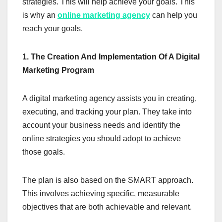
strategies. This will help achieve your goals. This
is why an
online marketing agency
can help you
reach your goals.
1. The Creation And Implementation Of A Digital
Marketing Program
A digital marketing agency assists you in creating,
executing, and tracking your plan. They take into
account your business needs and identify the
online strategies you should adopt to achieve
those goals.
The plan is also based on the SMART approach.
This involves achieving specific, measurable
objectives that are both achievable and relevant.