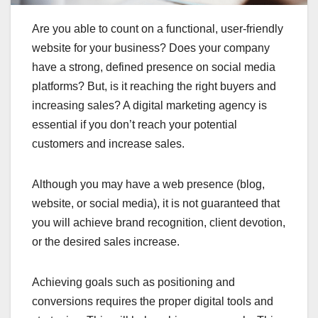
Are you able to count on a functional, user-friendly
website for your business? Does your company
have a strong, defined presence on social media
platforms? But, is it reaching the right buyers and
increasing sales? A digital marketing agency is
essential if you don’t reach your potential
customers and increase sales.
Although you may have a web presence (blog,
website, or social media), it is not guaranteed that
you will achieve brand recognition, client devotion,
or the desired sales increase.
Achieving goals such as positioning and
conversions requires the proper digital tools and