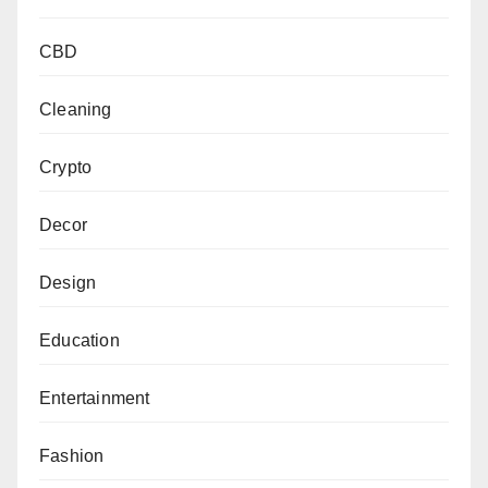
CBD
Cleaning
Crypto
Decor
Design
Education
Entertainment
Fashion