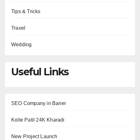
Tips & Tricks
Travel
Wedding
Useful Links
SEO Company in Baner
Kolte Patil 24K Kharadi
New Project Launch