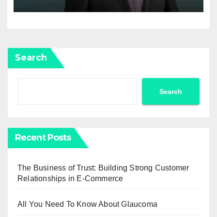
Newell Brands
Search
Search
Recent Posts
The Business of Trust: Building Strong Customer
Relationships in E-Commerce
All You Need To Know About Glaucoma