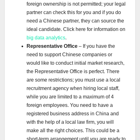
foreign ownership is not permitted; your legal
partner can check this for you and if you do
need a Chinese partner, they can source the
ideal candidate. Click here for information on
big data analytics
.
Representative Office
– If you have the
need to support Chinese companies or
would like to conduct initial market research,
the Representative Office is perfect. There
are some restrictions; you must use a local
recruitment agency when hiring local staff,
while you are limited to a maximum of 4
foreign employees. You need to have a
registered business address in China and
with the help of a local law firm, you will
make all the right choices. This could be a
short-term arrangement until you are ready to