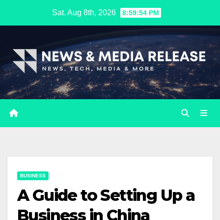
Skip
Sat. Aug 8th, 2026
8:59:55 PM
to
content
BUSINESS
A Guide to Setting Up a
Business in China