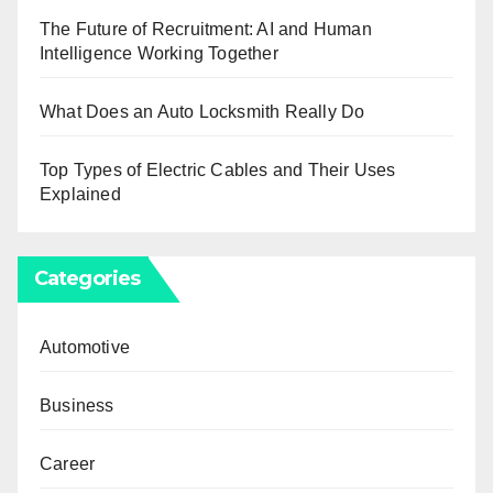
The Future of Recruitment: AI and Human
Intelligence Working Together
What Does an Auto Locksmith Really Do
Top Types of Electric Cables and Their Uses
Explained
Categories
Automotive
Business
Career