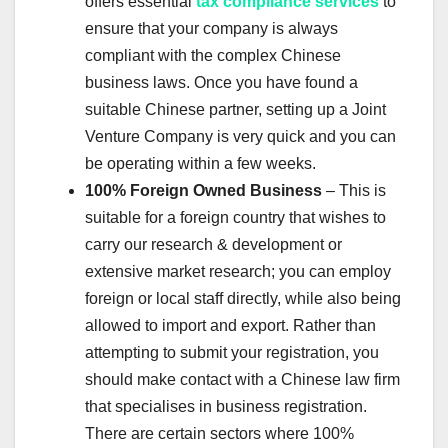
offers essential
tax compliance services
to
ensure that your company is always
compliant with the complex Chinese
business laws. Once you have found a
suitable Chinese partner, setting up a Joint
Venture Company is very quick and you can
be operating within a few weeks.
100% Foreign Owned Business
– This is
suitable for a foreign country that wishes to
carry our research & development or
extensive market research; you can employ
foreign or local staff directly, while also being
allowed to import and export. Rather than
attempting to submit your registration, you
should make contact with a Chinese law firm
that specialises in business registration.
There are certain sectors where 100%