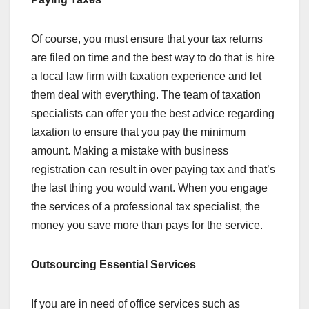
Of course, you must ensure that your tax returns
are filed on time and the best way to do that is hire
a local law firm with taxation experience and let
them deal with everything. The team of taxation
specialists can offer you the best advice regarding
taxation to ensure that you pay the minimum
amount. Making a mistake with business
registration can result in over paying tax and that’s
the last thing you would want. When you engage
the services of a professional tax specialist, the
money you save more than pays for the service.
Outsourcing Essential Services
If you are in need of office services such as