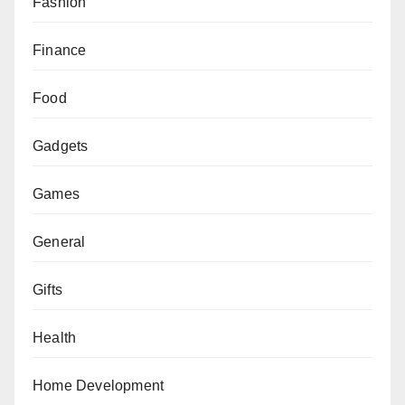
Fashion
Finance
Food
Gadgets
Games
General
Gifts
Health
Home Development