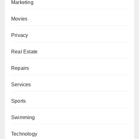
Marketing
Movies
Privacy
Real Estate
Repairs
Services
Sports
Swimming
Technology