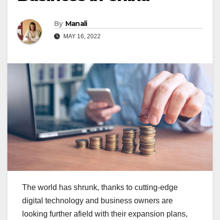
By
Manali
MAY 16, 2022
The world has shrunk, thanks to cutting-edge
digital technology and business owners are
looking further afield with their expansion plans,