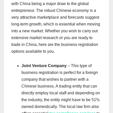
with China being a major draw to the global
entrepreneur. The robust Chinese economy is a
very attractive marketplace and forecasts suggest
long-term growth, which is essential when moving
into a new market. Whether you wish to carry out
extensive market research or you are ready to
trade in China, here are the business registration
options available to you.
Joint Venture Company
– This type of
business registration is perfect for a foreign
company that wishes to partner with a
Chinese business. A trading entity that can
directly employ local staff and depending on
the industry, the entity might have to be 51%
owned domestically. The local law firm also