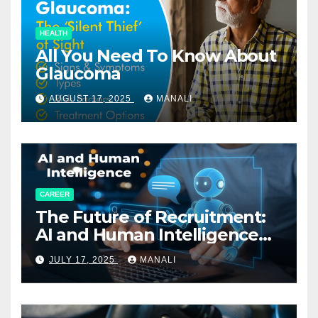
HEALTH
All You Need To Know About
Glaucoma
AUGUST 17, 2025
MANALI
CAREER
The Future of Recruitment:
AI and Human Intelligence
Working Together
JULY 17, 2025
MANALI