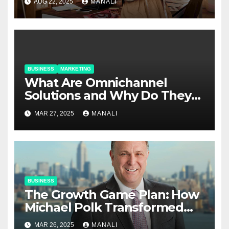
AUG 22, 2025
MANALI
BUSINESS
MARKETING
​​What Are Omnichannel
Solutions and Why Do They
Matter?
MAR 27, 2025
MANALI
BUSINESS
The Growth Game Plan: How
Michael Polk Transformed
Newell Rubbermaid into
MAR 26, 2025
MANALI