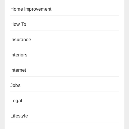
Home Improvement
How To
Insurance
Interiors
Internet
Jobs
Legal
Lifestyle