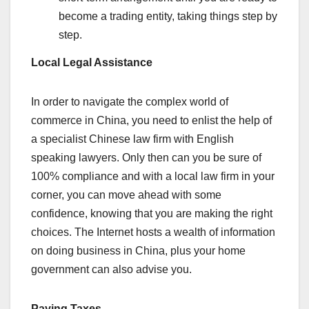
become a trading entity, taking things step by
step.
Local Legal Assistance
In order to navigate the complex world of
commerce in China, you need to enlist the help of
a specialist Chinese law firm with English
speaking lawyers. Only then can you be sure of
100% compliance and with a local law firm in your
corner, you can move ahead with some
confidence, knowing that you are making the right
choices. The Internet hosts a wealth of information
on doing business in China, plus your home
government can also advise you.
Paying Taxes