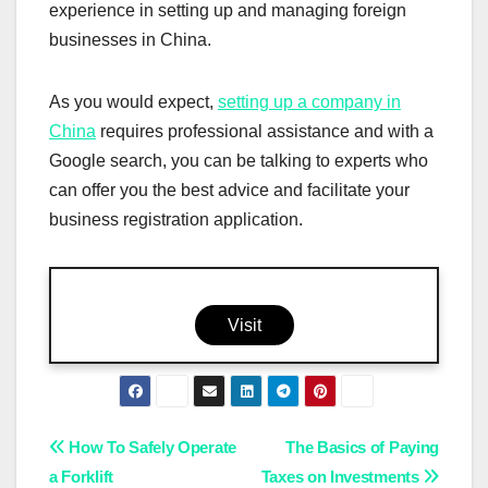
experience in setting up and managing foreign
businesses in China.
As you would expect,
setting up a company in
China
requires professional assistance and with a
Google search, you can be talking to experts who
can offer you the best advice and facilitate your
business registration application.
Visit
Post
How To Safely Operate
The Basics of Paying
a Forklift
Taxes on Investments