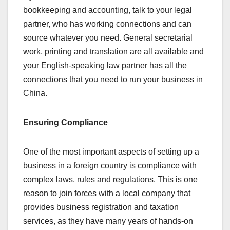
bookkeeping and accounting, talk to your legal
partner, who has working connections and can
source whatever you need. General secretarial
work, printing and translation are all available and
your English-speaking law partner has all the
connections that you need to run your business in
China.
Ensuring Compliance
One of the most important aspects of setting up a
business in a foreign country is compliance with
complex laws, rules and regulations. This is one
reason to join forces with a local company that
provides business registration and taxation
services, as they have many years of hands-on