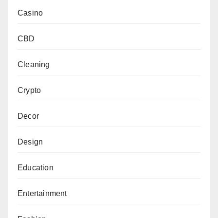
Casino
CBD
Cleaning
Crypto
Decor
Design
Education
Entertainment